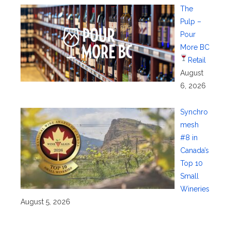
The
Pulp –
Pour
More BC
Retail
August
6, 2026
Synchro
mesh
#8 in
Canada’s
Top 10
Small
Wineries
August 5, 2026