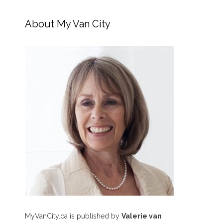
About My Van City
MyVanCity.ca is published by
Valerie van