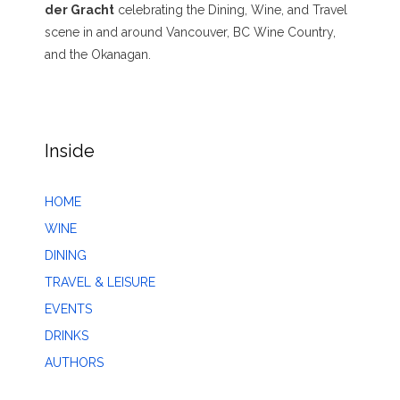
der Gracht
celebrating the Dining, Wine, and Travel
scene in and around Vancouver, BC Wine Country,
and the Okanagan.
Inside
HOME
WINE
DINING
TRAVEL & LEISURE
EVENTS
DRINKS
AUTHORS