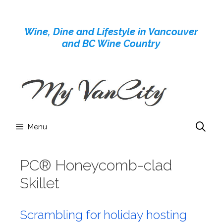
Skip
to
Wine, Dine and Lifestyle in Vancouver
content
and BC Wine Country
Menu
PC® Honeycomb-clad
Skillet
Scrambling for holiday hosting