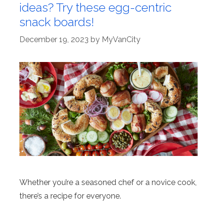
ideas? Try these egg-centric
snack boards!
December 19, 2023
by
MyVanCity
Whether you’re a seasoned chef or a novice cook,
there’s a recipe for everyone.