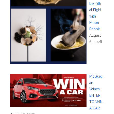
ber 9th
at Eight
with
Moon
Rabbit
August
6, 2026
McGuig
an
Wines:
ENTER
TO WIN
A CAR!