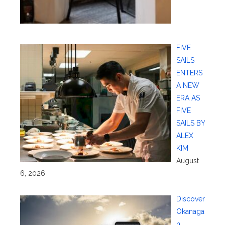
FIVE
SAILS
ENTERS
A NEW
ERA AS
FIVE
SAILS BY
ALEX
KIM
August
6, 2026
Discover
Okanaga
n