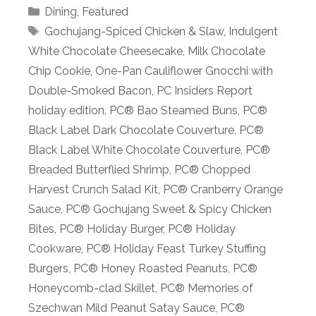
Categories
Dining
,
Featured
Tags
Gochujang-Spiced Chicken & Slaw
,
Indulgent
White Chocolate Cheesecake
,
Milk Chocolate
Chip Cookie
,
One-Pan Cauliflower Gnocchi with
Double-Smoked Bacon
,
PC Insiders Report
holiday edition
,
PC® Bao Steamed Buns
,
PC®
Black Label Dark Chocolate Couverture
,
PC®
Black Label White Chocolate Couverture
,
PC®
Breaded Butterflied Shrimp
,
PC® Chopped
Harvest Crunch Salad Kit
,
PC® Cranberry Orange
Sauce
,
PC® Gochujang Sweet & Spicy Chicken
Bites
,
PC® Holiday Burger
,
PC® Holiday
Cookware
,
PC® Holiday Feast Turkey Stuffing
Burgers
,
PC® Honey Roasted Peanuts
,
PC®
Honeycomb-clad Skillet
,
PC® Memories of
Szechwan Mild Peanut Satay Sauce
,
PC®