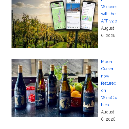
Wineries
with the
APP v2.0
August
6, 2026
Moon
Curser
now
featured
on
WineClu
b.ca
August
6, 2026