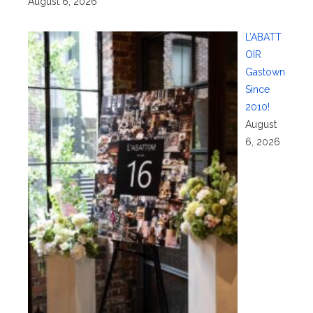
August 6, 2026
L’ABATT
OIR
Gastown
Since
2010!
August
6, 2026