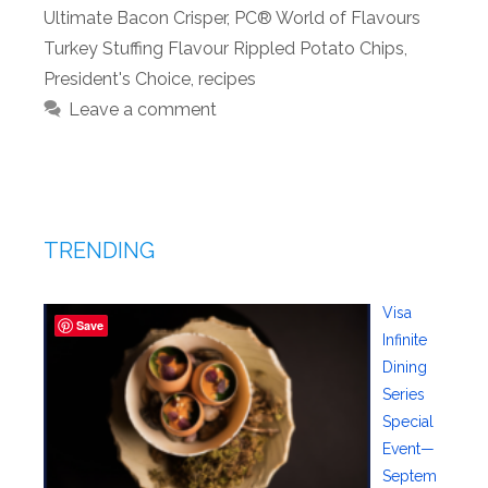
Ultimate Bacon Crisper
,
PC® World of Flavours
Turkey Stuffing Flavour Rippled Potato Chips
,
President's Choice
,
recipes
Leave a comment
TRENDING
Visa
Save
Infinite
Dining
Series
Special
Event—
Septem