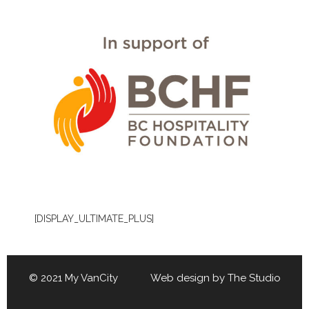
[DISPLAY_ULTIMATE_PLUS]
© 2021 My VanCity Web design by
The Studio