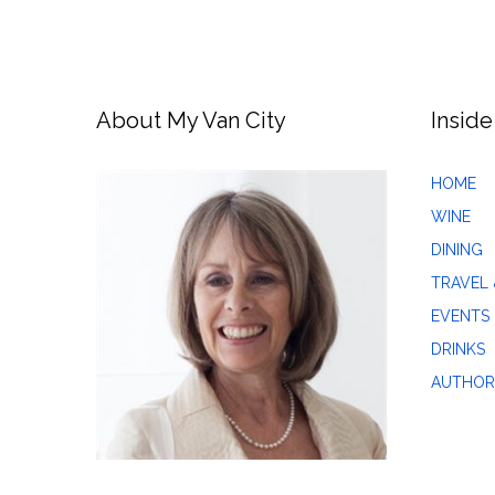
About My Van City
Inside
HOME
WINE
DINING
TRAVEL 
EVENTS
DRINKS
AUTHOR