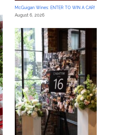
McGuigan Wines: ENTER TO WIN A CAR!
August 6, 2026