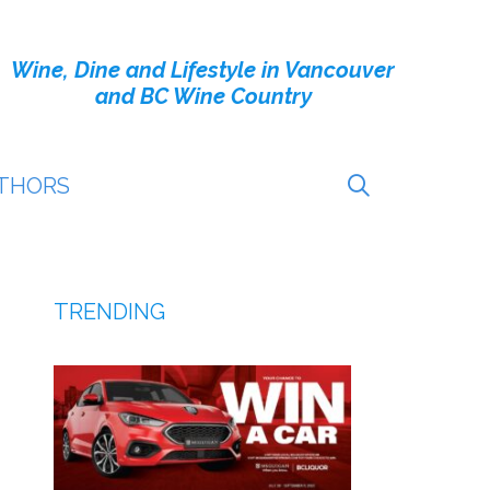
Wine, Dine and Lifestyle in Vancouver
and BC Wine Country
THORS
TRENDING