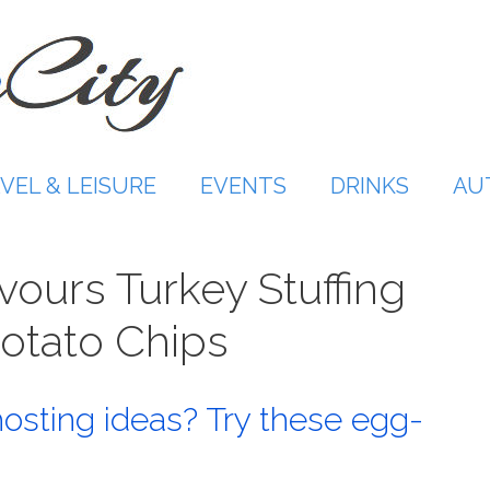
VEL & LEISURE
EVENTS
DRINKS
AU
ours Turkey Stuffing
Potato Chips
hosting ideas? Try these egg-