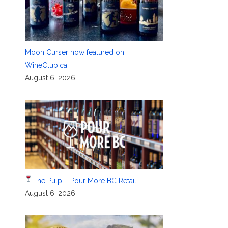
Moon Curser now featured on
WineClub.ca
August 6, 2026
The Pulp – Pour More BC Retail
August 6, 2026