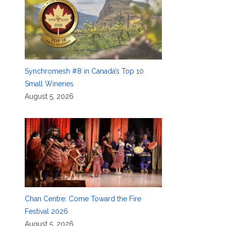
Synchromesh #8 in Canada’s Top 10
Small Wineries
August 5, 2026
Chan Centre: Come Toward the Fire
Festival 2026
August 5, 2026