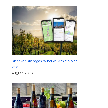
Discover Okanagan Wineries with the APP
v2.0
August 6, 2026