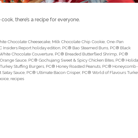
cook, there’s a recipe for everyone.
hite Chocolate Cheesecake
,
Milk Chocolate Chip Cookie
,
One-Pan
C Insiders Report holiday edition
,
PC® Bao Steamed Buns
,
PC® Black
White Chocolate Couverture
,
PC® Breaded Butterflied Shrimp
,
PC®
 Orange Sauce
,
PC® Gochujang Sweet & Spicy Chicken Bites
,
PC® Holid
Turkey Stuffing Burgers
,
PC® Honey Roasted Peanuts
,
PC® Honeycomb-
 Satay Sauce
,
PC® Ultimate Bacon Crisper
,
PC® World of Flavours Turke
hoice
,
recipes