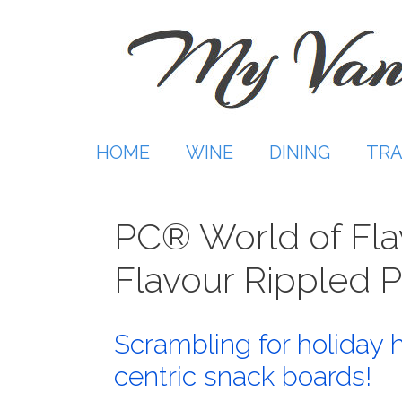
Skip
to
content
HOME
WINE
DINING
TRA
PC® World of Flav
Flavour Rippled 
Scrambling for holiday 
centric snack boards!