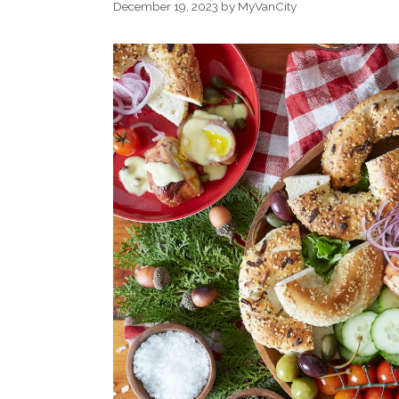
December 19, 2023
by
MyVanCity