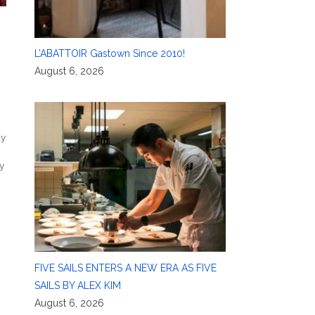
L’ABATTOIR Gastown Since 2010!
August 6, 2026
ay
y
FIVE SAILS ENTERS A NEW ERA AS FIVE
SAILS BY ALEX KIM
August 6, 2026