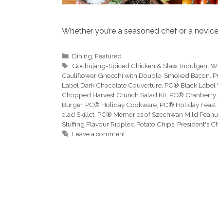
Whether you’re a seasoned chef or a novice 
Categories
Dining
,
Featured
Tags
Gochujang-Spiced Chicken & Slaw
,
Indulgent W
Cauliflower Gnocchi with Double-Smoked Bacon
,
P
Label Dark Chocolate Couverture
,
PC® Black Label 
Chopped Harvest Crunch Salad Kit
,
PC® Cranberry
Burger
,
PC® Holiday Cookware
,
PC® Holiday Feast 
clad Skillet
,
PC® Memories of Szechwan Mild Peanut
Stuffing Flavour Rippled Potato Chips
,
President's C
Leave a comment