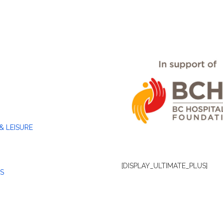
& LEISURE
[DISPLAY_ULTIMATE_PLUS]
S