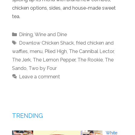
chicken options, sides, and house-made sweet
tea.
Categories
Dining
,
Wine and Dine
Tags
Downlow Chicken Shack
,
fried chicken and
waffles
,
menu
,
Piled High
,
The Cannibal Lector
,
The Jerk
,
The Lemon Pepper
,
The Rookie
,
The
Sando
,
Two by Four
Leave a comment
TRENDING
White