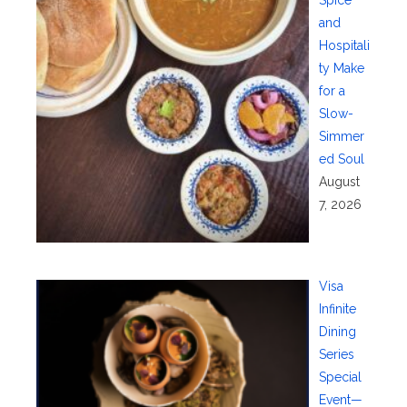
and
Hospitali
ty Make
for a
Slow-
Simmer
ed Soul
August
7, 2026
Visa
Infinite
Dining
Series
Special
Event—