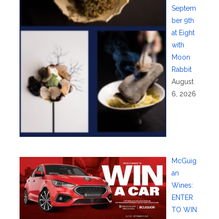
Septem
ber 9th
at Eight
with
Moon
Rabbit
August
6, 2026
McGuig
an
Wines:
ENTER
TO WIN