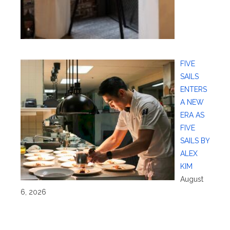
FIVE
SAILS
ENTERS
A NEW
ERA AS
FIVE
SAILS BY
ALEX
KIM
August
6, 2026