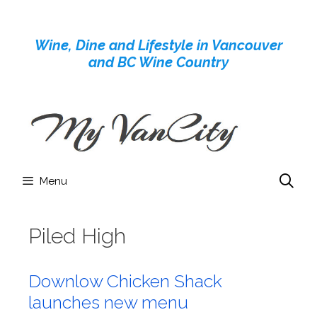
Skip
to
Wine, Dine and Lifestyle in Vancouver
content
and BC Wine Country
Menu
Piled High
Downlow Chicken Shack
launches new menu