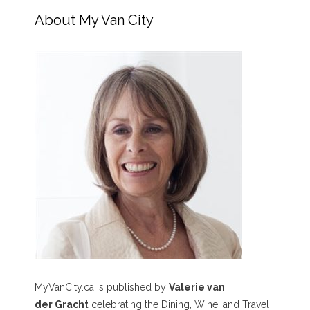
About My Van City
MyVanCity.ca is published by
Valerie van
der Gracht
celebrating the Dining, Wine, and Travel