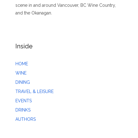
scene in and around Vancouver, BC Wine Country,
and the Okanagan.
Inside
HOME
WINE
DINING
TRAVEL & LEISURE
EVENTS
DRINKS
AUTHORS