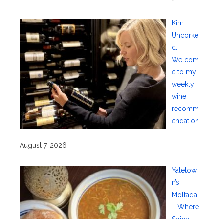
Kim
Uncorke
d:
Welcom
e to my
weekly
wine
recomm
endation
.
August 7, 2026
Yaletow
n’s
Moltaqa
—Where
Spice