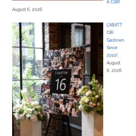
A CAR!
August 6, 2026
L’ABATT
OIR
Gastown
Since
2010!
August
6, 2026