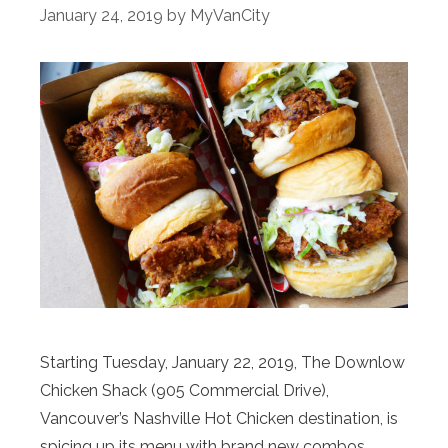
January 24, 2019
by
MyVanCity
Starting Tuesday, January 22, 2019, The Downlow
Chicken Shack (905 Commercial Drive),
Vancouver’s Nashville Hot Chicken destination, is
spicing up its menu with brand new combos,