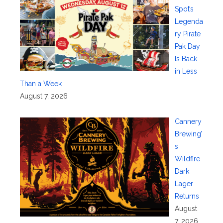
Spot’s
Legenda
ry Pirate
Pak Day
Is Back
in Less
Than a Week
August 7, 2026
Cannery
Brewing’
s
Wildfire
Dark
Lager
Returns
August
7, 2026