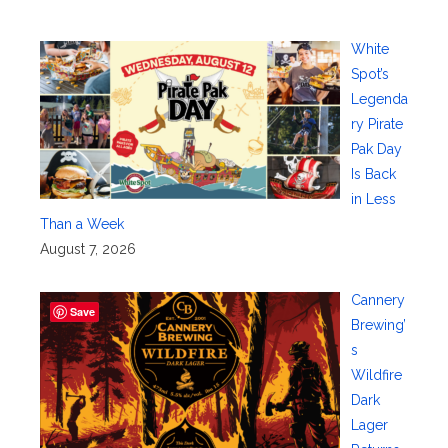
White
Spot’s
Legenda
ry Pirate
Pak Day
Is Back
in Less
Than a Week
August 7, 2026
Cannery
Save
Brewing’
s
Wildfire
Dark
Lager