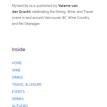
MyVanCity.ca is published by
Valerie van
der Gracht
celebrating the Dining, Wine, and Travel
scene in and around Vancouver, BC Wine Country,
and the Okanagan.
Inside
HOME
WINE
DINING
TRAVEL & LEISURE
EVENTS
DRINKS
AUTHORS