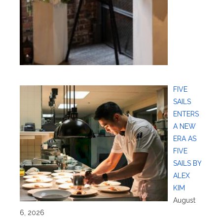
FIVE
SAILS
ENTERS
A NEW
ERA AS
FIVE
SAILS BY
ALEX
KIM
August
6, 2026