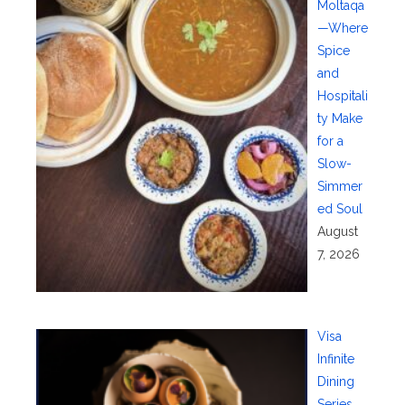
Moltaqa
—Where
Spice
and
Hospitali
ty Make
for a
Slow-
Simmer
ed Soul
August
7, 2026
Visa
Infinite
Dining
Series