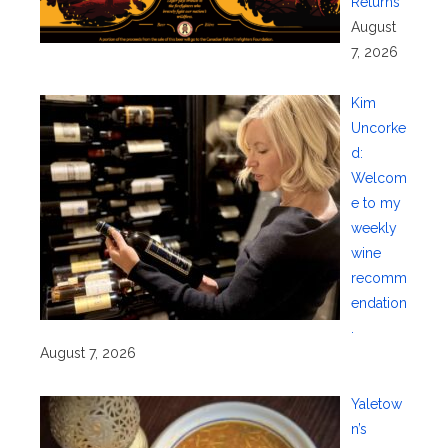
Returns
August
7, 2026
Kim
Uncorke
d:
Welcom
e to my
weekly
wine
recomm
endation
.
August 7, 2026
Yaletow
n’s