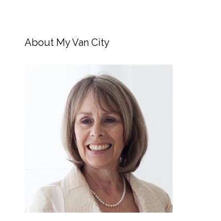
About My Van City