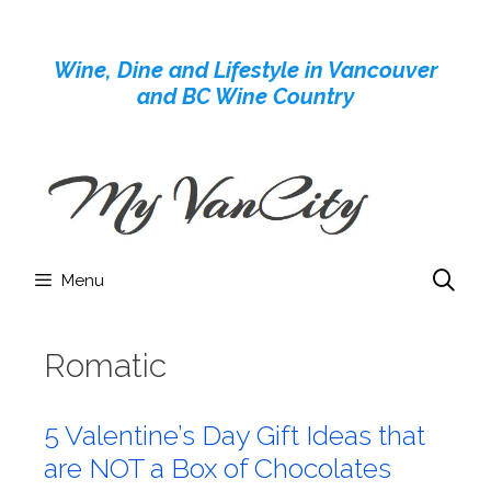
Skip
to
Wine, Dine and Lifestyle in Vancouver
content
and BC Wine Country
Menu
Romatic
5 Valentine’s Day Gift Ideas that
are NOT a Box of Chocolates