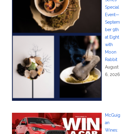
Special
Event—
Septem
ber 9th
at Eight
with
Moon
Rabbit
August
6, 2026
McGuig
an
Wines: