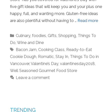
five gift ideas that will keep you and your plus one
happy, full, and wanting more. Gluten-free ideas
are also plentiful without having to …
Read more
Categories
Culinary
,
foodies
,
Gifts
,
Shopping
,
Things To
Do
,
Wine and Dine
Tags
Bacon Jam
,
Cooking Class
,
Ready-to-Eat
Cookie Dough
,
Romatic
,
Stay In
,
Things To Do in
Vancouver
,
Valentine’s Day
,
valentinesday2018
,
Well Seasoned Gourmet Food Store
Leave a comment
TRENDING