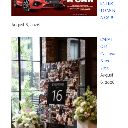
ENTER
TO WIN
A CAR!
August 6, 2026
L’ABATT
OIR
Gastown
Since
2010!
August
6, 2026