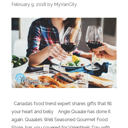
February 9, 2018
by
MyVanCity
Canada’s food trend expert shares gifts that fill
your heart and belly Angie Quaale has done it
again. Quaale’s Well Seasoned Gourmet Food
Store has you covered for Valentine’s Day with