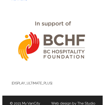
[DISPLAY_ULTIMATE_PLUS]
© 2021 My VanCity Web design by
The Studio