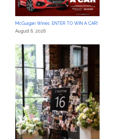
McGuigan Wines: ENTER TO WIN A CAR!
August 6, 2026