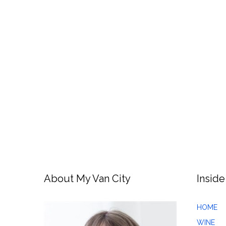
About My Van City
Inside
HOME
WINE