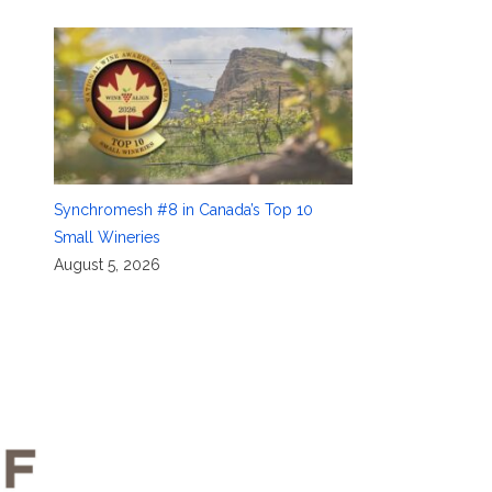
Synchromesh #8 in Canada’s Top 10
Small Wineries
August 5, 2026