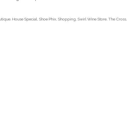
utique
,
House Special
,
Shoe Phix
,
Shopping
,
Swirl Wine Store
,
The Cross
,