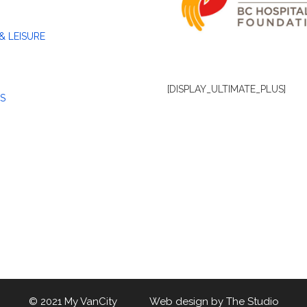
& LEISURE
[DISPLAY_ULTIMATE_PLUS]
S
© 2021 My VanCity Web design by
The Studio