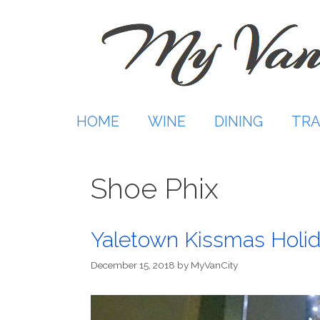
Skip
to
content
HOME
WINE
DINING
TRA
Shoe Phix
Yaletown Kissmas Holi
December 15, 2018
by
MyVanCity