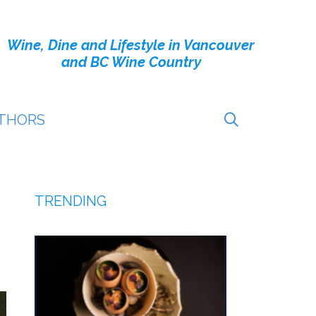
Wine, Dine and Lifestyle in Vancouver
and BC Wine Country
THORS
TRENDING