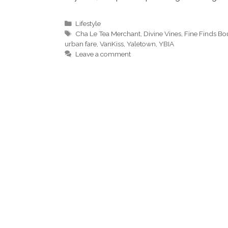
Categories
Lifestyle
Tags
Cha Le Tea Merchant
,
Divine Vines
,
Fine Finds Bo
urban fare
,
VanKiss
,
Yaletown
,
YBIA
Leave a comment