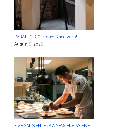
L’ABATTOIR Gastown Since 2010!
August 6, 2026
FIVE SAILS ENTERS A NEW ERA AS FIVE