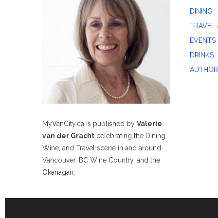
DINING
TRAVEL 
EVENTS
DRINKS
AUTHOR
MyVanCity.ca is published by
Valerie
van der Gracht
celebrating the Dining,
Wine, and Travel scene in and around
Vancouver, BC Wine Country, and the
Okanagan.