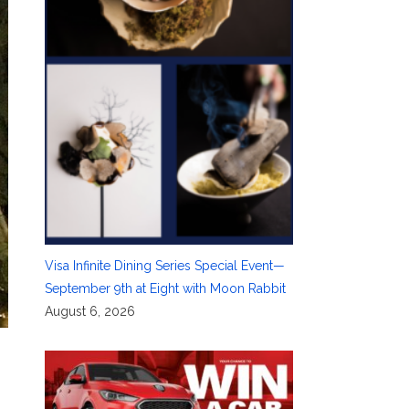
Visa Infinite Dining Series Special Event—
September 9th at Eight with Moon Rabbit
August 6, 2026