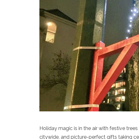
Holiday magic is in the air with festive tree
citywide, and picture-perfect gifts taking 