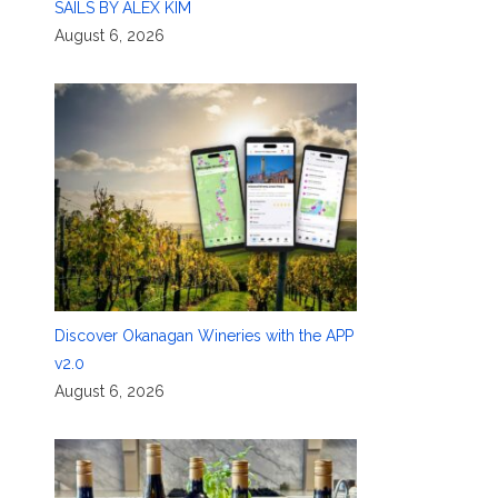
SAILS BY ALEX KIM
August 6, 2026
Discover Okanagan Wineries with the APP
v2.0
August 6, 2026