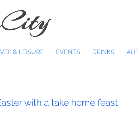
VEL & LEISURE
EVENTS
DRINKS
AU
Easter with a take home feast