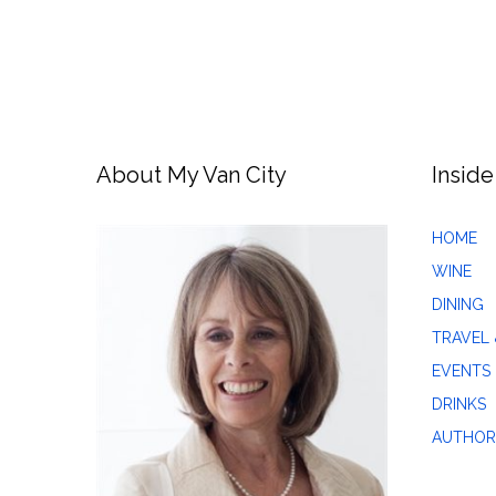
About My Van City
Inside
HOME
WINE
DINING
TRAVEL 
EVENTS
DRINKS
AUTHOR