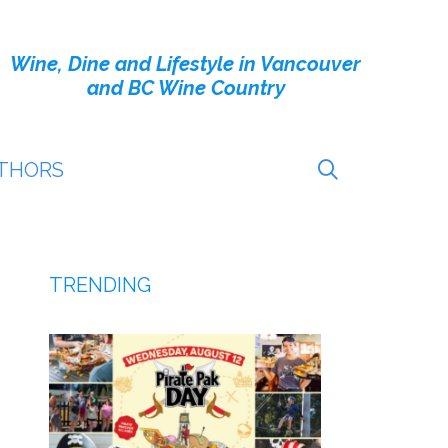
Wine, Dine and Lifestyle in Vancouver
and BC Wine Country
THORS
TRENDING