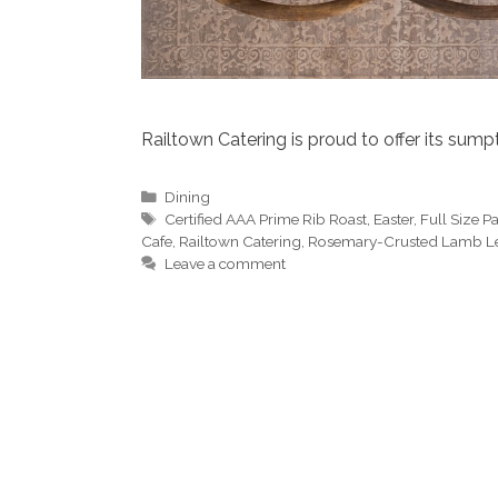
Railtown Catering is proud to offer its sum
Categories
Dining
Tags
Certified AAA Prime Rib Roast
,
Easter
,
Full Size 
Cafe
,
Railtown Catering
,
Rosemary-Crusted Lamb L
Leave a comment