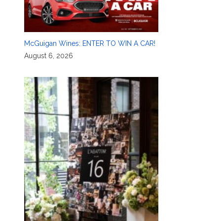
McGuigan Wines: ENTER TO WIN A CAR!
August 6, 2026