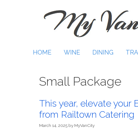
Skip
to
content
HOME
WINE
DINING
TRA
Small Package
This year, elevate your 
from Railtown Catering
March 14, 2025
by
MyVanCity