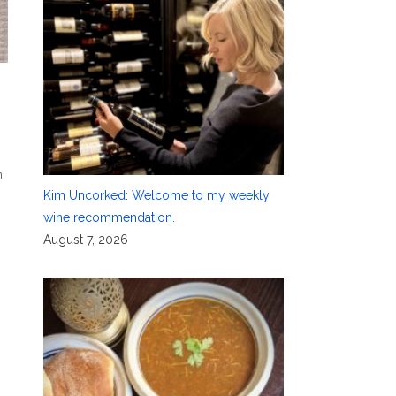
n
Kim Uncorked: Welcome to my weekly
wine recommendation.
August 7, 2026