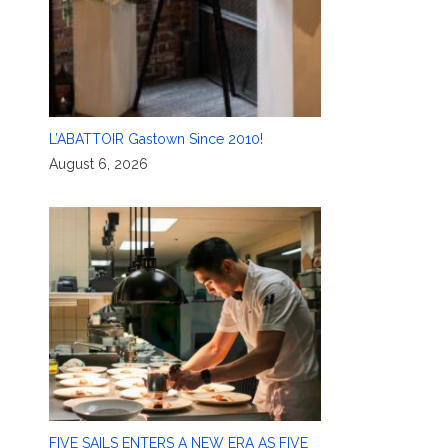
L’ABATTOIR Gastown Since 2010!
August 6, 2026
FIVE SAILS ENTERS A NEW ERA AS FIVE