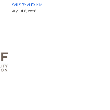
SAILS BY ALEX KIM
August 6, 2026