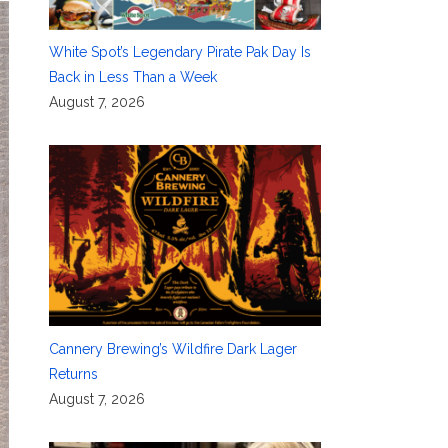
White Spot’s Legendary Pirate Pak Day Is
Back in Less Than a Week
August 7, 2026
Cannery Brewing’s Wildfire Dark Lager
Returns
August 7, 2026