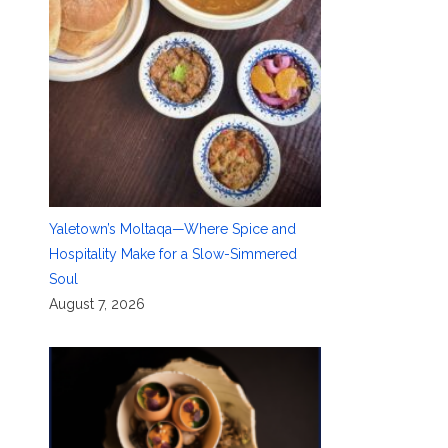
Yaletown’s Moltaqa—Where Spice and
Hospitality Make for a Slow-Simmered
Soul
August 7, 2026