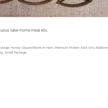
ptuous take-home meal kits.
Package
,
Honey-Glazed Bone-In Ham
,
Premium Protein Add-Ons
,
Railtow
eg
,
Small Package