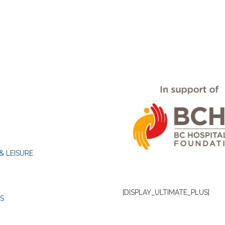
& LEISURE
[DISPLAY_ULTIMATE_PLUS]
S