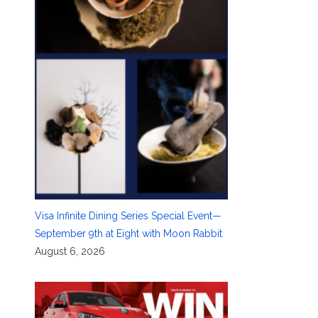
Visa Infinite Dining Series Special Event—
September 9th at Eight with Moon Rabbit
August 6, 2026