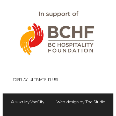
[DISPLAY_ULTIMATE_PLUS]
© 2021 My VanCity Web design by
The Studio