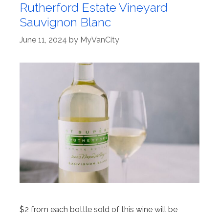
Rutherford Estate Vineyard
Sauvignon Blanc
June 11, 2024
by
MyVanCity
$2 from each bottle sold of this wine will be