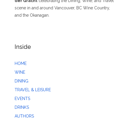
der Gracht
celebrating the Dining, Wine, and Travel
scene in and around Vancouver, BC Wine Country,
and the Okanagan.
Inside
HOME
WINE
DINING
TRAVEL & LEISURE
EVENTS
DRINKS
AUTHORS