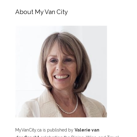
About My Van City
MyVanCity.ca is published by
Valerie van