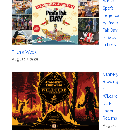
White
Spot’s
Legenda
ry Pirate
Pak Day
Is Back
in Less
Than a Week
August 7, 2026
Cannery
Brewing’
s
Wildfire
Dark
Lager
Returns
August