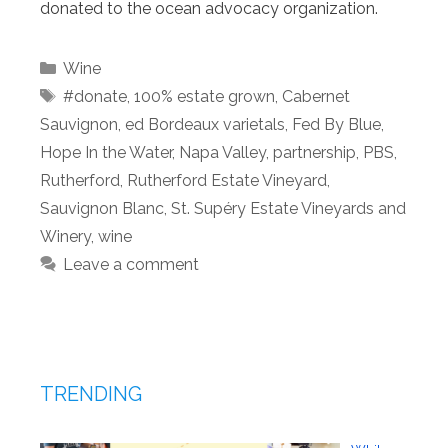
donated to the ocean advocacy organization.
Categories
Wine
Tags
#donate
,
100% estate grown
,
Cabernet
Sauvignon
,
ed Bordeaux varietals
,
Fed By Blue
,
Hope In the Water
,
Napa Valley
,
partnership
,
PBS
,
Rutherford
,
Rutherford Estate Vineyard
,
Sauvignon Blanc
,
St. Supéry Estate Vineyards and
Winery
,
wine
Leave a comment
TRENDING