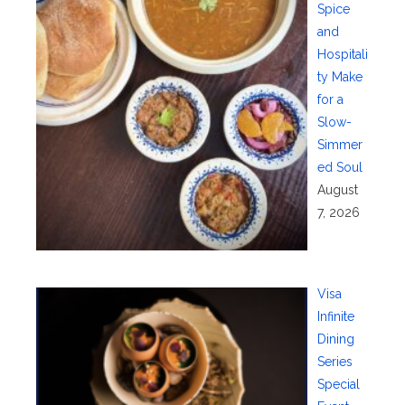
Spice
and
Hospitali
ty Make
for a
Slow-
Simmer
ed Soul
August
7, 2026
Visa
Infinite
Dining
Series
Special