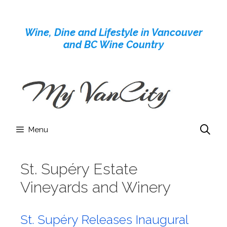
Skip
to
Wine, Dine and Lifestyle in Vancouver
content
and BC Wine Country
Menu
St. Supéry Estate
Vineyards and Winery
St. Supéry Releases Inaugural