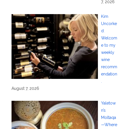
7, 2026
Kim
Uncorke
d:
Welcom
e to my
weekly
wine
recomm
endation
.
August 7, 2026
Yaletow
n’s
Moltaqa
—Where