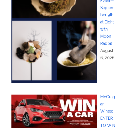
Event—
Septem
ber 9th
at Eight
with
Moon
Rabbit
August
6, 2026
McGuig
an
Wines:
ENTER
TO WIN