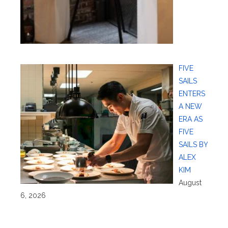
FIVE
SAILS
ENTERS
A NEW
ERA AS
FIVE
SAILS BY
ALEX
KIM
August
6, 2026