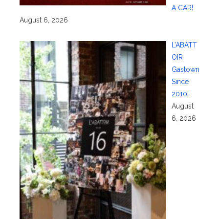
A CAR!
August 6, 2026
L’ABATT
OIR
Gastown
Since
2010!
August
6, 2026