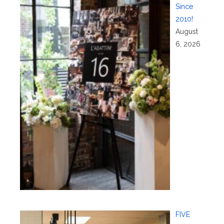
Since
2010!
August
6, 2026
FIVE