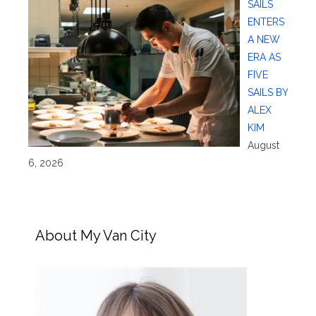
SAILS
ENTERS
A NEW
ERA AS
FIVE
SAILS BY
ALEX
KIM
August
6, 2026
About My Van City