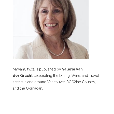
MyVanCity.ca is published by
Valerie van
der Gracht
celebrating the Dining, Wine, and Travel
scene in and around Vancouver, BC Wine Country,
and the Okanagan.