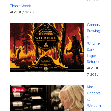
Than a Week
August 7, 2026
Cannery
Brewing’
s
Wildfire
Dark
Lager
Returns
August
7, 2026
Kim
Save
Uncorke
d:
Welcom