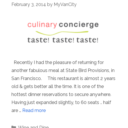
February 3, 2014
by
MyVanCity
Recently I had the pleasure of returning for
another fabulous meal at State Bird Provisions, in
San Francisco. This restaurant is almost 2 years
old & gets better all the time. It is one of the
hottest dinner reservations to secure anywhere.
Having just expanded slightly, to 60 seats .. half
are …
Read more
Categories
Wine and Dine