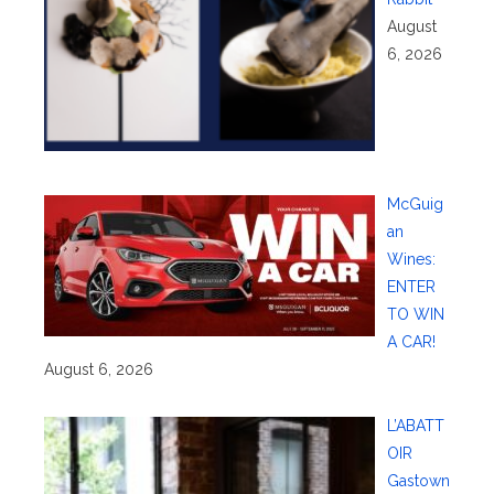
August
6, 2026
McGuig
an
Wines:
ENTER
TO WIN
A CAR!
August 6, 2026
L’ABATT
OIR
Gastown