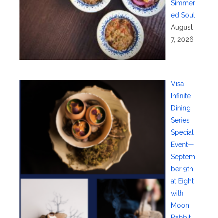
Simmer
ed Soul
August
7, 2026
Visa
Infinite
Dining
Series
Special
Event—
Septem
ber 9th
at Eight
with
Moon
Rabbit