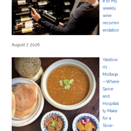
e to my
weekly
wine
recomm
endation
.
August 7, 2026
Yaletow
n’s
Moltaqa
—Where
Spice
and
Hospitali
ty Make
for a
Slow-