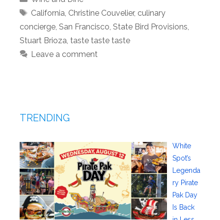
Tags
California
,
Christine Couvelier
,
culinary
concierge
,
San Francisco
,
State Bird Provisions
,
Stuart Brioza
,
taste taste taste
Leave a comment
TRENDING
White
Spot’s
Legenda
ry Pirate
Pak Day
Is Back
in Less