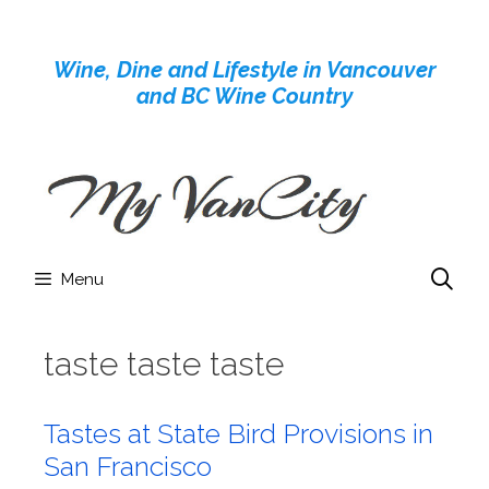
Skip
to
Wine, Dine and Lifestyle in Vancouver
content
and BC Wine Country
Menu
taste taste taste
Tastes at State Bird Provisions in
San Francisco