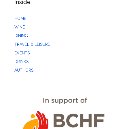
Inside
HOME
WINE
DINING
TRAVEL & LEISURE
EVENTS
DRINKS
AUTHORS