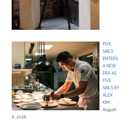
FIVE
SAILS
ENTERS
A NEW
ERA AS
FIVE
SAILS BY
ALEX
KIM
August
6, 2026