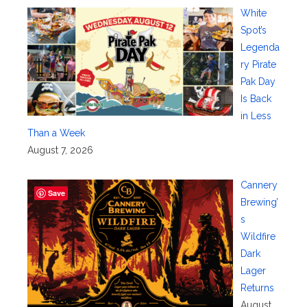
White
Spot’s
Legenda
ry Pirate
Pak Day
Is Back
in Less
Than a Week
August 7, 2026
Cannery
Save
Brewing’
s
Wildfire
Dark
Lager
Returns
August