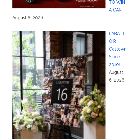
TO WIN
A CAR!
August 6, 2026
L’ABATT
OIR
Gastown
Since
2010!
August
6, 2026