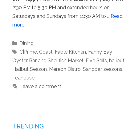
2:30 PM to 5:30 PM and extended hours on
Saturdays and Sundays from 11:30 AM to …
Read
more
Categories
Dining
Tags
C|Prime
,
Coast
,
Fable Kitchen
,
Fanny Bay
Oyster Bar and Shellfish Market
,
Five Sails
,
halibut
,
Halibut Season
,
Mereon Bistro
,
Sandbar
,
seasons
,
Teahouse
Leave a comment
TRENDING