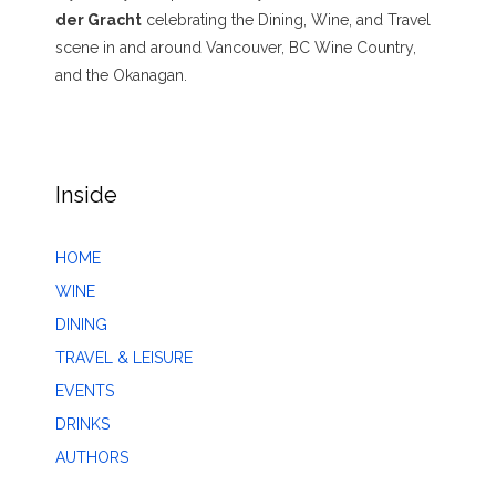
der Gracht
celebrating the Dining, Wine, and Travel
scene in and around Vancouver, BC Wine Country,
and the Okanagan.
Inside
HOME
WINE
DINING
TRAVEL & LEISURE
EVENTS
DRINKS
AUTHORS