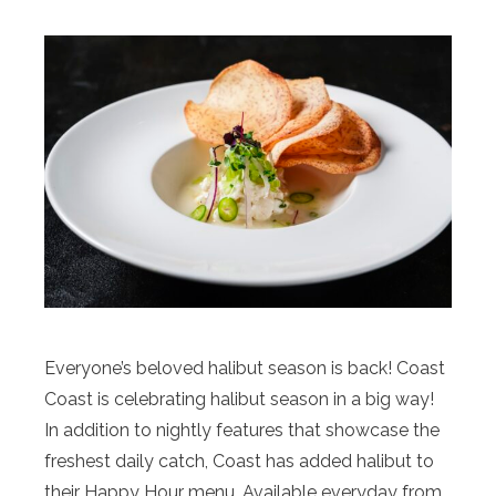
Everyone’s beloved halibut season is back! Coast
Coast is celebrating halibut season in a big way!
In addition to nightly features that showcase the
freshest daily catch, Coast has added halibut to
their Happy Hour menu. Available everyday from