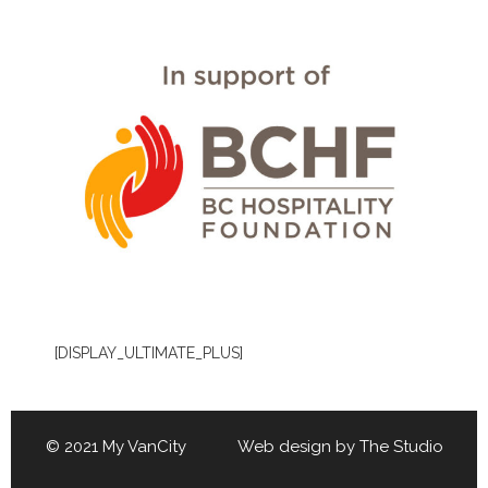
[DISPLAY_ULTIMATE_PLUS]
© 2021 My VanCity Web design by
The Studio