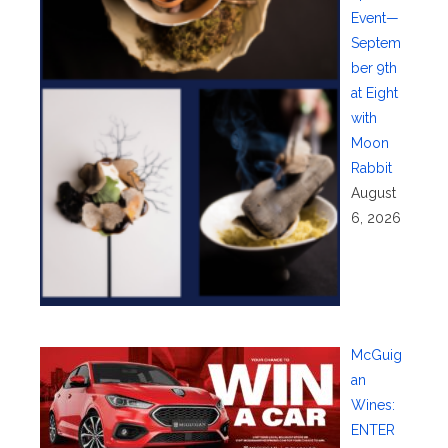
Event—
Septem
ber 9th
at Eight
with
Moon
Rabbit
August
6, 2026
McGuig
an
Wines:
ENTER