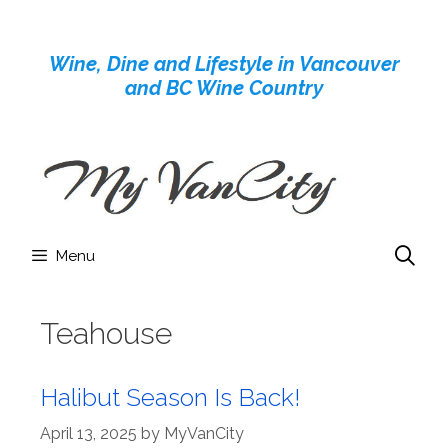
Skip
to
Wine, Dine and Lifestyle in Vancouver
content
and BC Wine Country
Menu
Teahouse
Halibut Season Is Back!
April 13, 2025
by
MyVanCity