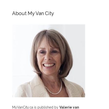
About My Van City
MyVanCity.ca is published by
Valerie van