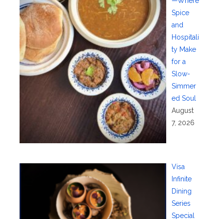
—Where
Spice
and
Hospitali
ty Make
for a
Slow-
Simmer
ed Soul
August
7, 2026
Visa
Infinite
Dining
Series
Special