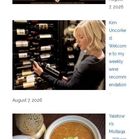
7, 2026
Kim
Uncorke
d:
Welcom
e to my
weekly
wine
recomm
endation
.
August 7, 2026
Yaletow
n’s
Moltaqa