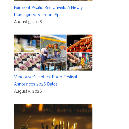
Fairmont Pacific Rim Unveils A Newly
Reimagined Fairmont Spa
August 5, 2026
Vancouver’s Hottest Food Festival
Announces 2026 Dates
August 5, 2026