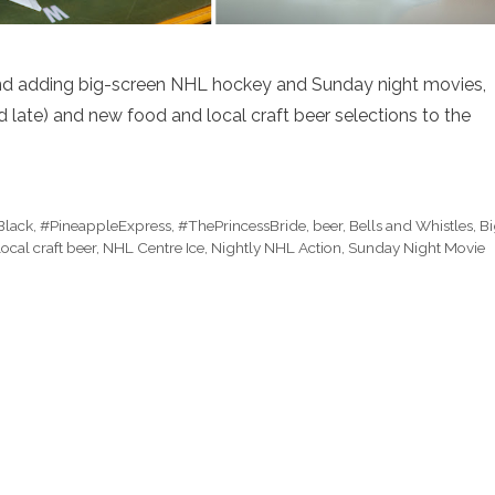
 and adding big-screen NHL hockey and Sunday night movies,
ate) and new food and local craft beer selections to the
Black
,
#PineappleExpress
,
#ThePrincessBride
,
beer
,
Bells and Whistles
,
B
local craft beer
,
NHL Centre Ice
,
Nightly NHL Action
,
Sunday Night Movie