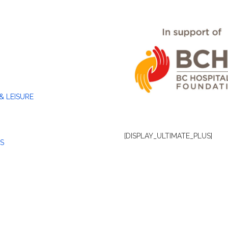
& LEISURE
[DISPLAY_ULTIMATE_PLUS]
S