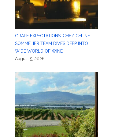
GRAPE EXPECTATIONS: CHEZ CÉLINE
SOMMELIER TEAM DIVES DEEP INTO
WIDE WORLD OF WINE
August 5, 2026