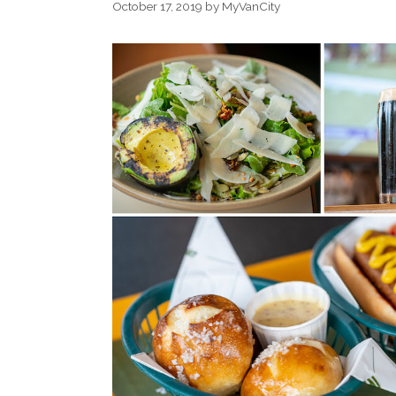
October 17, 2019
by
MyVanCity