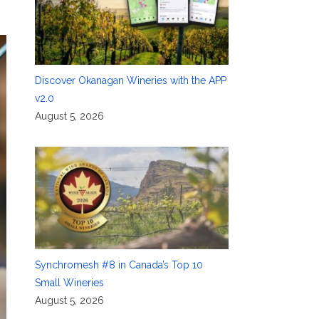
Discover Okanagan Wineries with the APP
v2.0
August 5, 2026
Synchromesh #8 in Canada’s Top 10
Small Wineries
August 5, 2026