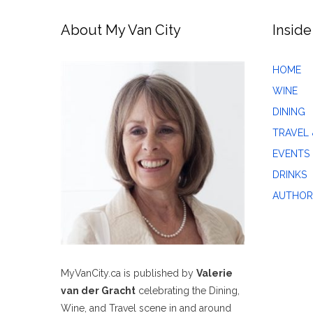
About My Van City
Inside
HOME
WINE
DINING
TRAVEL 
EVENTS
DRINKS
AUTHOR
MyVanCity.ca is published by
Valerie
van der Gracht
celebrating the Dining,
Wine, and Travel scene in and around