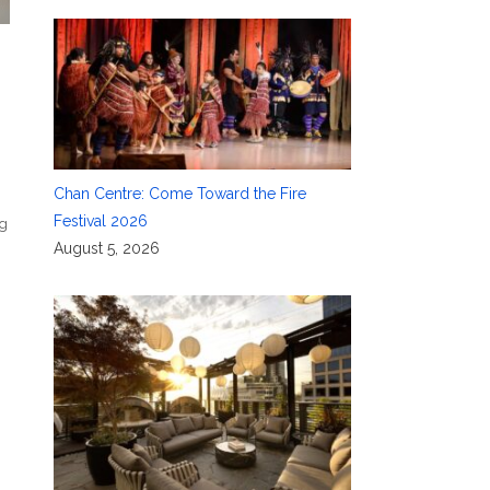
Chan Centre: Come Toward the Fire
Festival 2026
ig
August 5, 2026