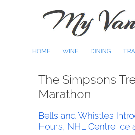
Skip
to
content
HOME
WINE
DINING
TRA
The Simpsons Tre
Marathon
Bells and Whistles Int
Hours, NHL Centre Ice