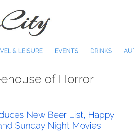
VEL & LEISURE
EVENTS
DRINKS
AU
ehouse of Horror
roduces New Beer List, Happy
 and Sunday Night Movies