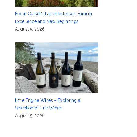
Moon Curser’s Latest Releases: Familiar
Excellence and New Beginnings
August 5, 2026
Little Engine Wines – Exploring a
Selection of Fine Wines
August 5, 2026