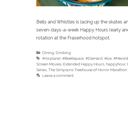
Bells and Whistles is lacing up the skates
seven-days-a-week Happy Hours (early and l
rotation at the Fraserhood hotspot.
Categories
Dining
,
Drinking
Tags
#Airplane!
,
#Beetlejuice
,
#DieHard
,
#ice
,
#Menin
Screen Movies
,
Extended Happy Hours
,
happyhour
,
Series
,
The Simpsons Treehouse of Horror Marathon
Leave a comment