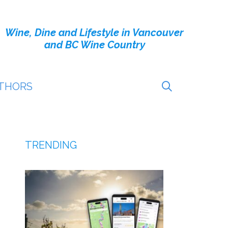
Wine, Dine and Lifestyle in Vancouver
and BC Wine Country
THORS
TRENDING