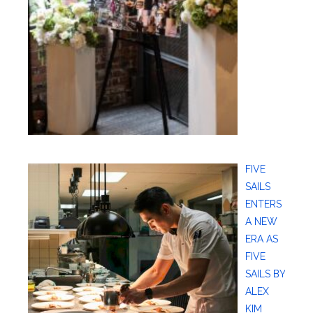
FIVE
SAILS
ENTERS
A NEW
ERA AS
FIVE
SAILS BY
ALEX
KIM