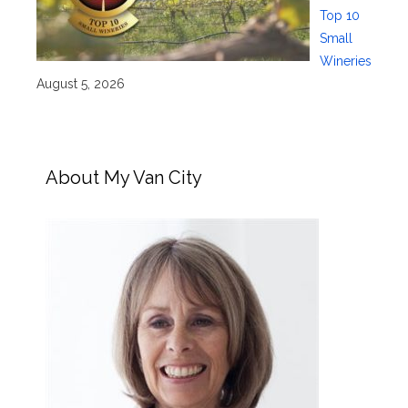
Top 10
Small
Wineries
August 5, 2026
About My Van City