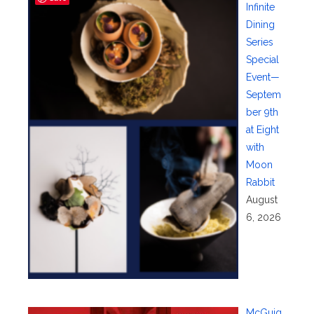
Infinite
Dining
Series
Special
Event—
Septem
ber 9th
at Eight
with
Moon
Rabbit
August
6, 2026
McGuig