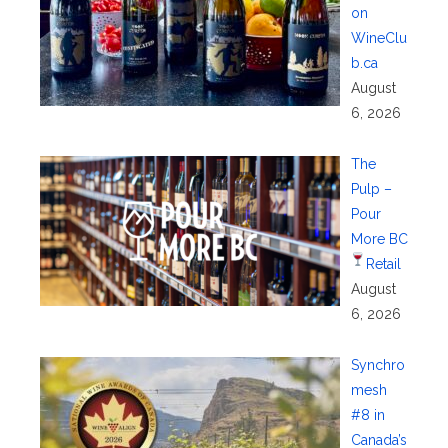
on
WineClu
b.ca
August
6, 2026
The
Pulp –
Pour
More BC
Retail
August
6, 2026
Synchro
mesh
#8 in
Canada’s