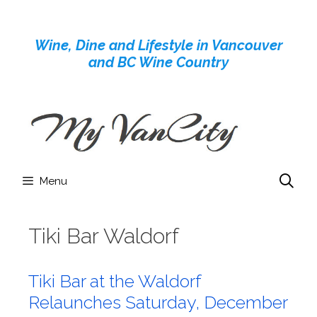
Skip
to
Wine, Dine and Lifestyle in Vancouver
content
and BC Wine Country
Menu
Tiki Bar Waldorf
Tiki Bar at the Waldorf
Relaunches Saturday, December