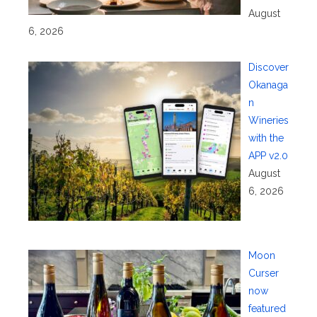
August
6, 2026
Discover
Okanaga
n
Wineries
with the
APP v2.0
August
6, 2026
Moon
Curser
now
featured