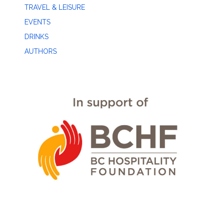
TRAVEL & LEISURE
EVENTS
DRINKS
AUTHORS