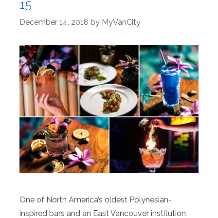
15
December 14, 2018
by
MyVanCity
One of North America’s oldest Polynesian-
inspired bars and an East Vancouver institution