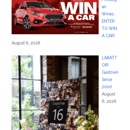
an
Wines:
ENTER
TO WIN
A CAR!
August 6, 2026
L’ABATT
OIR
Gastown
Since
2010!
August
6, 2026