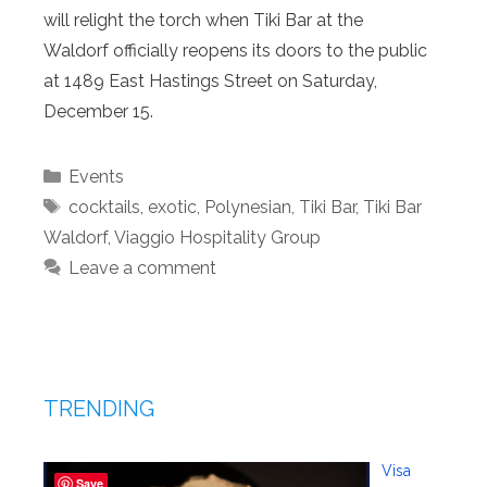
will relight the torch when Tiki Bar at the
Waldorf officially reopens its doors to the public
at 1489 East Hastings Street on Saturday,
December 15.
Categories
Events
Tags
cocktails
,
exotic
,
Polynesian
,
Tiki Bar
,
Tiki Bar
Waldorf
,
Viaggio Hospitality Group
Leave a comment
TRENDING
Visa
Save