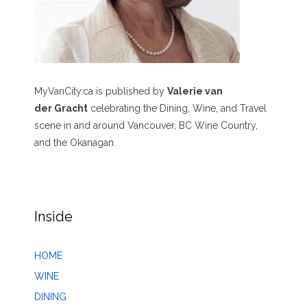
MyVanCity.ca is published by
Valerie van
der Gracht
celebrating the Dining, Wine, and Travel
scene in and around Vancouver, BC Wine Country,
and the Okanagan.
Inside
HOME
WINE
DINING