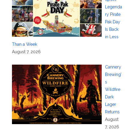
Legenda
ry Pirate
Pak Day
Is Back
in Less
Than a Week
August 7, 2026
Cannery
Brewing’
s
Wildfire
Dark
Lager
Returns
August
7, 2026