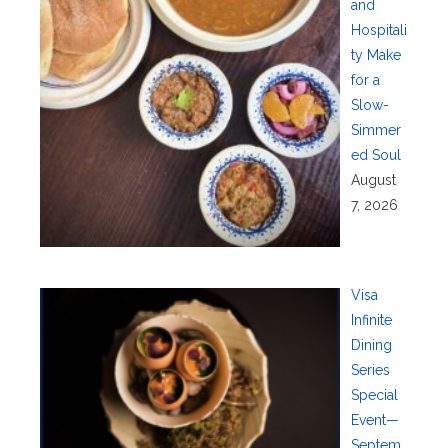
and
Hospitali
ty Make
for a
Slow-
Simmer
ed Soul
August
7, 2026
Visa
Infinite
Dining
Series
Special
Event—
Septem