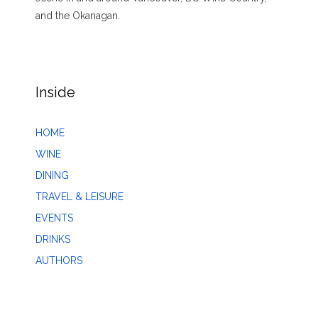
and the Okanagan.
Inside
HOME
WINE
DINING
TRAVEL & LEISURE
EVENTS
DRINKS
AUTHORS