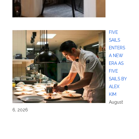
FIVE
SAILS
ENTERS
A NEW
ERA AS
FIVE
SAILS BY
ALEX
KIM
August
6, 2026