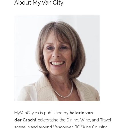
About My Van City
MyVanCity.ca is published by
Valerie van
der Gracht
celebrating the Dining, Wine, and Travel
scene in and around Vancouver, BC Wine Country,