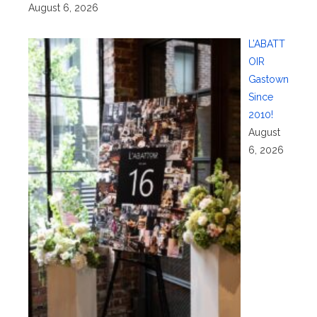
August 6, 2026
L’ABATT
OIR
Gastown
Since
2010!
August
6, 2026