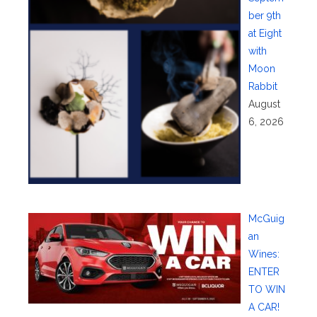
ber 9th
at Eight
with
Moon
Rabbit
August
6, 2026
McGuig
an
Wines:
ENTER
TO WIN
A CAR!