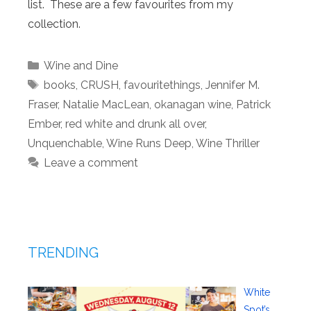
list. These are a few favourites from my
collection.
Categories
Wine and Dine
Tags
books
,
CRUSH
,
favouritethings
,
Jennifer M.
Fraser
,
Natalie MacLean
,
okanagan wine
,
Patrick
Ember
,
red white and drunk all over
,
Unquenchable
,
Wine Runs Deep
,
Wine Thriller
Leave a comment
TRENDING
White
Spot’s