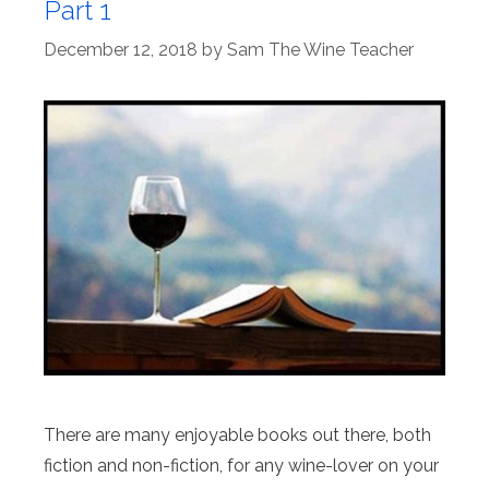
Part 1
December 12, 2018
by
Sam The Wine Teacher
There are many enjoyable books out there, both
fiction and non-fiction, for any wine-lover on your