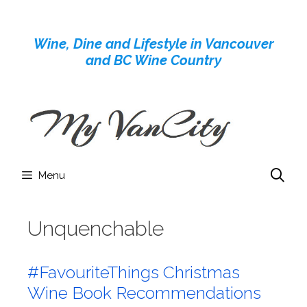
Skip
to
Wine, Dine and Lifestyle in Vancouver
content
and BC Wine Country
Menu
Unquenchable
#FavouriteThings Christmas
Wine Book Recommendations