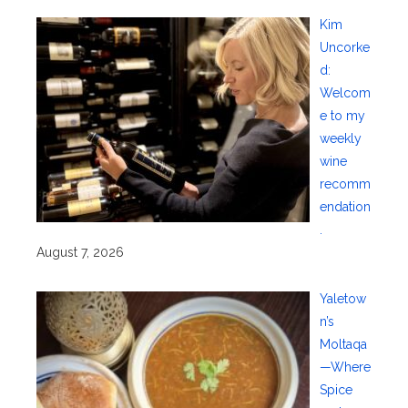
Kim
Uncorke
d:
Welcom
e to my
weekly
wine
recomm
endation
.
August 7, 2026
Yaletow
n’s
Moltaqa
—Where
Spice