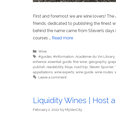
First and foremost we are wine lovers! The
friends, dedicated to publishing the finest w
behind the name came from Steven’s days in
courses …
Read more
Categories
Wine
Tags
#guides
,
#information
,
Académie du Vin Library
enhance
,
essential guide
,
fine wine
,
geography
,
grap
publish
,
readability
,
Rioja
,
road trip
,
Steven Spurrier
,
appellations
,
wine experts
,
wine guide
,
wine routes
,
Leave a comment
Liquidity Wines | Host a
February 2, 2022
by
MyVanCity