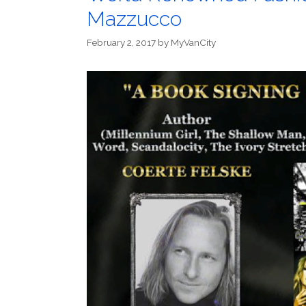
Mazzucco
February 2, 2017
by
MyVanCity