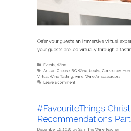
Offer your guests an immersive virtual exper
your guests are led virtually through a tas
Categories
Events
,
Wine
Tags
Artisan Cheese
,
BC Wine
,
books
,
Corkscrew
,
Home
Virtual Wine Tasting
,
wine
,
Wine Ambassadors
Leave a comment
#FavouriteThings Chri
Recommendations Part
December 12, 2018
by
Sam The Wine Teacher