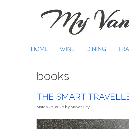
Skip
to
content
HOME
WINE
DINING
TRA
books
THE SMART TRAVELLE
March 26, 2026
by
MyVanCity