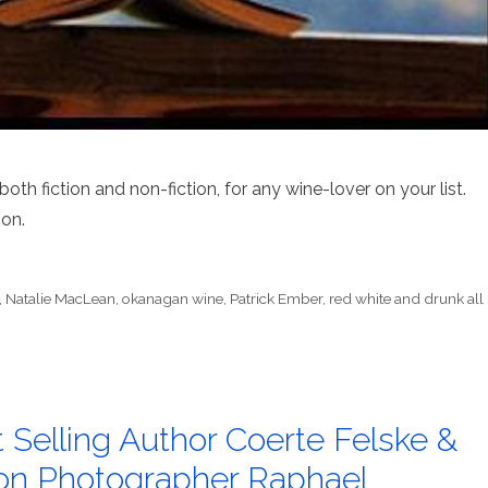
th fiction and non-fiction, for any wine-lover on your list.
ion.
,
Natalie MacLean
,
okanagan wine
,
Patrick Ember
,
red white and drunk all
t Selling Author Coerte Felske &
on Photographer Raphael