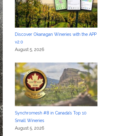
Discover Okanagan Wineries with the APP
v2.0
August 5, 2026
Synchromesh #8 in Canada’s Top 10
Small Wineries
August 5, 2026