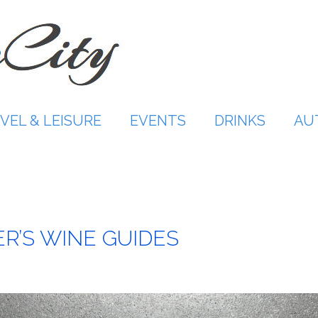
VEL & LEISURE
EVENTS
DRINKS
AU
R’S WINE GUIDES