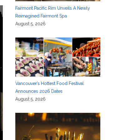
Fairmont Pacific Rim Unveils A Newly
Reimagined Fairmont Spa
August 5, 2026
Vancouver’s Hottest Food Festival
Announces 2026 Dates
August 5, 2026