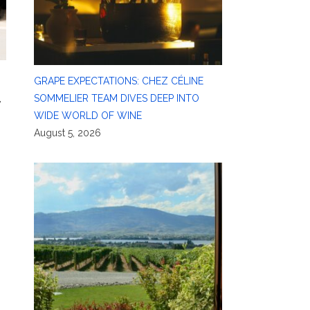
GRAPE EXPECTATIONS: CHEZ CÉLINE
,
SOMMELIER TEAM DIVES DEEP INTO
WIDE WORLD OF WINE
August 5, 2026