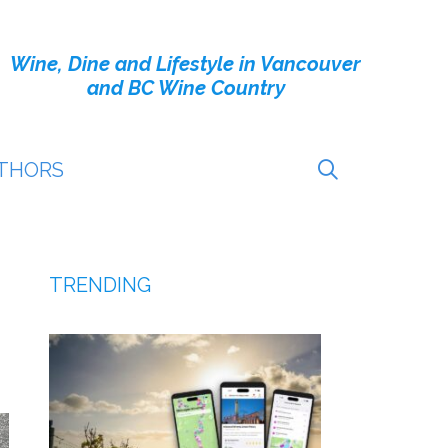
Wine, Dine and Lifestyle in Vancouver
and BC Wine Country
THORS
TRENDING