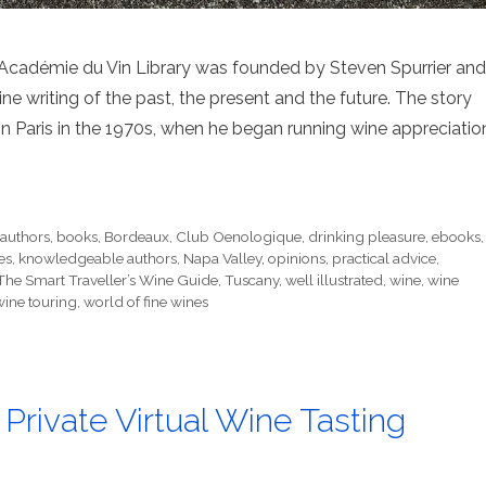
 Académie du Vin Library was founded by Steven Spurrier and
ine writing of the past, the present and the future. The story
 Paris in the 1970s, when he began running wine appreciatio
,
authors
,
books
,
Bordeaux
,
Club Oenologique
,
drinking pleasure
,
ebooks
,
es
,
knowledgeable authors
,
Napa Valley
,
opinions
,
practical advice
,
The Smart Traveller’s Wine Guide
,
Tuscany
,
well illustrated
,
wine
,
wine
wine touring
,
world of fine wines
 Private Virtual Wine Tasting