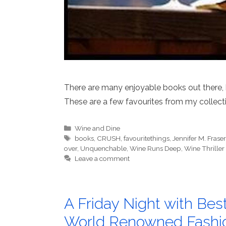
There are many enjoyable books out there, bo
These are a few favourites from my collect
Categories
Wine and Dine
Tags
books
,
CRUSH
,
favouritethings
,
Jennifer M. Fraser
over
,
Unquenchable
,
Wine Runs Deep
,
Wine Thriller
Leave a comment
A Friday Night with Bes
World Renowned Fashi