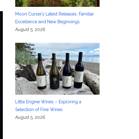
Moon Curser’s Latest Releases: Familiar
Excellence and New Beginnings
August 5, 2026
Little Engine Wines – Exploring a
Selection of Fine Wines
August 5, 2026