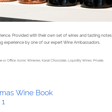
ience. Provided with their own set of wines and tasting notes
ting experience by one of our expert Wine Ambassadors.
 or Office
,
Iconic Wineries
,
Karat Chocolate
,
Liquidity Wines
,
Private
,
stmas Wine Book
 1