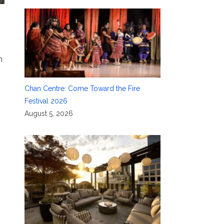
n
Chan Centre: Come Toward the Fire
Festival 2026
August 5, 2026