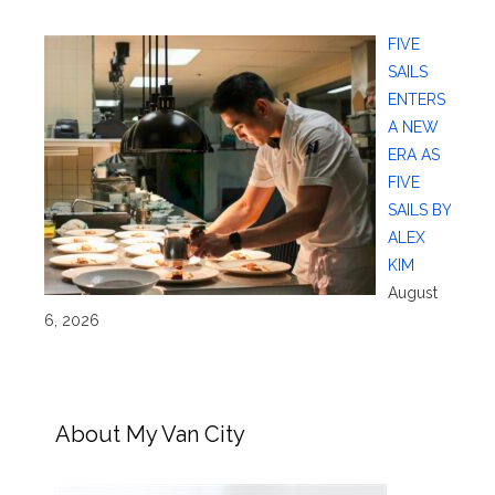
FIVE
SAILS
ENTERS
A NEW
ERA AS
FIVE
SAILS BY
ALEX
KIM
August
6, 2026
About My Van City