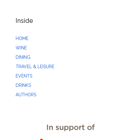
Inside
HOME
WINE
DINING
TRAVEL & LEISURE
EVENTS
DRINKS
AUTHORS