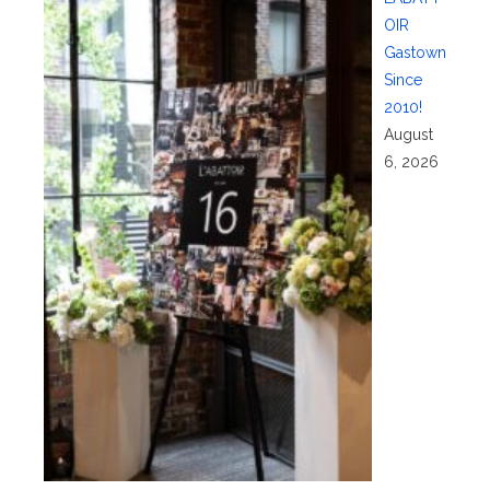
OIR
Gastown
Since
2010!
August
6, 2026