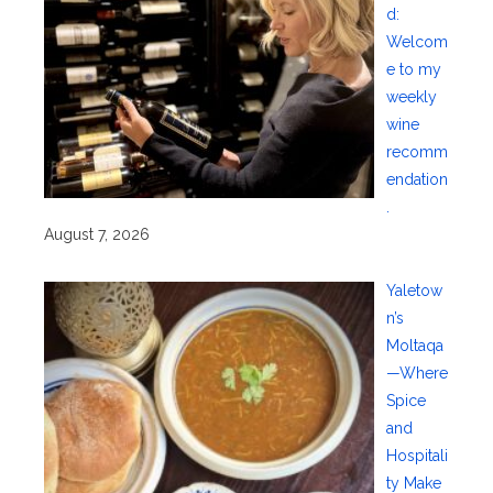
d:
Welcom
e to my
weekly
wine
recomm
endation
.
August 7, 2026
Yaletow
n’s
Moltaqa
—Where
Spice
and
Hospitali
ty Make