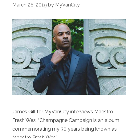
March 26, 2019
by
MyVanCity
James Gill for MyVanCity interviews Maestro
Fresh Wes: “Champagne Campaign is an album
commemorating my 30 years being known as
Maestro Fresh Wes”