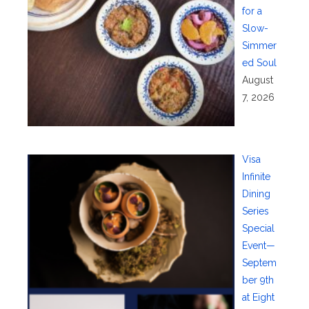
for a
Slow-
Simmer
ed Soul
August
7, 2026
Visa
Infinite
Dining
Series
Special
Event—
Septem
ber 9th
at Eight