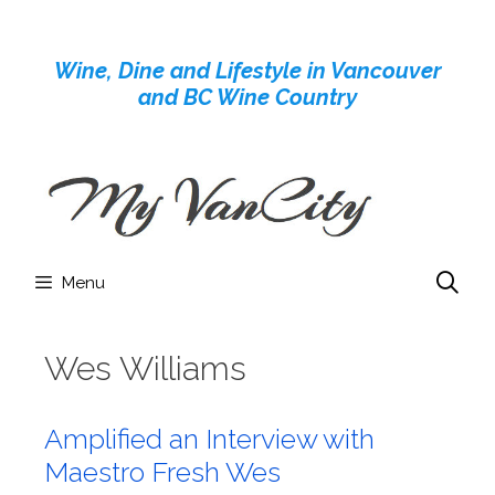
Skip
to
Wine, Dine and Lifestyle in Vancouver
content
and BC Wine Country
Menu
Wes Williams
Amplified an Interview with
Maestro Fresh Wes