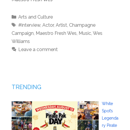
Categories
Arts and Culture
Tags
#interview
,
Actor
,
Artist
,
Champagne
Campaign
,
Maestro Fresh Wes
,
Music
,
Wes
Williams
Leave a comment
TRENDING
White
Spot’s
Legenda
ry Pirate