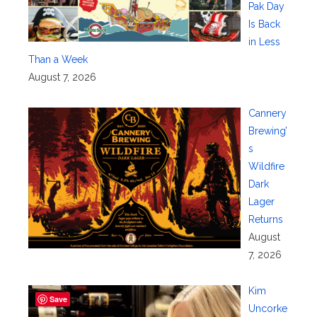
Pak Day
Is Back
in Less
Than a Week
August 7, 2026
Cannery
Brewing’
s
Wildfire
Dark
Lager
Returns
August
7, 2026
Kim
Save
Uncorke