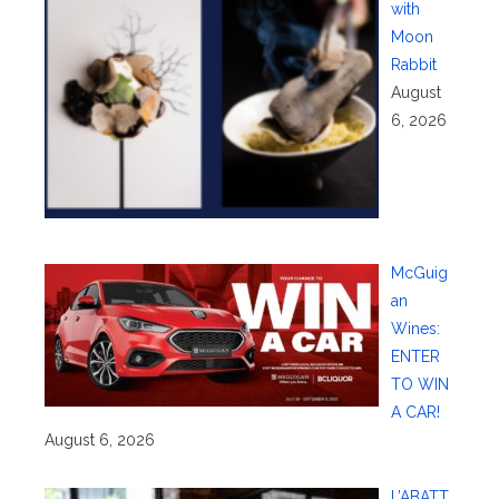
with
Moon
Rabbit
August
6, 2026
McGuig
an
Wines:
ENTER
TO WIN
A CAR!
August 6, 2026
L’ABATT