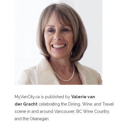
MyVanCity.ca is published by
Valerie van
der Gracht
celebrating the Dining, Wine, and Travel
scene in and around Vancouver, BC Wine Country,
and the Okanagan.