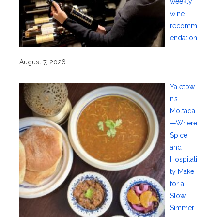
weekly
wine
recomm
endation
.
August 7, 2026
Yaletow
n’s
Moltaqa
—Where
Spice
and
Hospitali
ty Make
for a
Slow-
Simmer