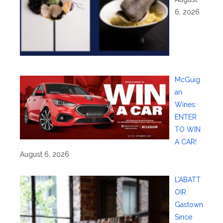
6, 2026
McGuig
an
Wines:
ENTER
TO WIN
A CAR!
August 6, 2026
L’ABATT
OIR
Gastown
Since