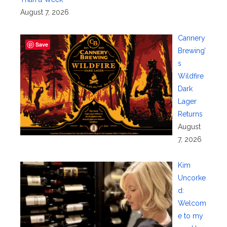
August 7, 2026
Cannery
Save
Brewing’
s
Wildfire
Dark
Lager
Returns
August
7, 2026
Kim
Uncorke
d:
Welcom
e to my