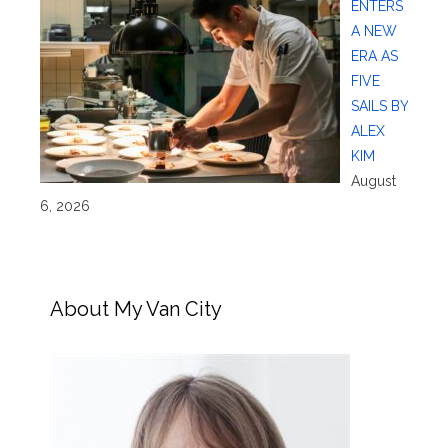
ENTERS
A NEW
ERA AS
FIVE
SAILS BY
ALEX
KIM
August
6, 2026
About My Van City