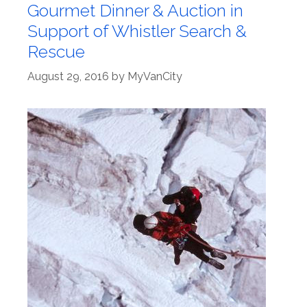
Gourmet Dinner & Auction in
Support of Whistler Search &
Rescue
August 29, 2016
by
MyVanCity