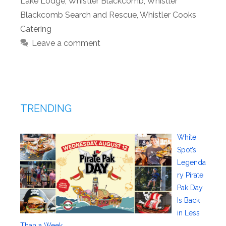
Lake Lodge
,
Whistler Blackcomb
,
Whistler
Blackcomb Search and Rescue
,
Whistler Cooks
Catering
Leave a comment
TRENDING
White
Spot’s
Legenda
ry Pirate
Pak Day
Is Back
in Less
Than a Week