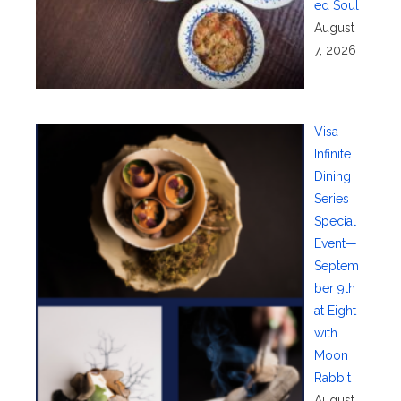
ed Soul
August
7, 2026
Visa
Infinite
Dining
Series
Special
Event—
Septem
ber 9th
at Eight
with
Moon
Rabbit
August