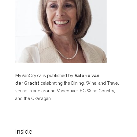
MyVanCity.ca is published by
Valerie van
der Gracht
celebrating the Dining, Wine, and Travel
scene in and around Vancouver, BC Wine Country,
and the Okanagan.
Inside