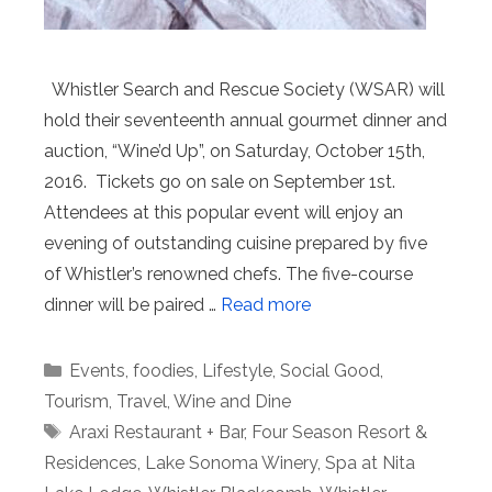
Whistler Search and Rescue Society (WSAR) will
hold their seventeenth annual gourmet dinner and
auction, “Wine’d Up”, on Saturday, October 15th,
2016. Tickets go on sale on September 1st.
Attendees at this popular event will enjoy an
evening of outstanding cuisine prepared by five
of Whistler’s renowned chefs. The five-course
dinner will be paired …
Read more
Categories
Events
,
foodies
,
Lifestyle
,
Social Good
,
Tourism
,
Travel
,
Wine and Dine
Tags
Araxi Restaurant + Bar
,
Four Season Resort &
Residences
,
Lake Sonoma Winery
,
Spa at Nita