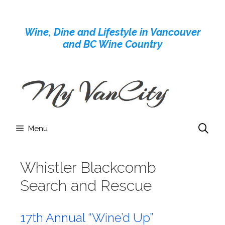
Skip
to
Wine, Dine and Lifestyle in Vancouver
content
and BC Wine Country
Menu
Whistler Blackcomb
Search and Rescue
17th Annual “Wine’d Up”