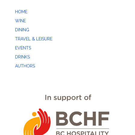
HOME
WINE
DINING
TRAVEL & LEISURE
EVENTS
DRINKS
AUTHORS