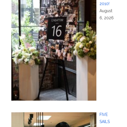
2010!
August
6, 2026
FIVE
SAILS