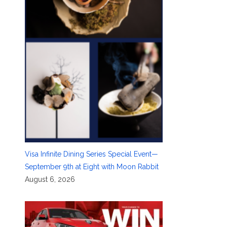
Visa Infinite Dining Series Special Event—
September 9th at Eight with Moon Rabbit
August 6, 2026