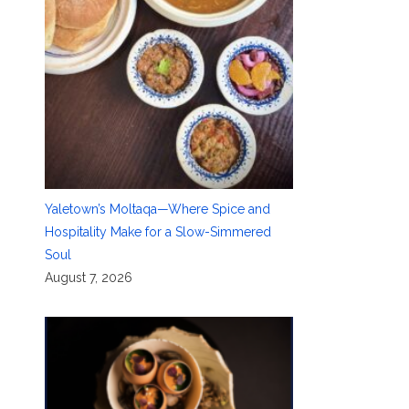
Yaletown’s Moltaqa—Where Spice and
Hospitality Make for a Slow-Simmered
Soul
August 7, 2026