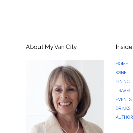
About My Van City
Inside
HOME
WINE
DINING
TRAVEL 
EVENTS
DRINKS
AUTHOR