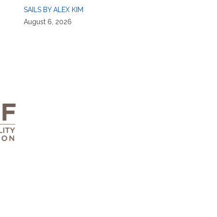
SAILS BY ALEX KIM
August 6, 2026