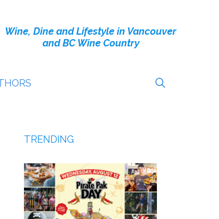
Wine, Dine and Lifestyle in Vancouver
and BC Wine Country
THORS
TRENDING