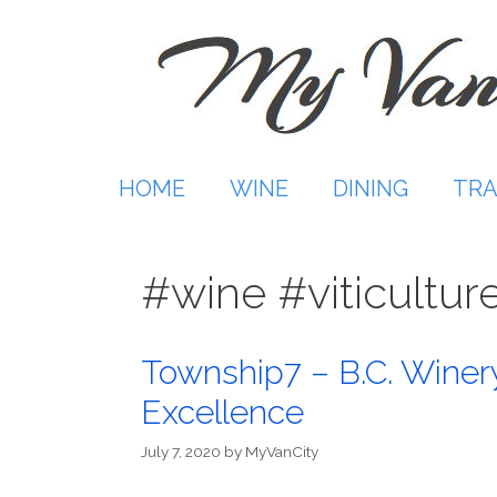
Skip
to
content
HOME
WINE
DINING
TRA
#wine #viticultur
Township7 – B.C. Winer
Excellence
July 7, 2020
by
MyVanCity