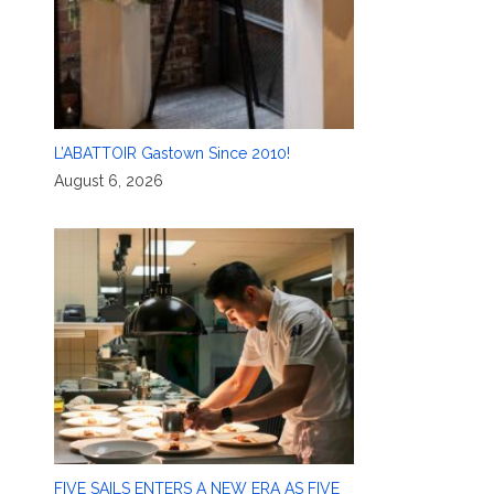
L’ABATTOIR Gastown Since 2010!
August 6, 2026
FIVE SAILS ENTERS A NEW ERA AS FIVE