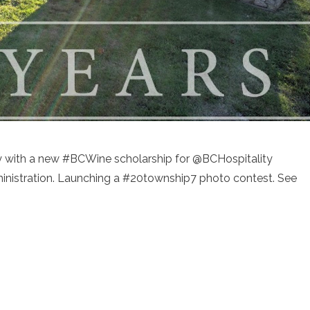
ry with a new #BCWine scholarship for @BCHospitality
dministration. Launching a #20township7 photo contest. See