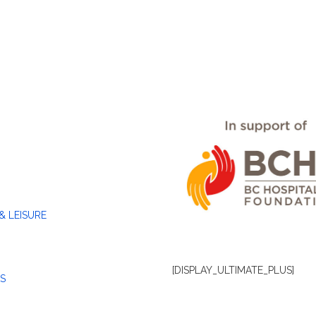
& LEISURE
[DISPLAY_ULTIMATE_PLUS]
S