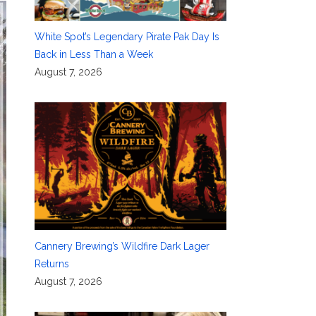
White Spot’s Legendary Pirate Pak Day Is
Back in Less Than a Week
August 7, 2026
Cannery Brewing’s Wildfire Dark Lager
Returns
August 7, 2026