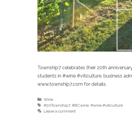
Township7 celebrates their 20th anniversa
students in #wine #viticulture, business a
www.township7.com for details.
Categories
Wine
Tags
#20Township7
,
#BCwine
,
#wine #viticulture
Leave a comment