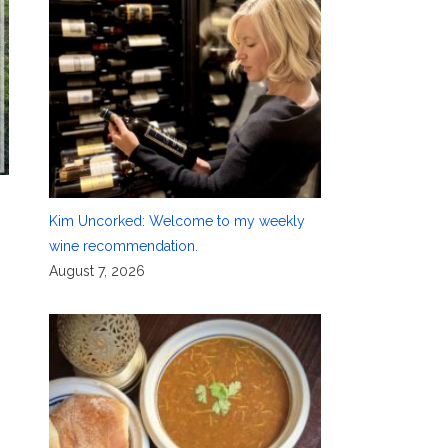
Kim Uncorked: Welcome to my weekly
wine recommendation.
August 7, 2026