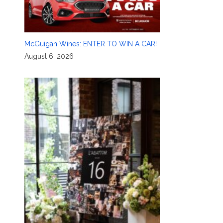
McGuigan Wines: ENTER TO WIN A CAR!
August 6, 2026