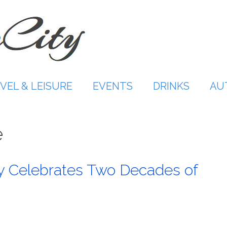
VEL & LEISURE
EVENTS
DRINKS
AU
e
y Celebrates Two Decades of