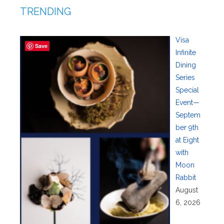
TRENDING
Visa
Save
Infinite
Dining
Series
Special
Event—
Septem
ber 9th
at Eight
with
Moon
Rabbit
August
6, 2026