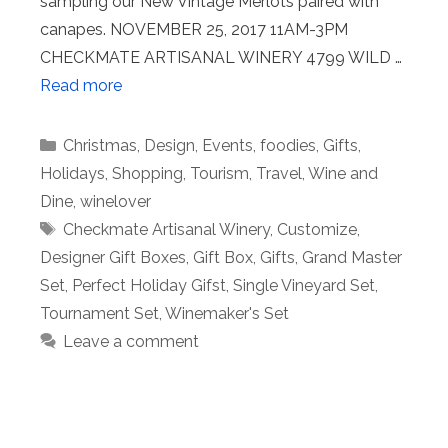
sampling our New Vintage Merlots paired with
canapes. NOVEMBER 25, 2017 11AM-3PM
CHECKMATE ARTISANAL WINERY 4799 WILD …
Read more
Categories
Christmas
,
Design
,
Events
,
foodies
,
Gifts
,
Holidays
,
Shopping
,
Tourism
,
Travel
,
Wine and
Dine
,
winelover
Tags
Checkmate Artisanal Winery
,
Customize
,
Designer Gift Boxes
,
Gift Box
,
Gifts
,
Grand Master
Set
,
Perfect Holiday Gifst
,
Single Vineyard Set
,
Tournament Set
,
Winemaker's Set
Leave a comment