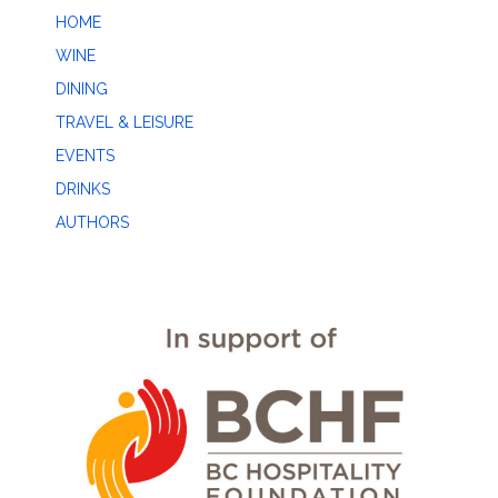
HOME
WINE
DINING
TRAVEL & LEISURE
EVENTS
DRINKS
AUTHORS