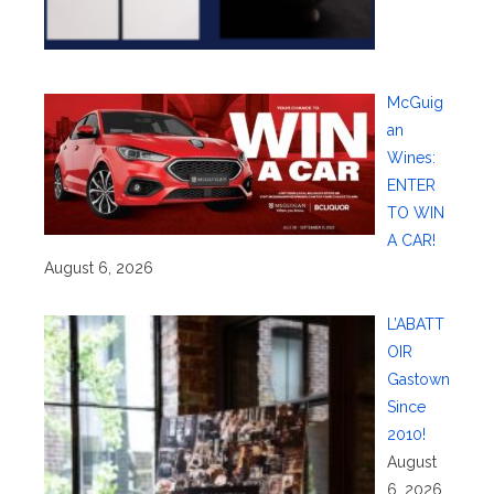
McGuig
an
Wines:
ENTER
TO WIN
A CAR!
August 6, 2026
L’ABATT
OIR
Gastown
Since
2010!
August
6, 2026