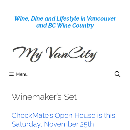
Skip
to
Wine, Dine and Lifestyle in Vancouver
content
and BC Wine Country
Menu
Winemaker’s Set
CheckMate’s Open House is this
Saturday, November 25th