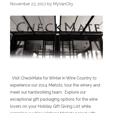
November 23, 2017
by
MyVanCity
Visit CheckMate for Winter in Wine Country to
experience our 2014 Merlots, tour the winery and
meet our hardworking team. Explore our
exceptional gift packaging options for the wine
lovers on your Holiday Gift Giving List while