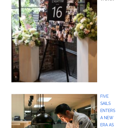
FIVE
SAILS
ENTERS
A NEW
ERA AS