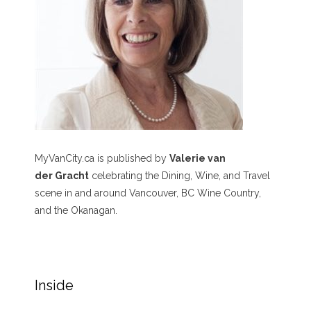
MyVanCity.ca is published by
Valerie van
der Gracht
celebrating the Dining, Wine, and Travel
scene in and around Vancouver, BC Wine Country,
and the Okanagan.
Inside