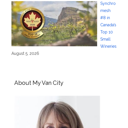
Synchro
mesh
#8 in
Canada’s
Top 10
Small
Wineries
August 5, 2026
About My Van City