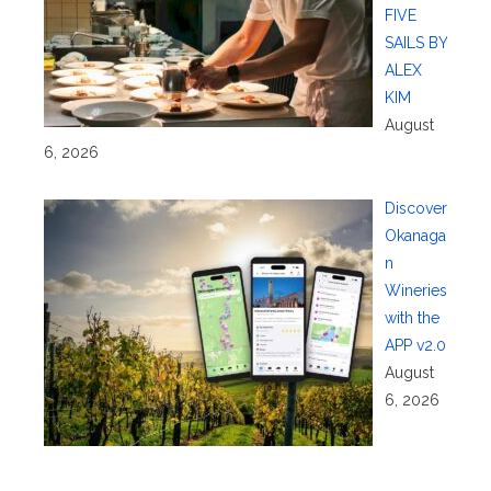
FIVE
SAILS BY
ALEX
KIM
August
6, 2026
Discover
Okanaga
n
Wineries
with the
APP v2.0
August
6, 2026