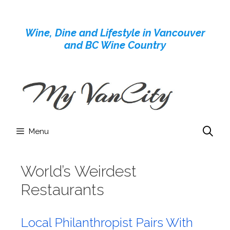
Skip
to
Wine, Dine and Lifestyle in Vancouver
content
and BC Wine Country
Menu
World’s Weirdest
Restaurants
Local Philanthropist Pairs With