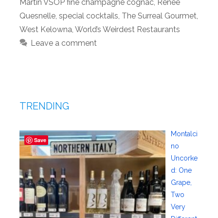
Martin VSOP fine champagne cognac
,
Renee
Quesnelle
,
special cocktails
,
The Surreal Gourmet
,
West Kelowna
,
World’s Weirdest Restaurants
Leave a comment
TRENDING
Montalci
Save
no
Uncorke
d: One
Grape,
Two
Very