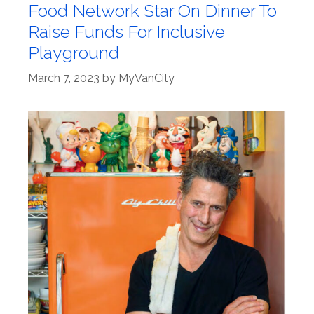
Food Network Star On Dinner To
Raise Funds For Inclusive
Playground
March 7, 2023
by
MyVanCity