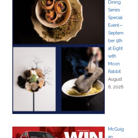
Dining
Series
Special
Event—
Septem
ber 9th
at Eight
with
Moon
Rabbit
August
6, 2026
McGuig
an