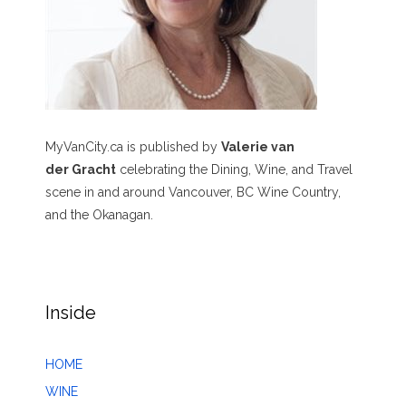
MyVanCity.ca is published by
Valerie van
der Gracht
celebrating the Dining, Wine, and Travel
scene in and around Vancouver, BC Wine Country,
and the Okanagan.
Inside
HOME
WINE