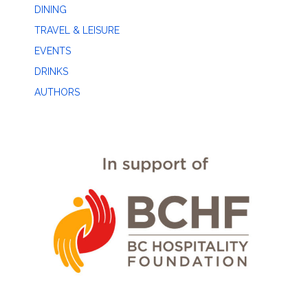
DINING
TRAVEL & LEISURE
EVENTS
DRINKS
AUTHORS