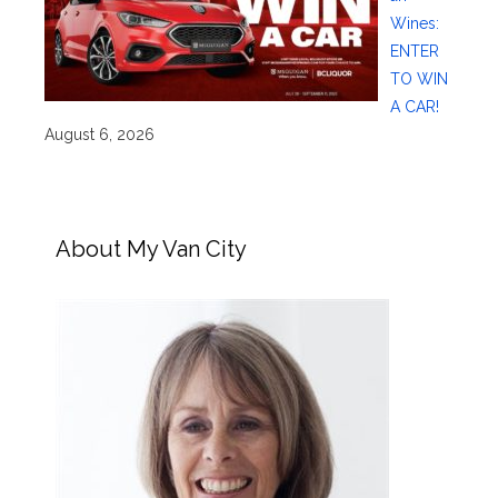
Wines:
ENTER
TO WIN
A CAR!
August 6, 2026
About My Van City