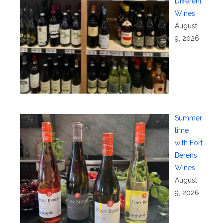
Different
Wines
August
9, 2026
Summer
time
with Fort
Berens
Wines
August
9, 2026