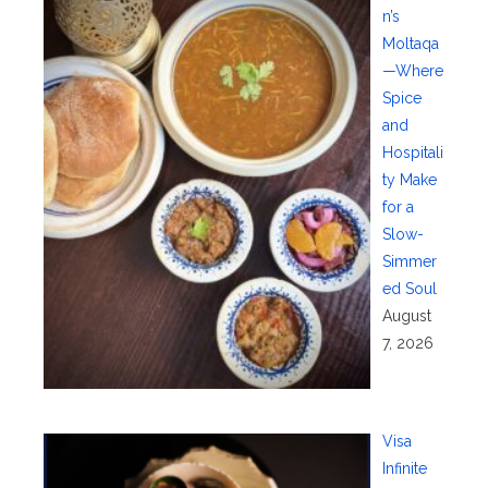
n’s
Moltaqa
—Where
Spice
and
Hospitali
ty Make
for a
Slow-
Simmer
ed Soul
August
7, 2026
Visa
Infinite