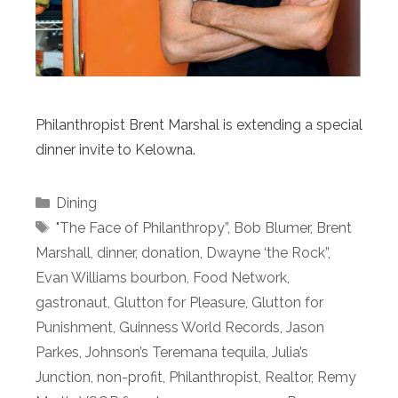
Philanthropist Brent Marshal is extending a special
dinner invite to Kelowna.
Categories
Dining
Tags
"The Face of Philanthropy”
,
Bob Blumer
,
Brent
Marshall
,
dinner
,
donation
,
Dwayne ‘the Rock”
,
Evan Williams bourbon
,
Food Network
,
gastronaut
,
Glutton for Pleasure
,
Glutton for
Punishment
,
Guinness World Records
,
Jason
Parkes
,
Johnson’s Teremana tequila
,
Julia’s
Junction
,
non-profit
,
Philanthropist
,
Realtor
,
Remy