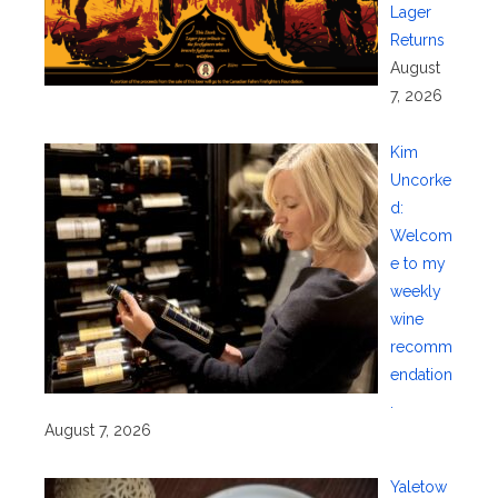
Lager
Returns
August
7, 2026
Kim
Uncorke
d:
Welcom
e to my
weekly
wine
recomm
endation
.
August 7, 2026
Yaletow