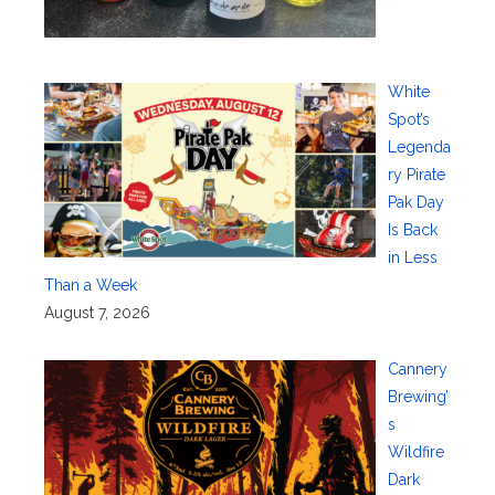
White
Spot’s
Legenda
ry Pirate
Pak Day
Is Back
in Less
Than a Week
August 7, 2026
Cannery
Brewing’
s
Wildfire
Dark