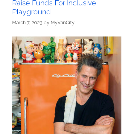
Raise Funds For Inclusive
Playground
March 7, 2023
by
MyVanCity