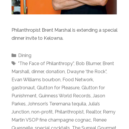
Philanthropist Brent Marshal is extending a special
dinner invite to Kelowna.
Categories
Dining
Tags
"The Face of Philanthropy”
,
Bob Blumer
,
Brent
Marshall
,
dinner
,
donation
,
Dwayne ‘the Rock”
,
Evan Williams bourbon
,
Food Network
,
gastronaut
,
Glutton for Pleasure
,
Glutton for
Punishment
,
Guinness World Records
,
Jason
Parkes
,
Johnson’s Teremana tequila
,
Julia’s
Junction
,
non-profit
,
Philanthropist
,
Realtor
,
Remy
Martin VSOP fine champagne cognac
,
Renee
Quesnelle
,
special cocktails
,
The Surreal Gourmet
,