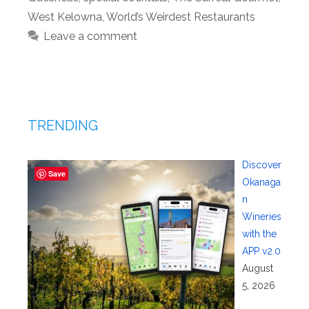
West Kelowna
,
World’s Weirdest Restaurants
Leave a comment
TRENDING
Discover
Save
Okanaga
n
Wineries
with the
APP v2.0
August
5, 2026