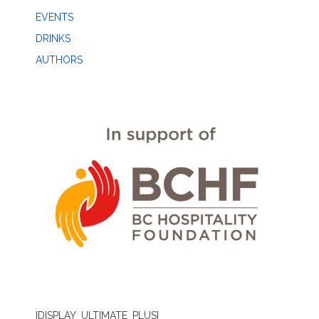
EVENTS
DRINKS
AUTHORS
[DISPLAY_ULTIMATE_PLUS]