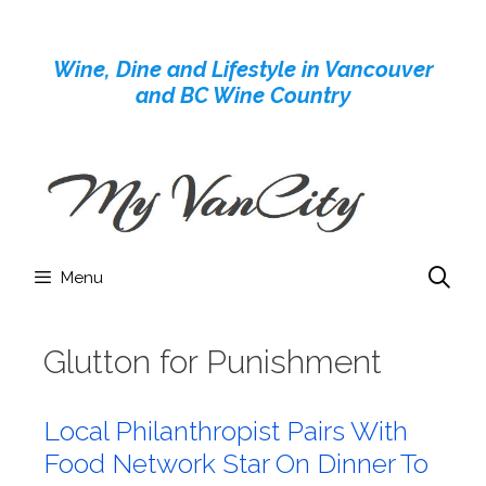
Skip
to
Wine, Dine and Lifestyle in Vancouver
content
and BC Wine Country
Menu
Glutton for Punishment
Local Philanthropist Pairs With
Food Network Star On Dinner To