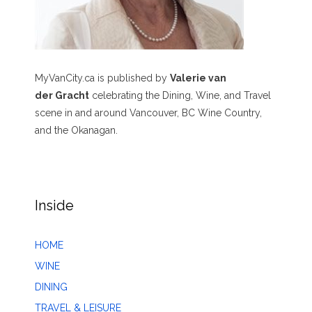
MyVanCity.ca is published by
Valerie van
der Gracht
celebrating the Dining, Wine, and Travel
scene in and around Vancouver, BC Wine Country,
and the Okanagan.
Inside
HOME
WINE
DINING
TRAVEL & LEISURE