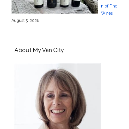
n of Fine
Wines
August 5, 2026
About My Van City