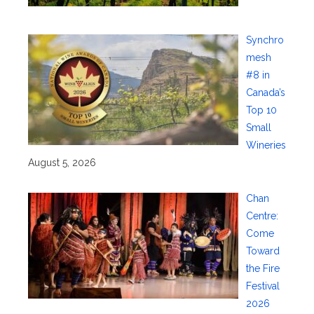
Synchro
mesh
#8 in
Canada’s
Top 10
Small
Wineries
August 5, 2026
Chan
Centre:
Come
Toward
the Fire
Festival
2026