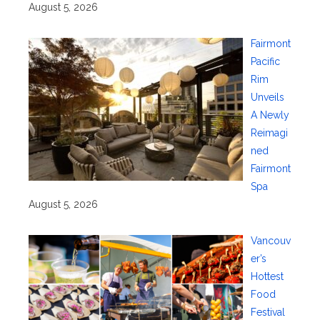
August 5, 2026
Fairmont
Pacific
Rim
Unveils
A Newly
Reimagi
ned
Fairmont
Spa
August 5, 2026
Vancouv
er’s
Hottest
Food
Festival