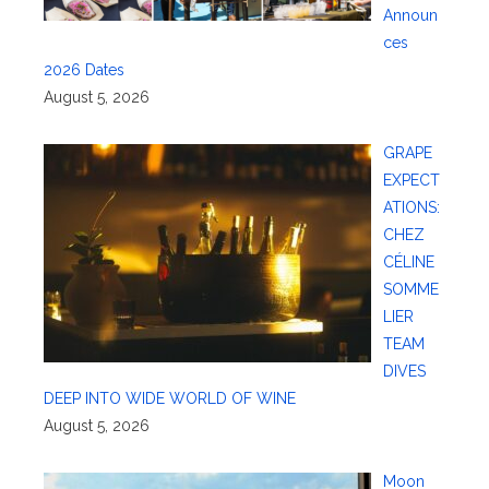
Announ
ces
2026 Dates
August 5, 2026
GRAPE
EXPECT
ATIONS:
CHEZ
CÉLINE
SOMME
LIER
TEAM
DIVES
DEEP INTO WIDE WORLD OF WINE
August 5, 2026
Moon