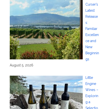
Curser’s
Latest
Release
s:
Familiar
Excellen
ce and
New
Beginnin
gs
August 5, 2026
Little
Engine
Wines –
Explorin
g a
Selectio