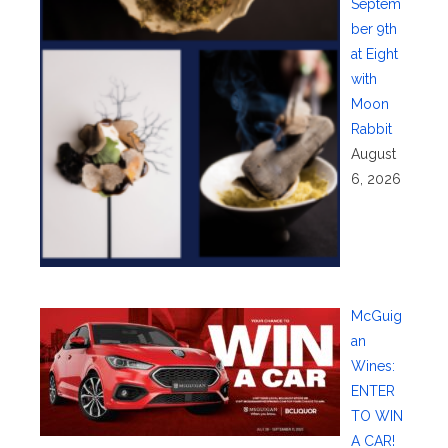
Septem
ber 9th
at Eight
with
Moon
Rabbit
August
6, 2026
McGuig
an
Wines:
ENTER
TO WIN
A CAR!