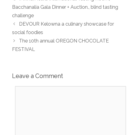
Bacchanalia Gala Dinner + Auction.
,
blind tasting
challenge
DEVOUR Kelowna a culinary showcase for
social foodies
The 10th annual OREGON CHOCOLATE
FESTIVAL
Leave a Comment
Comment