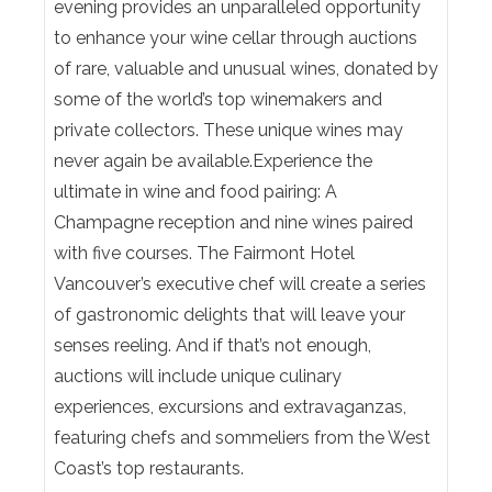
evening provides an unparalleled opportunity
to enhance your wine cellar through auctions
of rare, valuable and unusual wines, donated by
some of the world’s top winemakers and
private collectors. These unique wines may
never again be available.Experience the
ultimate in wine and food pairing: A
Champagne reception and nine wines paired
with five courses. The Fairmont Hotel
Vancouver’s executive chef will create a series
of gastronomic delights that will leave your
senses reeling. And if that’s not enough,
auctions will include unique culinary
experiences, excursions and extravaganzas,
featuring chefs and sommeliers from the West
Coast’s top restaurants.