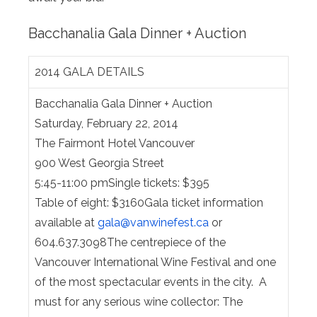
Bacchanalia Gala Dinner + Auction
2014 GALA DETAILS
Bacchanalia Gala Dinner + Auction
Saturday, February 22, 2014
The Fairmont Hotel Vancouver
900 West Georgia Street
5:45-11:00 pmSingle tickets: $395
Table of eight: $3160Gala ticket information
available at
gala@
vanwinefest.ca
or
604.637.3098The centrepiece of the
Vancouver International Wine Festival and one
of the most spectacular events in the city. A
must for any serious wine collector: The