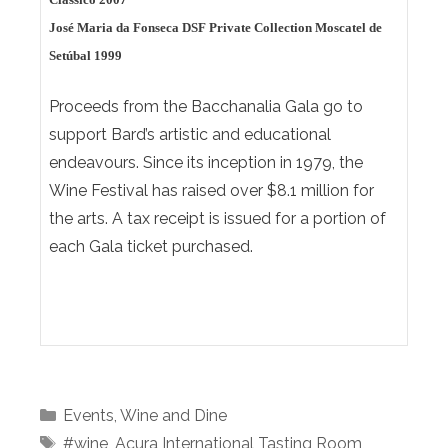
José Maria da Fonseca DSF Private Collection Moscatel de
Setúbal 1999
Proceeds from the Bacchanalia Gala go to
support Bard’s artistic and educational
endeavours. Since its inception in 1979, the
Wine Festival has raised over $8.1 million for
the arts. A tax receipt is issued for a portion of
each Gala ticket purchased.
Categories
Events
,
Wine and Dine
Tags
#wine
,
Acura International Tasting Room
,