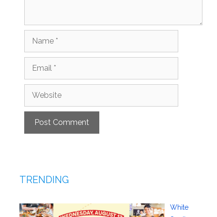
Name
Email
Website
TRENDING
White