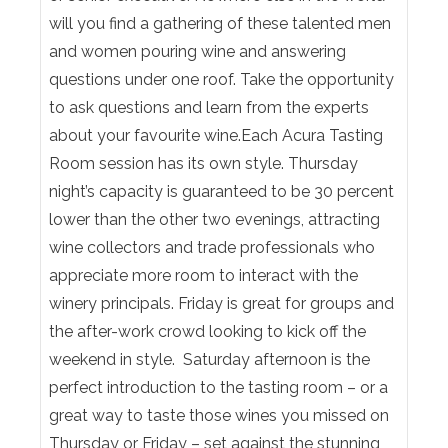
will you find a gathering of these talented men
and women pouring wine and answering
questions under one roof. Take the opportunity
to ask questions and learn from the experts
about your favourite wine.Each Acura Tasting
Room session has its own style. Thursday
night’s capacity is guaranteed to be 30 percent
lower than the other two evenings, attracting
wine collectors and trade professionals who
appreciate more room to interact with the
winery principals. Friday is great for groups and
the after-work crowd looking to kick off the
weekend in style. Saturday afternoon is the
perfect introduction to the tasting room – or a
great way to taste those wines you missed on
Thursday or Friday – set against the stunning