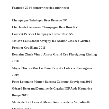
Featured 2014 dinner wineries and wines:
Champagne Taittinger Brut Réserve NV
Charles de Cazanove Champagne Brut Rosé NV
Laurent-Perrier Champagne Cuvée Rosé NV
Maison Louis Jadot Savigny-lès-Beaune Clos des Guettes
Premier Cru Blanc 2011
Domaine Zinck Vins d’Alsace Grand Cru Pfersigberg Riesling
2010
Miguel Torres Mas La Plana Penedès Cabernet Sauvignon
2009
Peter Lehmann Mentor Barossa Cabernet Sauvignon 2010
Gérard Bertrand Domaine de Cigalus IGP Aude Hauterive
Rouge 2011
Monte del Frá Lena di Mezzo Amarone della Valpolicella
Classico 2007