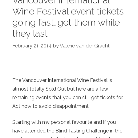
Vancouver International
Wine Festival event tickets
going fast…get them while
they last!
February 21, 2014
by
Valerie van der Gracht
The Vancouver International Wine Festival is
almost totally Sold Out but here are a few
remaining events that you can still get tickets for.
Act now to avoid disappointment.
Starting with my personal favourite and if you
have attended the Blind Tasting Challenge in the