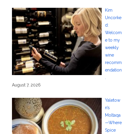
Kim
Uncorke
d:
Welcom
e to my
weekly
wine
recomm
endation
.
August 7, 2026
Yaletow
n’s
Moltaqa
—Where
Spice