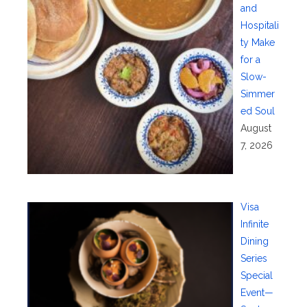
and
Hospitali
ty Make
for a
Slow-
Simmer
ed Soul
August
7, 2026
Visa
Infinite
Dining
Series
Special
Event—