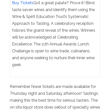
Buy Tickets
Got a great palate? Prove it! Blind
taste seven wines and identify them using the
Wine & Spirit Education Trust’s Systematic
Approach to Tasting. A celebratory reception
follows the grand reveal of the wines. Winners
will be acknowledged at Celebrating
Excellence: The 11th Annual Awards Lunch.
Challenge is open to wine trade, culinarians,
and anyone seeking to nurture their inner wine
geek.
Remember fewer tickets are made available for
Thursday night and Saturday afternoon* tastings
making this the best time for serious tasters. The
on site liquor store does sellout of specialty wines