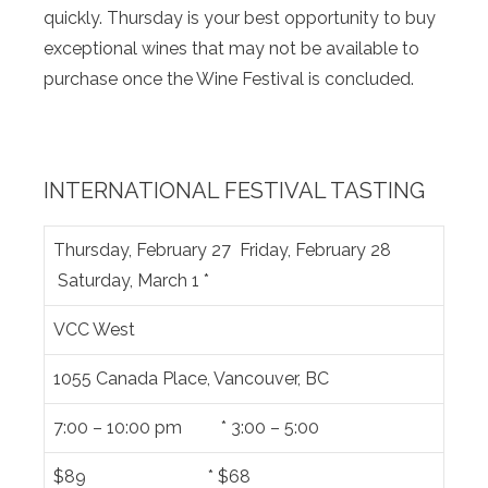
quickly. Thursday is your best opportunity to buy
exceptional wines that may not be available to
purchase once the Wine Festival is concluded.
INTERNATIONAL FESTIVAL TASTING
Thursday, February 27 Friday, February 28
Saturday, March 1 *
VCC West
1055 Canada Place, Vancouver, BC
7:00 – 10:00 pm * 3:00 – 5:00
$89 * $68