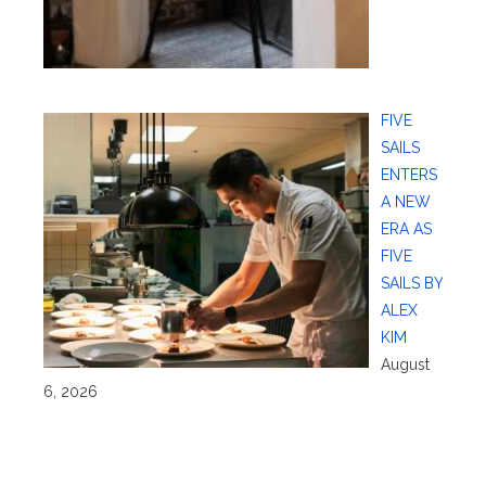
FIVE
SAILS
ENTERS
A NEW
ERA AS
FIVE
SAILS BY
ALEX
KIM
August
6, 2026