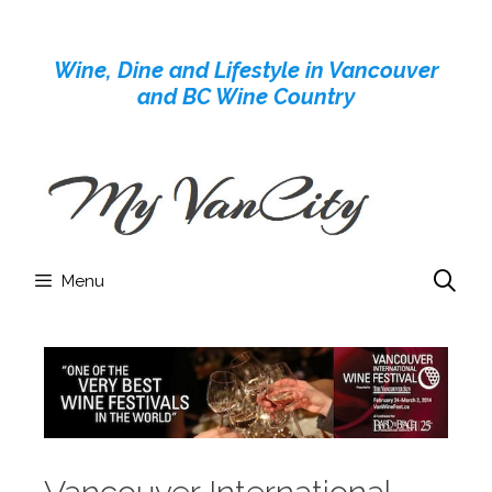
Skip
to
Wine, Dine and Lifestyle in Vancouver
content
and BC Wine Country
Menu