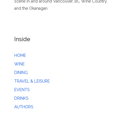
scene in and around Vancouver, BC Wine Country,
and the Okanagan.
Inside
HOME
WINE
DINING
TRAVEL & LEISURE
EVENTS
DRINKS
AUTHORS