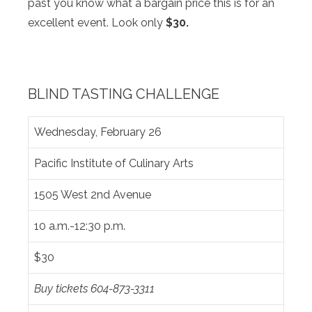
past you know what a bargain price this is for an
excellent event. Look only
$30.
BLIND TASTING CHALLENGE
Wednesday, February 26
Pacific Institute of Culinary Arts
1505 West 2nd Avenue
10 a.m.-12:30 p.m.
$30
Buy tickets 604-873-3311