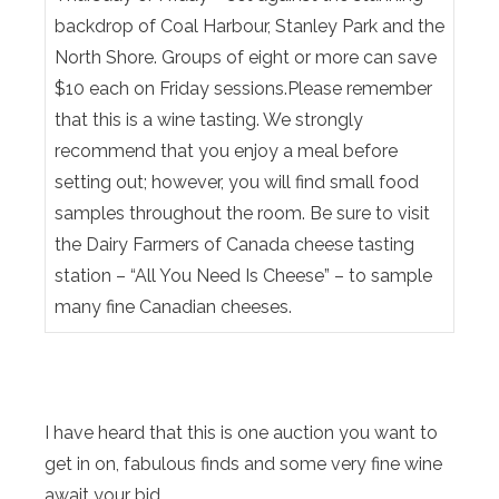
backdrop of Coal Harbour, Stanley Park and the
North Shore. Groups of eight or more can save
$10 each on Friday sessions.Please remember
that this is a wine tasting. We strongly
recommend that you enjoy a meal before
setting out; however, you will find small food
samples throughout the room. Be sure to visit
the Dairy Farmers of Canada cheese tasting
station – “All You Need Is Cheese” – to sample
many fine Canadian cheeses.
I have heard that this is one auction you want to
get in on, fabulous finds and some very fine wine
await your bid.