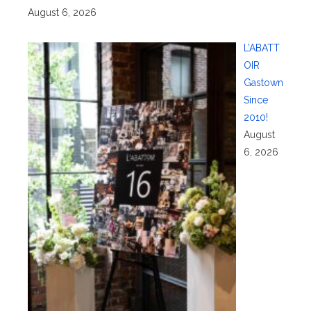
August 6, 2026
L’ABATT
OIR
Gastown
Since
2010!
August
6, 2026