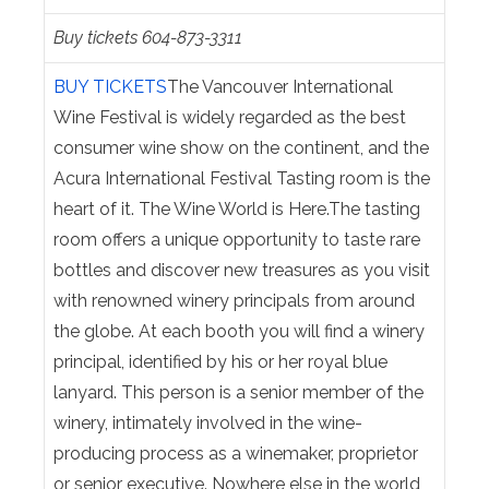
Buy tickets 604-873-3311
BUY TICKETS
The Vancouver International
Wine Festival is widely regarded as the best
consumer wine show on the continent, and the
Acura International Festival Tasting room is the
heart of it. The Wine World is Here.The tasting
room offers a unique opportunity to taste rare
bottles and discover new treasures as you visit
with renowned winery principals from around
the globe. At each booth you will find a winery
principal, identified by his or her royal blue
lanyard. This person is a senior member of the
winery, intimately involved in the wine-
producing process as a winemaker, proprietor
or senior executive. Nowhere else in the world