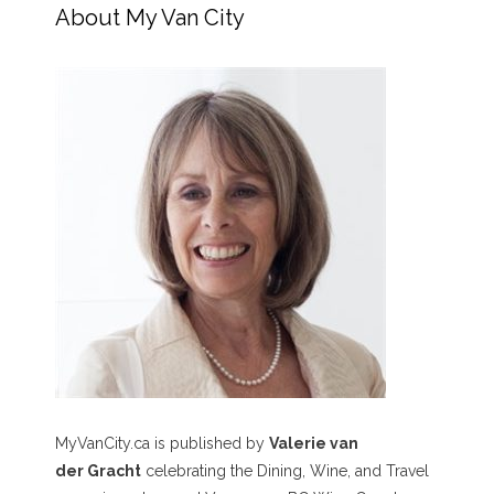
About My Van City
MyVanCity.ca is published by
Valerie van
der Gracht
celebrating the Dining, Wine, and Travel