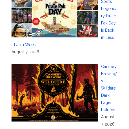
Spot’s
Legenda
ry Pirate
Pak Day
Is Back
in Less
Than a Week
August 7, 2026
Cannery
Brewing’
s
Wildfire
Dark
Lager
Returns
August
7, 2026