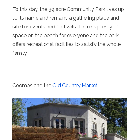
To this day, the 39 acre Community Park lives up
to its name and remains a gathering place and
site for events and festivals. There is plenty of
space on the beach for everyone and the park
offers recreational facilities to satisfy the whole
family.
Coombs and the
Old Country Market