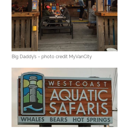
Big Daddy’s – photo credit MyVanCity