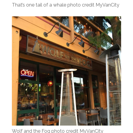
That’s one tail of a whale photo credit MyVanCity
Wolf and the Fog photo credit MyVanCity