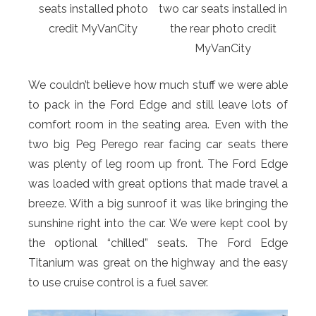
seats installed photo
two car seats installed in
credit MyVanCity
the rear photo credit
MyVanCity
We couldn’t believe how much stuff we were able
to pack in the Ford Edge and still leave lots of
comfort room in the seating area. Even with the
two big Peg Perego rear facing car seats there
was plenty of leg room up front. The Ford Edge
was loaded with great options that made travel a
breeze. With a big sunroof it was like bringing the
sunshine right into the car. We were kept cool by
the optional “chilled” seats. The Ford Edge
Titanium was great on the highway and the easy
to use cruise control is a fuel saver.