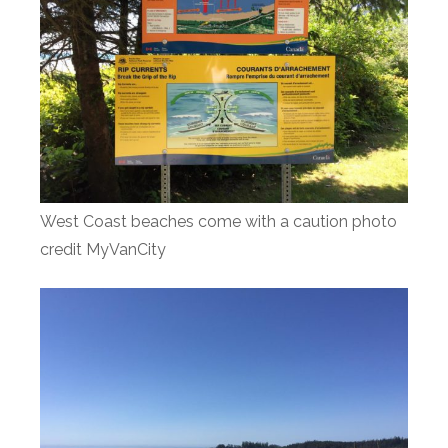
West Coast beaches come with a caution photo
credit MyVanCity