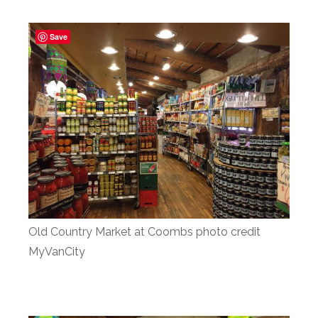
Save
Old Country Market at Coombs photo credit
MyVanCity