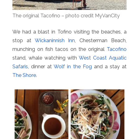
The original Tacofino – photo credit MyVanCity
We had a blast in Tofino visiting the beaches, a
stop at
Wickaninnish Inn
, Chesterman Beach,
munching on fish tacos on the original
Tacofino
stand, whale watching with
West Coast Aquatic
Safaris
, dinner at
Wolf in the Fog
and a stay at
The Shore
.