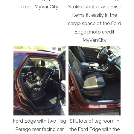
credit MyVanCity
Stokke stroller and misc
items fit easily in the
cargo space of the Ford
Edge photo credit
MyVanCity
Ford Edge with two Peg
Still lots of leg room in
Perego rear facing car
the Ford Edge with the