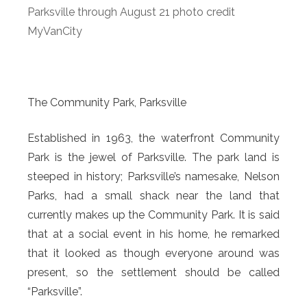
Parksville through August 21 photo credit
MyVanCity
The Community Park, Parksville
Established in 1963, the waterfront Community
Park is the jewel of Parksville. The park land is
steeped in history; Parksville’s namesake, Nelson
Parks, had a small shack near the land that
currently makes up the Community Park. It is said
that at a social event in his home, he remarked
that it looked as though everyone around was
present, so the settlement should be called
“Parksville”.