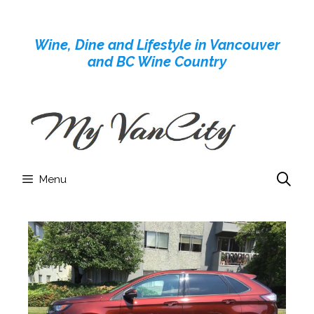
Skip
to
Wine, Dine and Lifestyle in Vancouver
content
and BC Wine Country
Menu