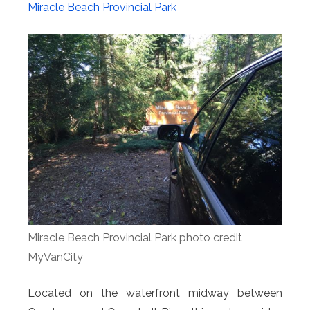
Miracle Beach Provincial Park
Miracle Beach Provincial Park photo credit
MyVanCity
Located on the waterfront midway between