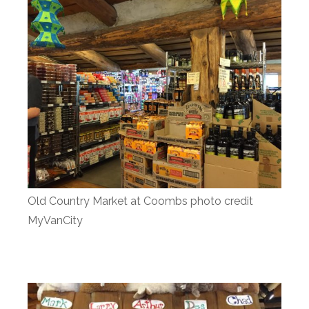
Old Country Market at Coombs photo credit
MyVanCity