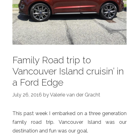
Family Road trip to
Vancouver Island cruisin’ in
a Ford Edge
July 26, 2016
by
Valerie van der Gracht
This past week I embarked on a three generation
family road trip. Vancouver Island was our
destination and fun was our goal.