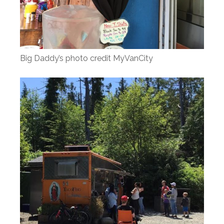
Big Daddy’s photo credit MyVanCity