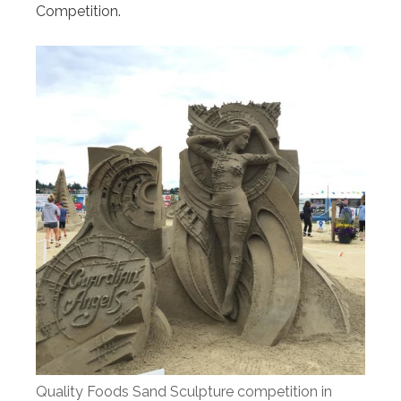
Competition.
Quality Foods Sand Sculpture competition in