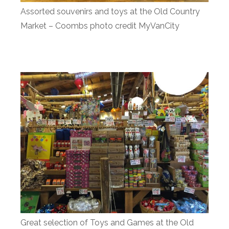
Assorted souvenirs and toys at the Old Country
Market – Coombs photo credit MyVanCity
Great selection of Toys and Games at the Old