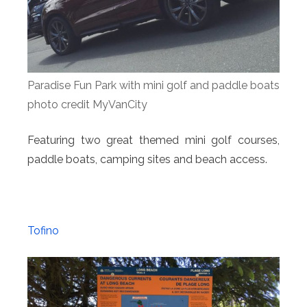
Paradise Fun Park with mini golf and paddle boats
photo credit MyVanCity
Featuring two great themed mini golf courses,
paddle boats, camping sites and beach access.
Tofino