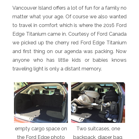
Vancouver Island offers a lot of fun for a family no
matter what your age. Of course we also wanted
to travel in comfort which is where the 2016 Ford
Edge Titanium came in. Courtesy of Ford Canada
we picked up the cherry red Ford Edge Titanium
and first thing on our agenda was packing. Now
anyone who has little kids or babies knows
traveling light is only a distant memory.
empty cargo space on
Two suitcases, one
the Ford Edge photo
backpack, diaper bag,