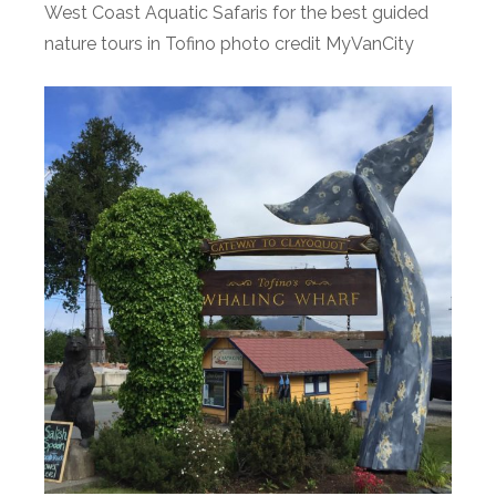
West Coast Aquatic Safaris for the best guided
nature tours in Tofino photo credit MyVanCity