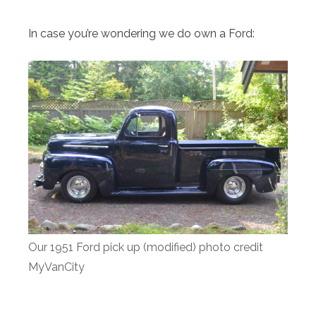
In case you’re wondering we do own a Ford:
Our 1951 Ford pick up (modified) photo credit
MyVanCity