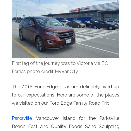
First leg of the journey was to Victoria via BC
Ferries photo credit MyVanCity
The 2016 Ford Edge Titanium definitely lived up
to our expectations. Here are some of the places
we visited on our Ford Edge Family Road Trip:
Parksville
, Vancouver Island for the Parksville
Beach Fest and Quality Foods Sand Sculpting