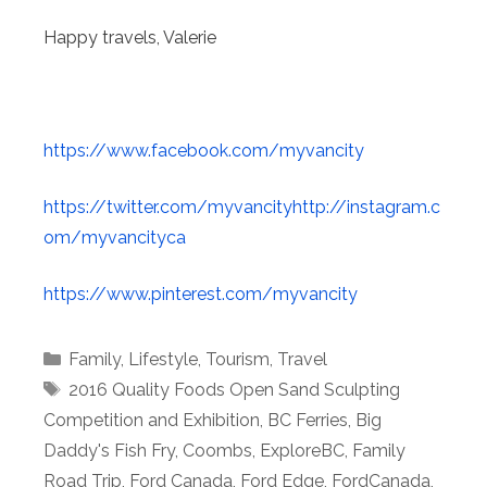
Happy travels, Valerie
https://www.facebook.com/myvancity
https://twitter.com/myvancityhttp://instagram.c
om/myvancityca
https://www.pinterest.com/myvancity
Categories
Family
,
Lifestyle
,
Tourism
,
Travel
Tags
2016 Quality Foods Open Sand Sculpting
Competition and Exhibition
,
BC Ferries
,
Big
Daddy's Fish Fry
,
Coombs
,
ExploreBC
,
Family
Road Trip
,
Ford Canada
,
Ford Edge
,
FordCanada
,