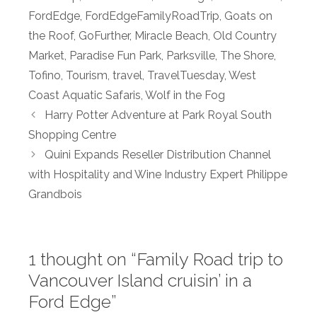
FordEdge
,
FordEdgeFamilyRoadTrip
,
Goats on
the Roof
,
GoFurther
,
Miracle Beach
,
Old Country
Market
,
Paradise Fun Park
,
Parksville
,
The Shore
,
Tofino
,
Tourism
,
travel
,
TravelTuesday
,
West
Coast Aquatic Safaris
,
Wolf in the Fog
Harry Potter Adventure at Park Royal South
Shopping Centre
Quini Expands Reseller Distribution Channel
with Hospitality and Wine Industry Expert Philippe
Grandbois
1 thought on “Family Road trip to
Vancouver Island cruisin’ in a
Ford Edge”