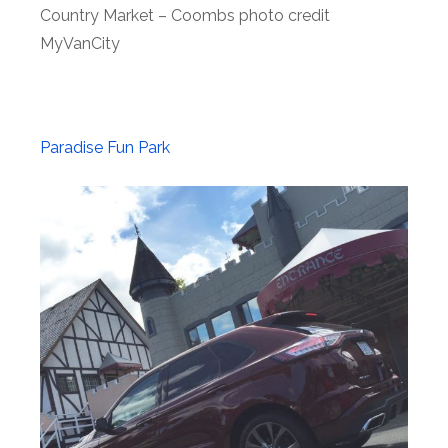
Country Market – Coombs photo credit
MyVanCity
Paradise Fun Park