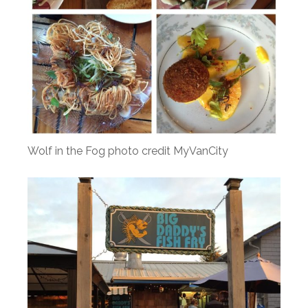
Wolf in the Fog photo credit MyVanCity