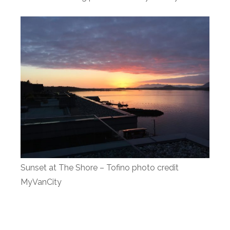
Sunset at The Shore – Tofino photo credit
MyVanCity