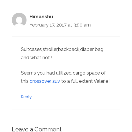
Himanshu
February 17, 2017 at 3:50 am
Suitcases,stroller,backpack,diaper bag
and what not !
Seems you had utilized cargo space of
this
crossover suv
to a full extent Valerie !
Reply
Leave a Comment