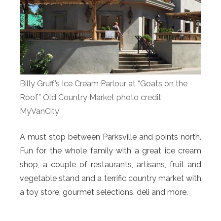
Billy Gruff’s Ice Cream Parlour at “Goats on the
Roof” Old Country Market photo credit
MyVanCity
A must stop between Parksville and points north.
Fun for the whole family with a great ice cream
shop, a couple of restaurants, artisans, fruit and
vegetable stand and a terrific country market with
a toy store, gourmet selections, deli and more.