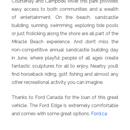
Courtenay and Campbell River, this park provides
easy access to both communities and a wealth
of entertainment. On the beach, sandcastle
building, sunning, swimming, exploring tide pools
or just frolicking along the shore are all part of the
Miracle Beach experience. And don’t miss the
non-competitive annual sandcastle building day
in June, where playful people of all ages create
fantastic sculptures for all to enjoy. Nearby you’ll
find horseback riding, golf, fishing and almost any
other recreational activity you can imagine.
Thanks to Ford Canada for the loan of this great
vehicle. The Ford Edge is extremely comfortable
and comes with some great options.
Ford.ca