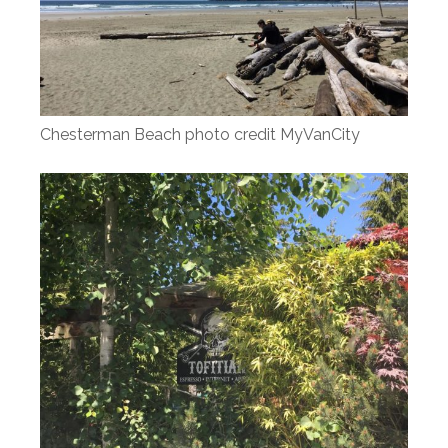
Chesterman Beach photo credit MyVanCity