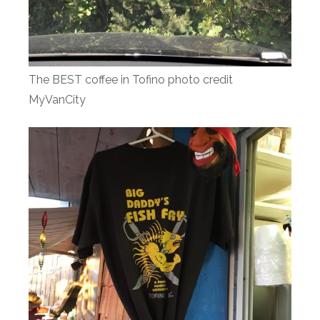
The BEST coffee in Tofino photo credit
MyVanCity