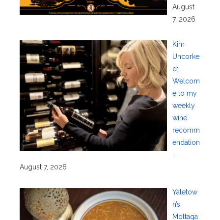
August
7, 2026
Kim
Uncorke
d:
Welcom
e to my
weekly
wine
recomm
endation
.
August 7, 2026
Yaletow
n’s
Moltaqa