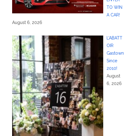
TO WIN
A CAR!
August 6, 2026
L’ABATT
OIR
Gastown
Since
2010!
August
6, 2026