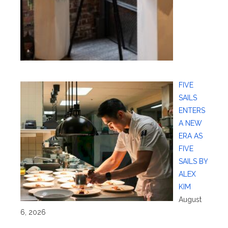
FIVE
SAILS
ENTERS
A NEW
ERA AS
FIVE
SAILS BY
ALEX
KIM
August
6, 2026