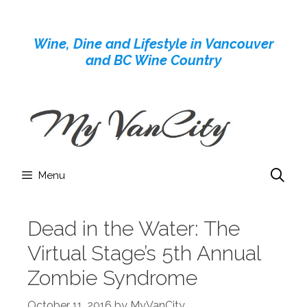
Skip
to
Wine, Dine and Lifestyle in Vancouver
content
and BC Wine Country
Menu
Dead in the Water: The
Virtual Stage’s 5th Annual
Zombie Syndrome
October 11, 2016
by
MyVanCity