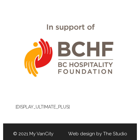
[DISPLAY_ULTIMATE_PLUS]
© 2021 My VanCity Web design by
The Studio