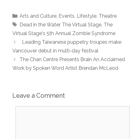
Categories
Arts and Culture
,
Events
,
Lifestyle
,
Theatre
Tags
Dead in the Water
,
The Virtual Stage
,
The
Virtual Stage's 5th Annual Zombie Syndrome
Leading Taiwanese puppetry troupes make
Vancouver debut in multi-day festival
The Chan Centre Presen­­ts Brain An Acclaimed
Work by Spoken Word Artist Brendan McLeod
Leave a Comment
Comment