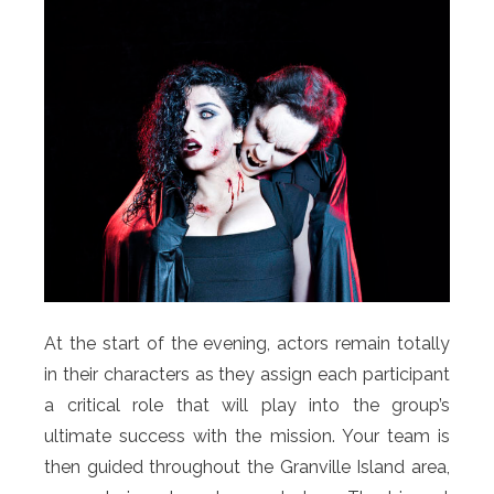
At the start of the evening, actors remain totally
in their characters as they assign each participant
a critical role that will play into the group’s
ultimate success with the mission. Your team is
then guided throughout the Granville Island area,