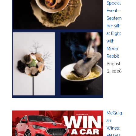
Special
Event—
Septem
ber 9th
at Eight
with
Moon
Rabbit
August
6, 2026
McGuig
an
Wines:
ENTER