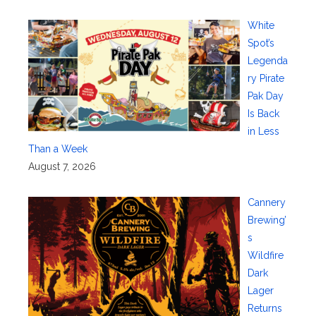
White
Spot’s
Legenda
ry Pirate
Pak Day
Is Back
in Less
Than a Week
August 7, 2026
Cannery
Brewing’
s
Wildfire
Dark
Lager
Returns