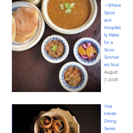
—Where
Spice
and
Hospitali
ty Make
for a
Slow-
Simmer
ed Soul
August
7, 2026
Visa
Infinite
Dining
Series