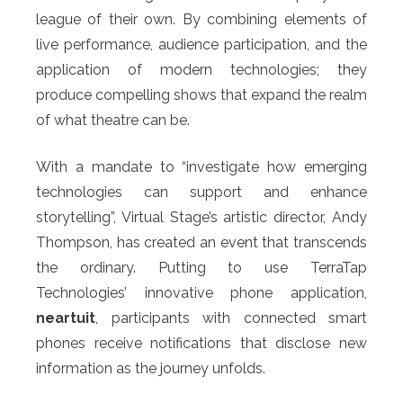
league of their own. By combining elements of
live performance, audience participation, and the
application of modern technologies; they
produce compelling shows that expand the realm
of what theatre can be.
With a mandate to “investigate how emerging
technologies can support and enhance
storytelling”, Virtual Stage’s artistic director, Andy
Thompson, has created an event that transcends
the ordinary. Putting to use TerraTap
Technologies’ innovative phone application,
neartuit
, participants with connected smart
phones receive notifications that disclose new
information as the journey unfolds.