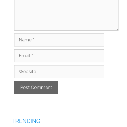
Name
Email
Website
TRENDING