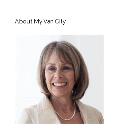
About My Van City