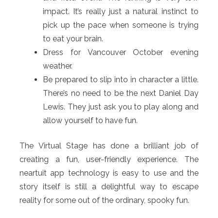
impact. It’s really just a natural instinct to
pick up the pace when someone is trying
to eat your brain.
Dress for Vancouver October evening
weather.
Be prepared to slip into in character a little.
There’s no need to be the next Daniel Day
Lewis. They just ask you to play along and
allow yourself to have fun.
The Virtual Stage has done a brilliant job of
creating a fun, user-friendly experience. The
neartuit app technology is easy to use and the
story itself is still a delightful way to escape
reality for some out of the ordinary, spooky fun.