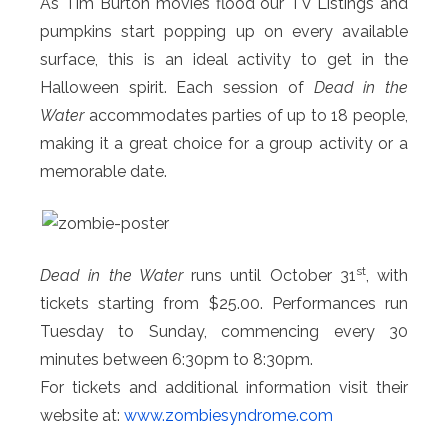
As Tim Burton movies flood our TV Listings and
pumpkins start popping up on every available
surface, this is an ideal activity to get in the
Halloween spirit. Each session of
Dead in the
Water
accommodates parties of up to 18 people,
making it a great choice for a group activity or a
memorable date.
st
Dead in the Water
runs until October 31
, with
tickets starting from $25.00. Performances run
Tuesday to Sunday, commencing every 30
minutes between 6:30pm to 8:30pm.
For tickets and additional information visit their
website at:
www.zombiesyndrome.com