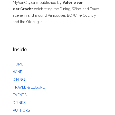
MyVanCity.ca is published by
Valerie van
der Gracht
celebrating the Dining, Wine, and Travel
scene in and around Vancouver, BC Wine Country,
and the Okanagan.
Inside
HOME
WINE
DINING
TRAVEL & LEISURE
EVENTS
DRINKS
AUTHORS