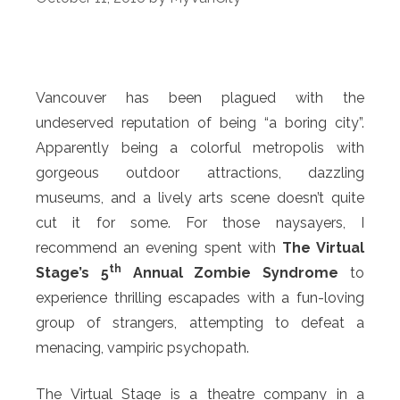
Vancouver has been plagued with the
undeserved reputation of being “a boring city”.
Apparently being a colorful metropolis with
gorgeous outdoor attractions, dazzling
museums, and a lively arts scene doesn’t quite
cut it for some. For those naysayers, I
recommend an evening spent with
The Virtual
th
Stage’s 5
Annual Zombie Syndrome
to
experience thrilling escapades with a fun-loving
group of strangers, attempting to defeat a
menacing, vampiric psychopath.
The Virtual Stage is a theatre company in a