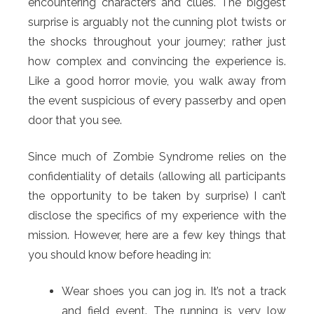
encountering characters and clues. The biggest
surprise is arguably not the cunning plot twists or
the shocks throughout your journey; rather just
how complex and convincing the experience is.
Like a good horror movie, you walk away from
the event suspicious of every passerby and open
door that you see.
Since much of Zombie Syndrome relies on the
confidentiality of details (allowing all participants
the opportunity to be taken by surprise) I can’t
disclose the specifics of my experience with the
mission. However, here are a few key things that
you should know before heading in:
Wear shoes you can jog in. It’s not a track
and field event. The running is very low