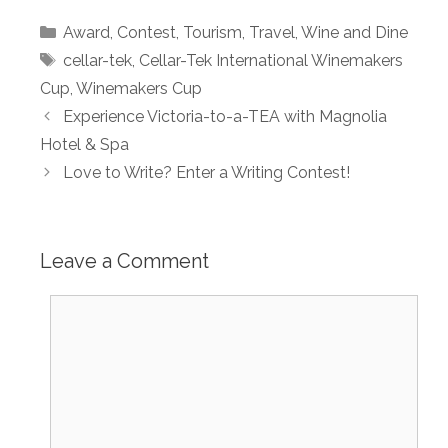
Categories
Award
,
Contest
,
Tourism
,
Travel
,
Wine and Dine
Tags
cellar-tek
,
Cellar-Tek International Winemakers
Cup
,
Winemakers Cup
Experience Victoria-to-a-TEA with Magnolia
Hotel & Spa
Love to Write? Enter a Writing Contest!
Leave a Comment
Comment