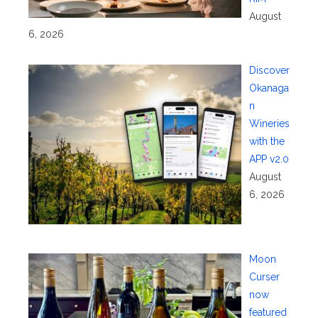
August
6, 2026
Discover
Okanaga
n
Wineries
with the
APP v2.0
August
6, 2026
Moon
Curser
now
featured