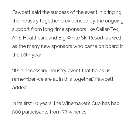
Fawcett said the success of the event in bringing
the industry together is evidenced by the ongoing
support from long time sponsors like Cellar-Tek,
ATS Healthcare and Big White Ski Resort, as well
as the many new sponsors who came on board in
the 10th year.
“It’s a necessary industry event that helps us
remember we are all in this together,” Fawcett
added.
In its first 10 years, the Winemaker’s Cup has had
500 participants from 77 wineries.