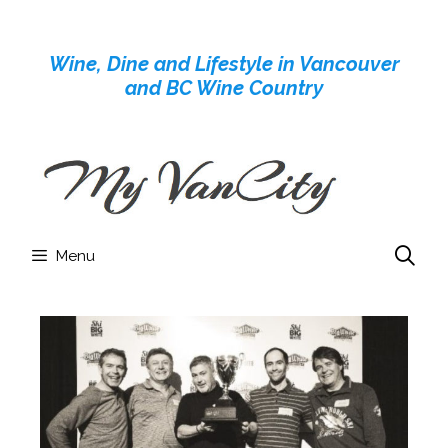
Skip
to
Wine, Dine and Lifestyle in Vancouver
content
and BC Wine Country
Menu