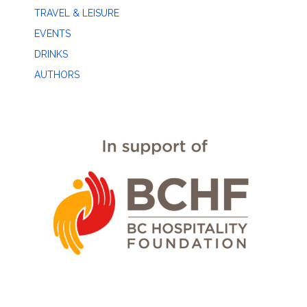
TRAVEL & LEISURE
EVENTS
DRINKS
AUTHORS