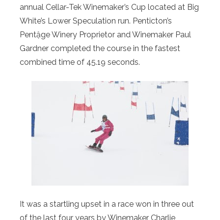
annual Cellar-Tek Winemaker’s Cup located at Big
White’s Lower Speculation run. Penticton’s
Pentậge Winery Proprietor and Winemaker Paul
Gardner completed the course in the fastest
combined time of 45.19 seconds.
It was a startling upset in a race won in three out
of the last four years by Winemaker Charlie