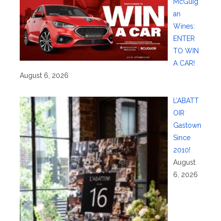
McGuig
an
Wines:
ENTER
TO WIN
A CAR!
August 6, 2026
L’ABATT
OIR
Gastown
Since
2010!
August
6, 2026