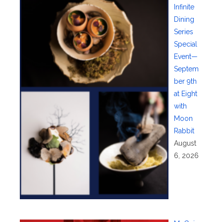
Infinite
Dining
Series
Special
Event—
Septem
ber 9th
at Eight
with
Moon
Rabbit
August
6, 2026