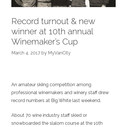
Record turnout & new
winner at 10th annual
Winemaker’s Cup
March 4, 2017
by
MyVanCity
An amateur skiing competition among
professional winemakers and winery staff drew
record numbers at Big White last weekend.
About 70 wine industry staff skied or
snowboarded the slalom course at the 10th