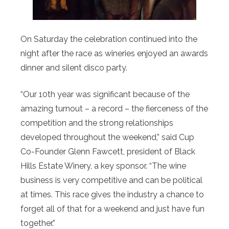
On Saturday the celebration continued into the
night after the race as wineries enjoyed an awards
dinner and silent disco party.
“Our 10th year was significant because of the
amazing turnout – a record – the fierceness of the
competition and the strong relationships
developed throughout the weekend,” said Cup
Co-Founder Glenn Fawcett, president of Black
Hills Estate Winery, a key sponsor. “The wine
business is very competitive and can be political
at times. This race gives the industry a chance to
forget all of that for a weekend and just have fun
together.”