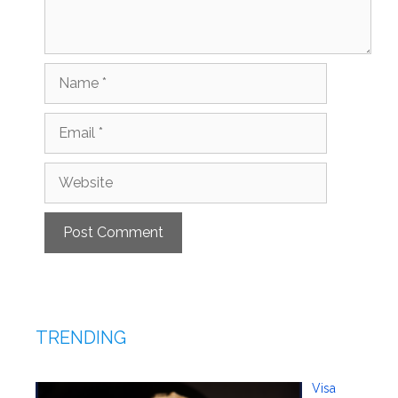
Name
Email
Website
TRENDING
Visa