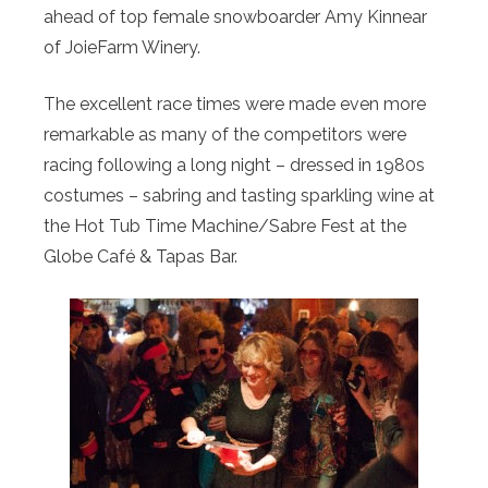
ahead of top female snowboarder Amy Kinnear
of JoieFarm Winery.
The excellent race times were made even more
remarkable as many of the competitors were
racing following a long night – dressed in 1980s
costumes – sabring and tasting sparkling wine at
the Hot Tub Time Machine/Sabre Fest at the
Globe Café & Tapas Bar.