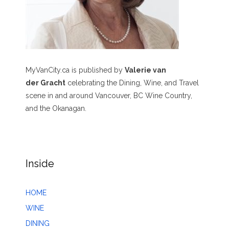
MyVanCity.ca is published by
Valerie van
der Gracht
celebrating the Dining, Wine, and Travel
scene in and around Vancouver, BC Wine Country,
and the Okanagan.
Inside
HOME
WINE
DINING