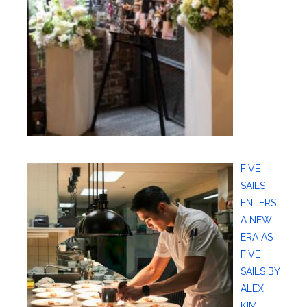
FIVE
SAILS
ENTERS
A NEW
ERA AS
FIVE
SAILS BY
ALEX
KIM