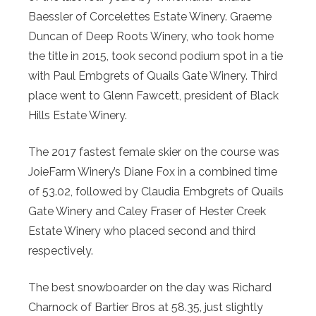
Baessler of Corcelettes Estate Winery. Graeme
Duncan of Deep Roots Winery, who took home
the title in 2015, took second podium spot in a tie
with Paul Embgrets of Quails Gate Winery. Third
place went to Glenn Fawcett, president of Black
Hills Estate Winery.
The 2017 fastest female skier on the course was
JoieFarm Winery’s Diane Fox in a combined time
of 53.02, followed by Claudia Embgrets of Quails
Gate Winery and Caley Fraser of Hester Creek
Estate Winery who placed second and third
respectively.
The best snowboarder on the day was Richard
Charnock of Bartier Bros at 58.35, just slightly