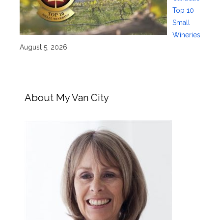
Top 10
Small
Wineries
August 5, 2026
About My Van City