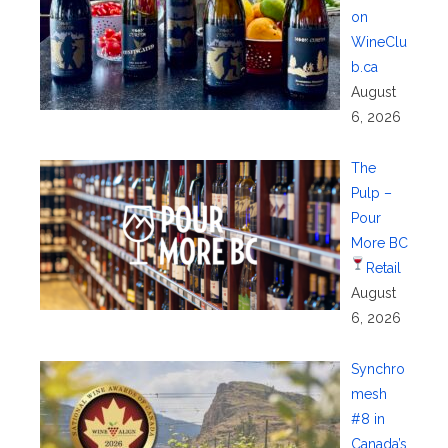
on
WineClu
b.ca
August
6, 2026
The
Pulp –
Pour
More BC
Retail
August
6, 2026
Synchro
mesh
#8 in
Canada’s