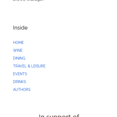
Inside
HOME
WINE
DINING
TRAVEL & LEISURE
EVENTS
DRINKS
AUTHORS