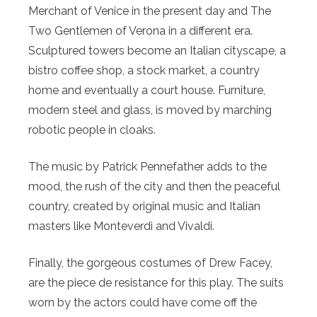
Merchant of Venice in the present day and The
Two Gentlemen of Verona in a different era.
Sculptured towers become an Italian cityscape, a
bistro coffee shop, a stock market, a country
home and eventually a court house. Furniture,
modern steel and glass, is moved by marching
robotic people in cloaks.
The music by Patrick Pennefather adds to the
mood, the rush of the city and then the peaceful
country, created by original music and Italian
masters like Monteverdi and Vivaldi.
Finally, the gorgeous costumes of Drew Facey,
are the piece de resistance for this play. The suits
worn by the actors could have come off the