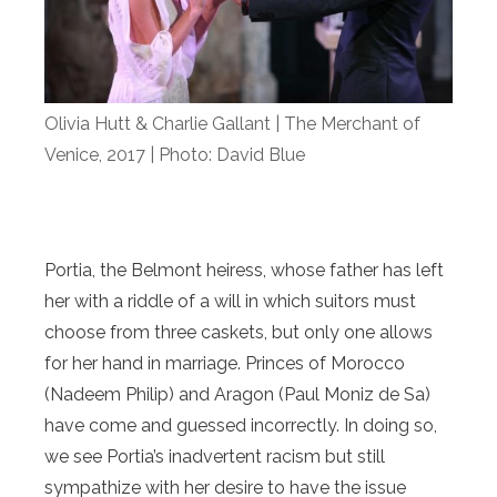
Olivia Hutt & Charlie Gallant | The Merchant of
Venice, 2017 | Photo: David Blue
Portia, the Belmont heiress, whose father has left
her with a riddle of a will in which suitors must
choose from three caskets, but only one allows
for her hand in marriage. Princes of Morocco
(Nadeem Philip) and Aragon (Paul Moniz de Sa)
have come and guessed incorrectly. In doing so,
we see Portia’s inadvertent racism but still
sympathize with her desire to have the issue