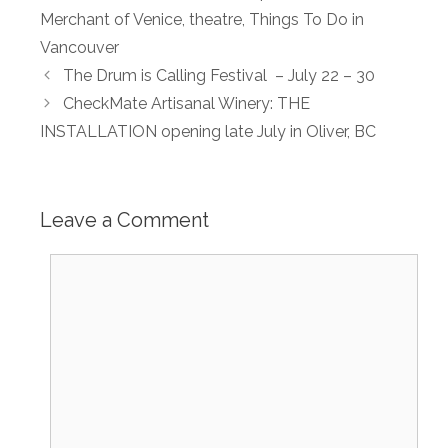
Merchant of Venice
,
theatre
,
Things To Do in
Vancouver
The Drum is Calling Festival – July 22 – 30
CheckMate Artisanal Winery: THE
INSTALLATION opening late July in Oliver, BC
Leave a Comment
Comment