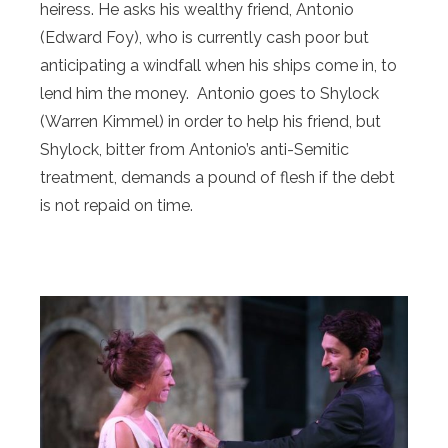
heiress. He asks his wealthy friend, Antonio
(Edward Foy), who is currently cash poor but
anticipating a windfall when his ships come in, to
lend him the money. Antonio goes to Shylock
(Warren Kimmel) in order to help his friend, but
Shylock, bitter from Antonio’s anti-Semitic
treatment, demands a pound of flesh if the debt
is not repaid on time.