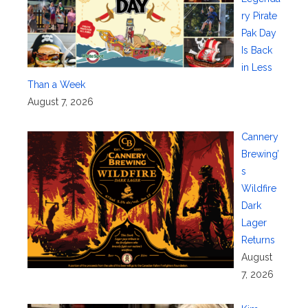
ry Pirate
Pak Day
Is Back
in Less
Than a Week
August 7, 2026
Cannery
Brewing’
s
Wildfire
Dark
Lager
Returns
August
7, 2026