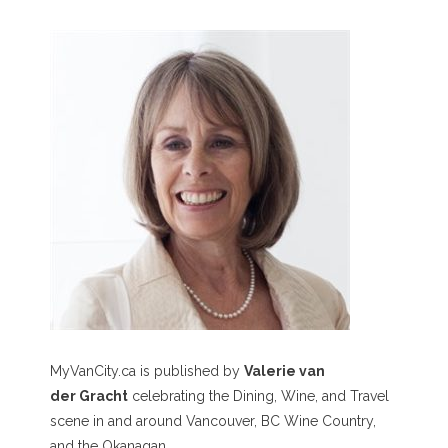
MyVanCity.ca is published by
Valerie van
der Gracht
celebrating the Dining, Wine, and Travel
scene in and around Vancouver, BC Wine Country,
and the Okanagan.