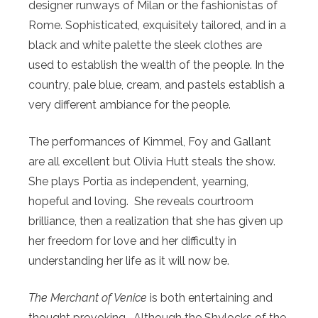
designer runways of Milan or the fashionistas of
Rome. Sophisticated, exquisitely tailored, and in a
black and white palette the sleek clothes are
used to establish the wealth of the people. In the
country, pale blue, cream, and pastels establish a
very different ambiance for the people.
The performances of Kimmel, Foy and Gallant
are all excellent but Olivia Hutt steals the show.
She plays Portia as independent, yearning,
hopeful and loving. She reveals courtroom
brilliance, then a realization that she has given up
her freedom for love and her difficulty in
understanding her life as it will now be.
The Merchant of Venice
is both entertaining and
thought provoking. Although the Shylocks of the