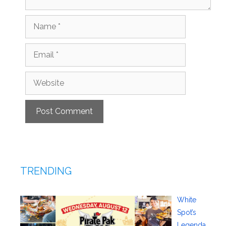
Name
Email
Website
TRENDING
White
Spot’s
Legenda