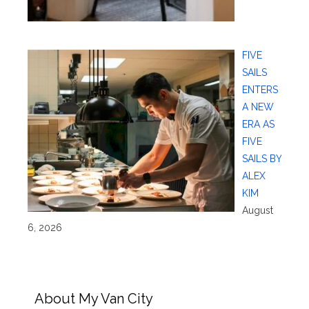
FIVE
SAILS
ENTERS
A NEW
ERA AS
FIVE
SAILS BY
ALEX
KIM
August
6, 2026
About My Van City