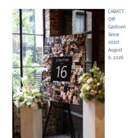
L’ABATT
OIR
Gastown
Since
2010!
August
6, 2026