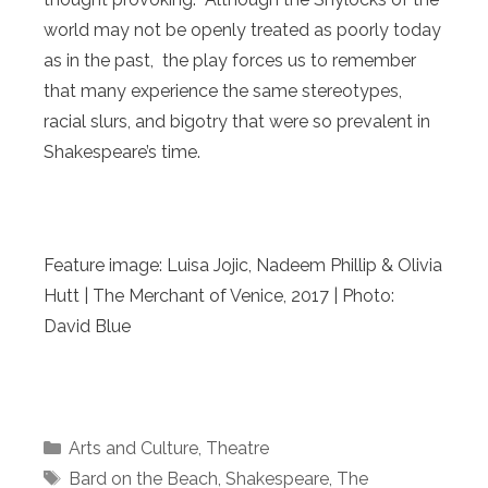
world may not be openly treated as poorly today
as in the past, the play forces us to remember
that many experience the same stereotypes,
racial slurs, and bigotry that were so prevalent in
Shakespeare’s time.
Feature image: Luisa Jojic, Nadeem Phillip & Olivia
Hutt | The Merchant of Venice, 2017 | Photo:
David Blue
Categories
Arts and Culture
,
Theatre
Tags
Bard on the Beach
,
Shakespeare
,
The