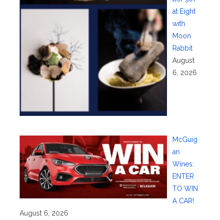
at Eight
with
Moon
Rabbit
August
6, 2026
McGuig
an
Wines:
ENTER
TO WIN
A CAR!
August 6, 2026