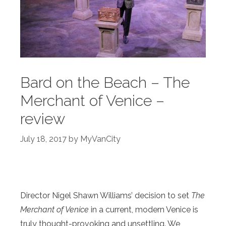
Bard on the Beach – The
Merchant of Venice –
review
July 18, 2017
by
MyVanCity
Director Nigel Shawn Williams’ decision to set
The
Merchant of Venice
in a current, modern Venice is
truly thought-provoking and unsettling. We