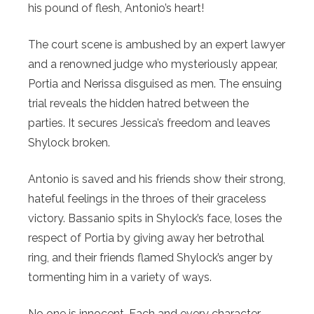
his pound of flesh, Antonio’s heart!
The court scene is ambushed by an expert lawyer
and a renowned judge who mysteriously appear,
Portia and Nerissa disguised as men. The ensuing
trial reveals the hidden hatred between the
parties. It secures Jessica’s freedom and leaves
Shylock broken.
Antonio is saved and his friends show their strong,
hateful feelings in the throes of their graceless
victory. Bassanio spits in Shylock’s face, loses the
respect of Portia by giving away her betrothal
ring, and their friends flamed Shylock’s anger by
tormenting him in a variety of ways.
No one is innocent. Each and every character