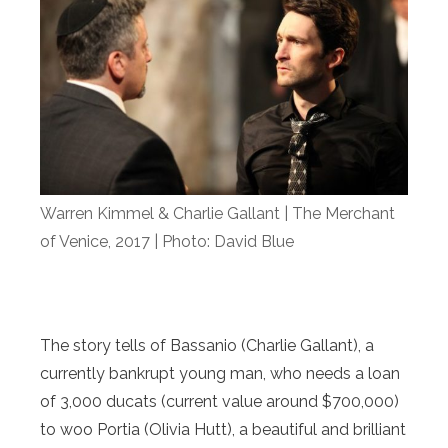
Warren Kimmel & Charlie Gallant | The Merchant
of Venice, 2017 | Photo: David Blue
The story tells of Bassanio (Charlie Gallant), a
currently bankrupt young man, who needs a loan
of 3,000 ducats (current value around $700,000)
to woo Portia (Olivia Hutt), a beautiful and brilliant