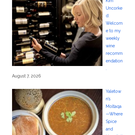
Kim
Uncorke
d:
Welcom
e to my
weekly
wine
recomm
endation
.
August 7, 2026
Yaletow
n’s
Moltaqa
—Where
Spice
and