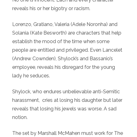
reveals his or her bigotry or racism.
Lorenzo, Gratiano, Valeria (Adele Noronha) and
Solania (Kate Besworth) are characters that help
establish the mood of the time when some
people are entitled and privileged. Even Lancelet
(Andrew Cownden), Shylock’s and Bassanio’s
employee, reveals his disregard for the young
lady he seduces.
Shylock, who endures unbelievable anti-Semitic
harassment, cries at losing his daughter but later
reveals that losing his jewels was worse. A sad
notion.
The set by Marshall McMahen must work for The