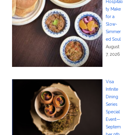
Hospitali
ty Make
for a
Slow-
Simmer
ed Soul
August
7, 2026
Visa
Infinite
Dining
Series
Special
Event—
Septem
ber 9th