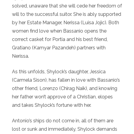
solved, unaware that she will cede her freedom of
will to the successful suitor. She is ably supported
by her Estate Manager, Nerissa (Luisa Jojic). Both
women find love when Bassanio opens the
correct casket for Portia and his best friend,
Gratiano (Kamyar Pazandeh) partners with
Nerissa.
As this unfolds, Shylock’s daughter, Jessica
(Carmela Sison), has fallen in love with Bassanio’s
other friend, Lorenzo (Chirag Naik), and knowing
her father won’t approve of a Christian, elopes
and takes Shylock’s fortune with her.
Antonio’s ships do not come in, all of them are
lost or sunk and immediately, Shylock demands