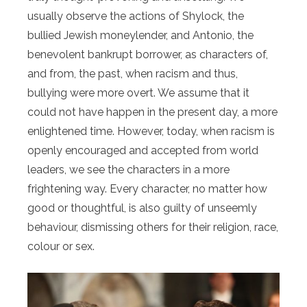
usually observe the actions of Shylock, the
bullied Jewish moneylender, and Antonio, the
benevolent bankrupt borrower, as characters of,
and from, the past, when racism and thus,
bullying were more overt. We assume that it
could not have happen in the present day, a more
enlightened time. However, today, when racism is
openly encouraged and accepted from world
leaders, we see the characters in a more
frightening way. Every character, no matter how
good or thoughtful, is also guilty of unseemly
behaviour, dismissing others for their religion, race,
colour or sex.