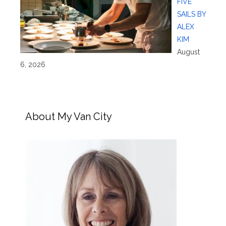
FIVE
SAILS BY
ALEX
KIM
August
6, 2026
About My Van City