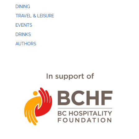
DINING
TRAVEL & LEISURE
EVENTS
DRINKS
AUTHORS