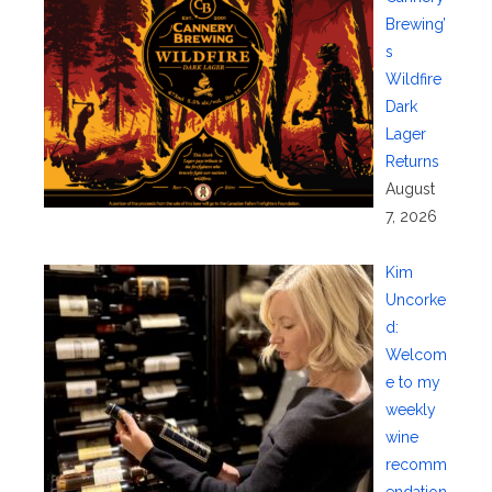
Brewing’
s
Wildfire
Dark
Lager
Returns
August
7, 2026
Kim
Uncorke
d:
Welcom
e to my
weekly
wine
recomm