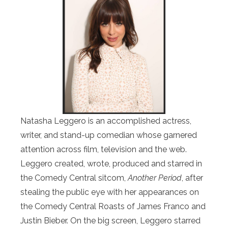
Natasha Leggero is an accomplished actress,
writer, and stand-up comedian whose garnered
attention across film, television and the web.
Leggero created, wrote, produced and starred in
the Comedy Central sitcom,
Another Period
, after
stealing the public eye with her appearances on
the Comedy Central Roasts of James Franco and
Justin Bieber. On the big screen, Leggero starred