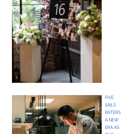
FIVE
SAILS
ENTERS
A NEW
ERA AS