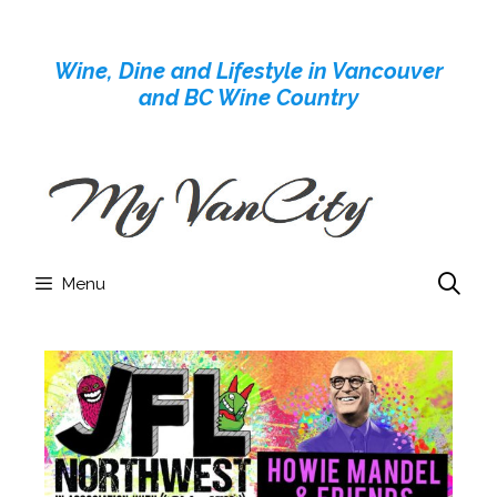
Skip
to
Wine, Dine and Lifestyle in Vancouver
content
and BC Wine Country
Menu