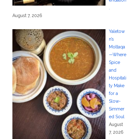
endation
.
August 7, 2026
Yaletow
n’s
Moltaqa
—Where
Spice
and
Hospitali
ty Make
for a
Slow-
Simmer
ed Soul
August
7, 2026