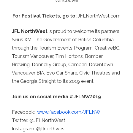
Vancouver
For Festival Tickets, go to:
JFLNorthWest.com
JFL NorthWest
is proud to welcome its partners
Sirius XM, The Government of British Columbia
through the Tourism Events Program, CreativeBC,
Tourism Vancouver, Tim Hortons, Bomber
Brewing, Donnelly Group, Campari, Downtown
Vancouver BIA, Evo Car Share, Civic Theatres and
the Georgia Straight to its 2019 event.
Join us on social media
#JFLNW2019
Facebook:
www.facebook.com/JFLNW
Twitter: @JFLNorthWest
Instagram: @jflnorthwest