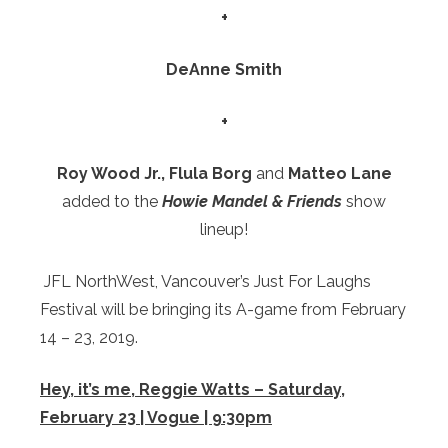
+
DeAnne Smith
+
Roy Wood Jr., Flula Borg
and
Matteo Lane
added to the
Howie Mandel & Friends
show
lineup!
JFL NorthWest, Vancouver’s Just For Laughs
Festival will be bringing its A-game from February
14 – 23, 2019.
Hey, it’s me, Reggie Watts – Saturday,
February 23 | Vogue | 9:30pm