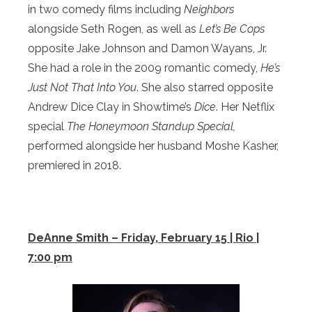
in two comedy films including
Neighbors
alongside Seth Rogen, as well as
Let’s Be Cops
opposite Jake Johnson and Damon Wayans, Jr.
She had a role in the 2009 romantic comedy,
He’s
Just Not That Into You
. She also starred opposite
Andrew Dice Clay in Showtime’s
Dice
. Her Netflix
special
The Honeymoon Standup Special,
performed alongside her husband Moshe Kasher,
premiered in 2018.
DeAnne Smith – Friday, February 15 | Rio |
7:00 pm