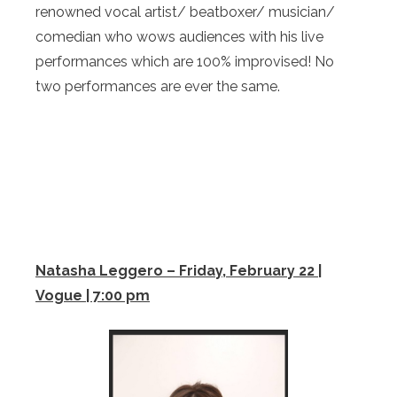
renowned vocal artist/ beatboxer/ musician/
comedian who wows audiences with his live
performances which are 100% improvised! No
two performances are ever the same.
Natasha Leggero – Friday, February 22 |
Vogue | 7:00 pm