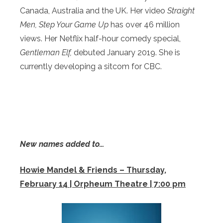
Canada, Australia and the UK. Her video
Straight
Men, Step Your Game Up
has over 46 million
views. Her Netflix half-hour comedy special,
Gentleman Elf,
debuted January 2019. She is
currently developing a sitcom for CBC.
New names added to…
Howie Mandel & Friends – Thursday,
February 14 | Orpheum Theatre | 7:00 pm