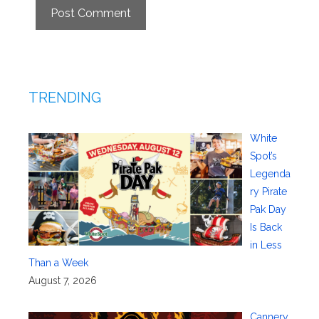
TRENDING
White
Spot’s
Legenda
ry Pirate
Pak Day
Is Back
in Less
Than a Week
August 7, 2026
Cannery