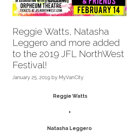
Reggie Watts, Natasha
Leggero and more added
to the 2019 JFL NorthWest
Festival!
January 25, 2019
by
MyVanCity
Reggie Watts
+
Natasha Leggero