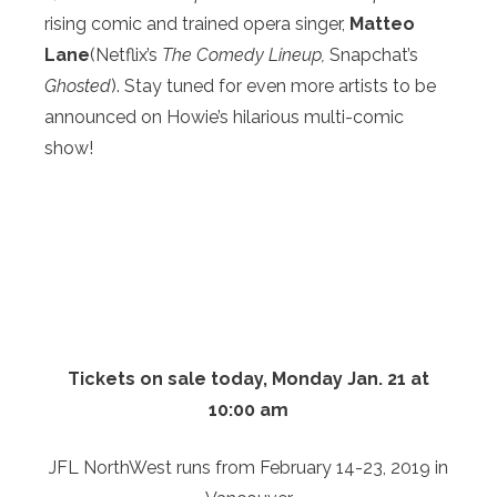
rising comic and trained opera singer,
Matteo
Lane
(Netflix’s
The Comedy Lineup,
Snapchat’s
Ghosted
). Stay tuned for even more artists to be
announced on Howie’s hilarious multi-comic
show!
Tickets on sale
today, Monday Jan. 21 at
10:00 am
JFL NorthWest runs from February 14-23, 2019 in