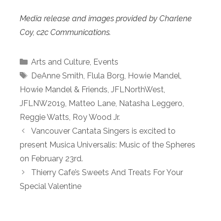
Media release and images provided by Charlene
Coy, c2c Communications.
Categories
Arts and Culture
,
Events
Tags
DeAnne Smith
,
Flula Borg
,
Howie Mandel
,
Howie Mandel & Friends
,
JFLNorthWest
,
JFLNW2019
,
Matteo Lane
,
Natasha Leggero
,
Reggie Watts
,
Roy Wood Jr.
Vancouver Cantata Singers is excited to
present Musica Universalis: Music of the Spheres
on February 23rd.
Thierry Cafe’s Sweets And Treats For Your
Special Valentine