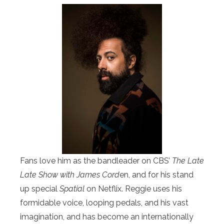
Fans love him as the bandleader on CBS’
The Late
Late Show with James Cord
en, and for his stand
up special
Spatial
on Netflix. Reggie uses his
formidable voice, looping pedals, and his vast
imagination, and has become an internationally