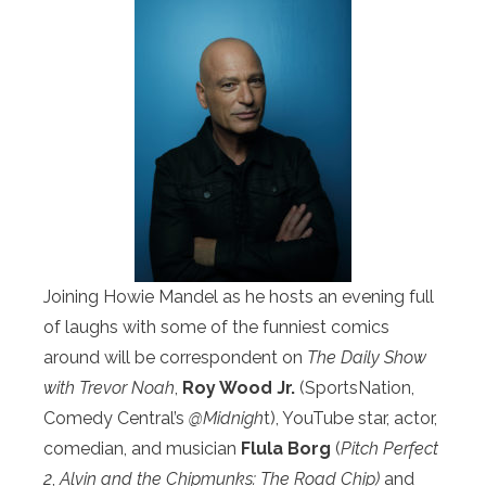
Joining Howie Mandel as he hosts an evening full
of laughs with some of the funniest comics
around will be correspondent on
The Daily Show
with Trevor Noah
,
Roy Wood Jr.
(SportsNation,
Comedy Central’s
@Midnigh
t), YouTube star, actor,
comedian, and musician
Flula Borg
(
Pitch Perfect
2
,
Alvin and the Chipmunks: The Road Chip)
and