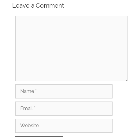
Leave a Comment
Comment
Name
Email
Website