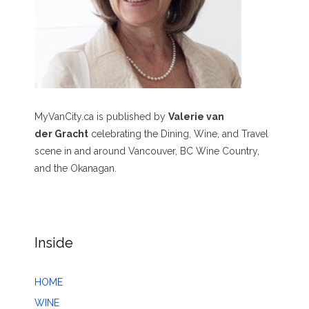
MyVanCity.ca is published by
Valerie van
der Gracht
celebrating the Dining, Wine, and Travel
scene in and around Vancouver, BC Wine Country,
and the Okanagan.
Inside
HOME
WINE