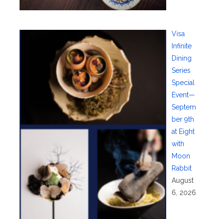
Visa
Infinite
Dining
Series
Special
Event—
Septem
ber 9th
at Eight
with
Moon
Rabbit
August
6, 2026