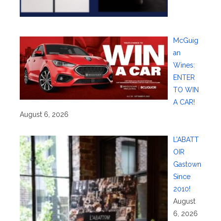
McGuig
an
Wines:
ENTER
TO WIN
A CAR!
August 6, 2026
L’ABATT
OIR
Gastown
Since
2010!
August
6, 2026