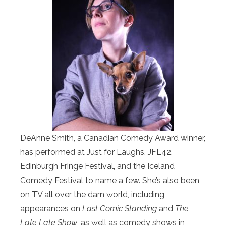
DeAnne Smith, a Canadian Comedy Award winner,
has performed at Just for Laughs, JFL42,
Edinburgh Fringe Festival, and the Iceland
Comedy Festival to name a few. She’s also been
on TV all over the darn world, including
appearances on
Last Comic Standing
and
The
Late Late Show
, as well as comedy shows in