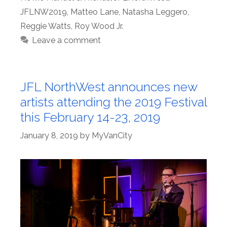
JFLNW2019
,
Matteo Lane
,
Natasha Leggero
,
Reggie Watts
,
Roy Wood Jr.
Leave a comment
JFL NorthWest announces new
artists attending the 2019 Festival
this February 14-23, 2019
January 8, 2019
by
MyVanCity