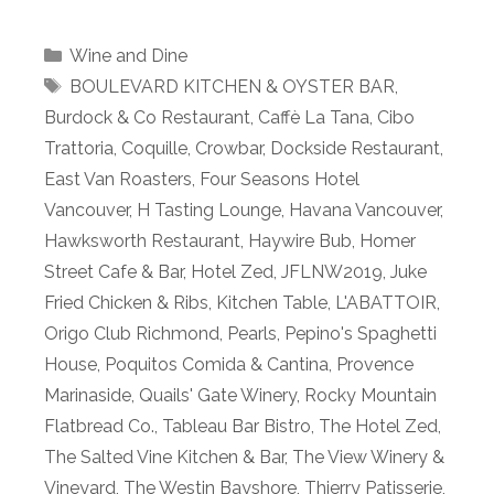
Categories
Wine and Dine
Tags
BOULEVARD KITCHEN & OYSTER BAR
,
Burdock & Co Restaurant
,
Caffè La Tana
,
Cibo
Trattoria
,
Coquille
,
Crowbar
,
Dockside Restaurant
,
East Van Roasters
,
Four Seasons Hotel
Vancouver
,
H Tasting Lounge
,
Havana Vancouver
,
Hawksworth Restaurant
,
Haywire Bub
,
Homer
Street Cafe & Bar
,
Hotel Zed
,
JFLNW2019
,
Juke
Fried Chicken & Ribs
,
Kitchen Table
,
L'ABATTOIR
,
Origo Club Richmond
,
Pearls
,
Pepino's Spaghetti
House
,
Poquitos Comida & Cantina
,
Provence
Marinaside
,
Quails' Gate Winery
,
Rocky Mountain
Flatbread Co.
,
Tableau Bar Bistro
,
The Hotel Zed
,
The Salted Vine Kitchen & Bar
,
The View Winery &
Vineyard
,
The Westin Bayshore
,
Thierry Patisserie
,