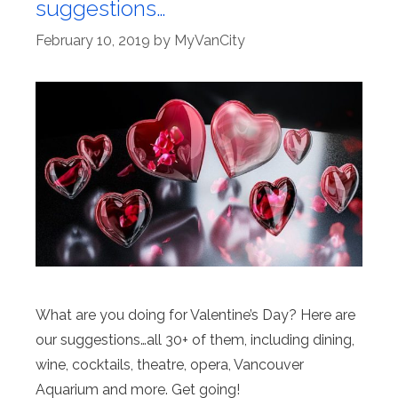
suggestions…
February 10, 2019
by
MyVanCity
What are you doing for Valentine’s Day? Here are
our suggestions…all 30+ of them, including dining,
wine, cocktails, theatre, opera, Vancouver
Aquarium and more. Get going!