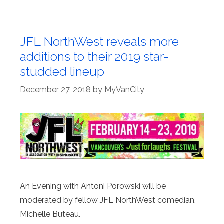
JFL NorthWest reveals more
additions to their 2019 star-
studded lineup
December 27, 2018
by
MyVanCity
An Evening with Antoni Porowski will be
moderated by fellow JFL NorthWest comedian,
Michelle Buteau.