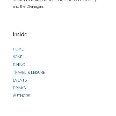
and the Okanagan.
Inside
HOME
WINE
DINING
TRAVEL & LEISURE
EVENTS
DRINKS
AUTHORS