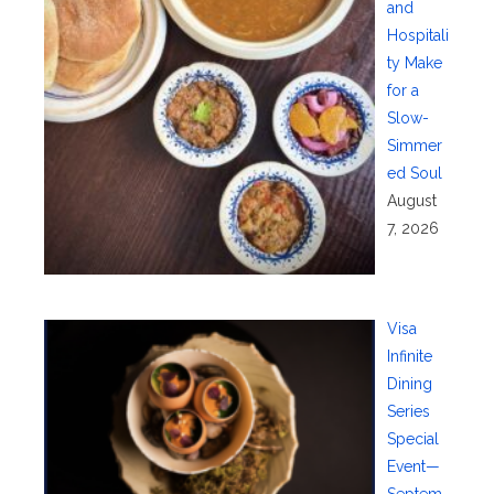
and
Hospitali
ty Make
for a
Slow-
Simmer
ed Soul
August
7, 2026
Visa
Infinite
Dining
Series
Special
Event—
Septem