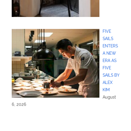
FIVE
SAILS
ENTERS
A NEW
ERA AS
FIVE
SAILS BY
ALEX
KIM
August
6, 2026