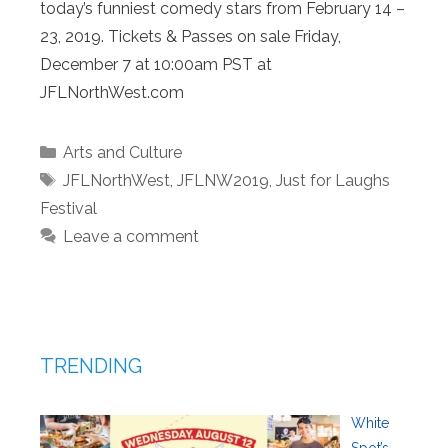
today’s funniest comedy stars from February 14 –
23, 2019. Tickets & Passes on sale Friday,
December 7 at 10:00am PST at
JFLNorthWest.com
Categories
Arts and Culture
Tags
JFLNorthWest
,
JFLNW2019
,
Just for Laughs
Festival
Leave a comment
TRENDING
White
Spot’s