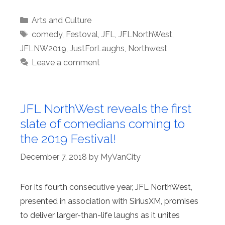
Categories
Arts and Culture
Tags
comedy
,
Festoval
,
JFL
,
JFLNorthWest
,
JFLNW2019
,
JustForLaughs
,
Northwest
Leave a comment
JFL NorthWest reveals the first
slate of comedians coming to
the 2019 Festival!
December 7, 2018
by
MyVanCity
For its fourth consecutive year, JFL NorthWest,
presented in association with SiriusXM, promises
to deliver larger-than-life laughs as it unites