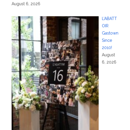
August 6, 2026
L’ABATT
OIR
Gastown
Since
2010!
August
6, 2026