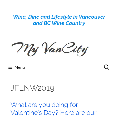
Skip
to
Wine, Dine and Lifestyle in Vancouver
content
and BC Wine Country
Menu
JFLNW2019
What are you doing for
Valentine’s Day? Here are our