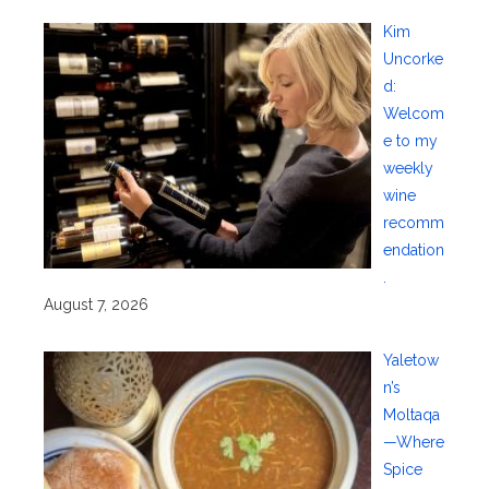
Kim
Uncorke
d:
Welcom
e to my
weekly
wine
recomm
endation
.
August 7, 2026
Yaletow
n’s
Moltaqa
—Where
Spice