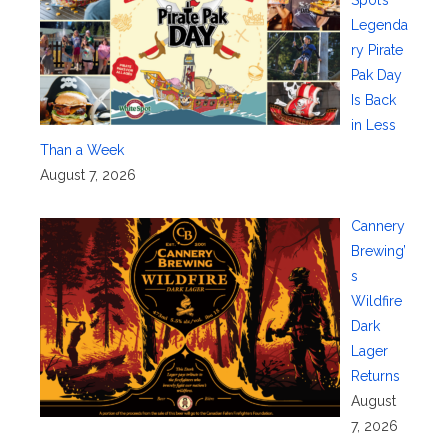
Legenda
ry Pirate
Pak Day
Is Back
in Less
Than a Week
August 7, 2026
Cannery
Brewing’
s
Wildfire
Dark
Lager
Returns
August
7, 2026