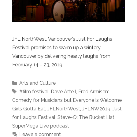
JFL NorthWest, Vancouver’s Just For Laughs
Festival promises to warm up a wintery
Vancouver by delivering hearty laughs from
February 14 – 23, 2019.
Categories
Arts and Culture
Tags
#film festival
,
Dave Attell
,
Fred Armisen:
Comedy for Musicians but Everyone is Welcome
,
Girls Gotta Eat
,
JFLNorthWest
,
JFLNW2019
,
Just
for Laughs Festival
,
Steve-O: The Bucket List
,
SuperMega Live podcast
Leave a comment