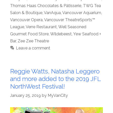
Thomas Haas Chocolates & Pâtisserie
,
TWG Tea
Salon & Boutique
,
VanAqua
,
Vancouver Aquarium
,
Vancouver Opera
,
Vancouver TheatreSports™
League
,
Verre Restaurant
,
Well Seasoned
Gourmet Food Store
,
Wildebeest
,
Yew Seafood +
Bar
,
Zee Zee Theatre
Leave a comment
Reggie Watts, Natasha Leggero
and more added to the 2019 JFL
NorthWest Festival!
January 25, 2019
by
MyVanCity