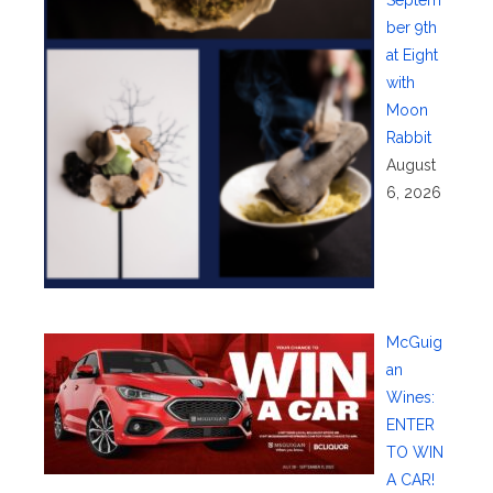
ber 9th
at Eight
with
Moon
Rabbit
August
6, 2026
McGuig
an
Wines:
ENTER
TO WIN
A CAR!