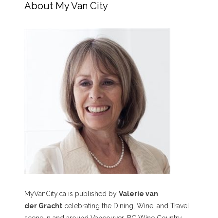
About My Van City
MyVanCity.ca is published by
Valerie van
der Gracht
celebrating the Dining, Wine, and Travel
scene in and around Vancouver, BC Wine Country,