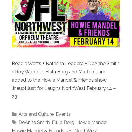
Reggie Watts + Natasha Leggero + DeAnne Smith
+ Roy Wood Jr., Flula Borg and Matteo Lane
added to the Howie Mandel & Friends show
lineup! Just for Laughs NorthWest February 14 –
23
Categories
Arts and Culture
,
Events
Tags
DeAnne Smith
,
Flula Borg
,
Howie Mandel
,
Howie Mandel & Friends
,
JFLNorthWest
,