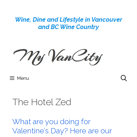
Skip
to
Wine, Dine and Lifestyle in Vancouver
content
and BC Wine Country
Menu
The Hotel Zed
What are you doing for
Valentine’s Day? Here are our