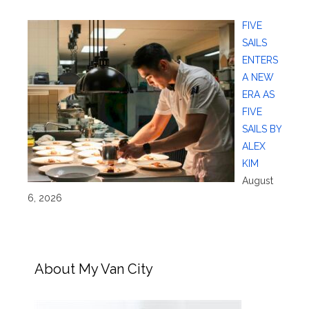
FIVE
SAILS
ENTERS
A NEW
ERA AS
FIVE
SAILS BY
ALEX
KIM
August
6, 2026
About My Van City