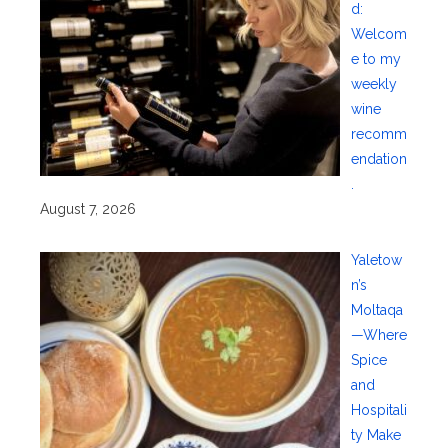
d:
Welcom
e to my
weekly
wine
recomm
endation
.
August 7, 2026
Yaletow
n’s
Moltaqa
—Where
Spice
and
Hospitali
ty Make