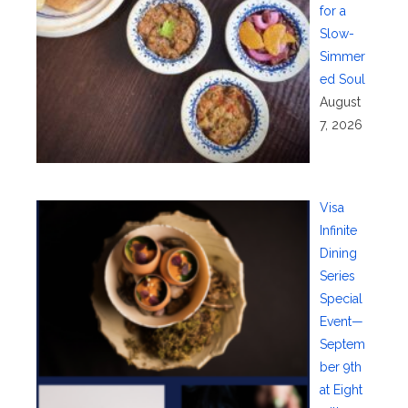
for a
Slow-
Simmer
ed Soul
August
7, 2026
Visa
Infinite
Dining
Series
Special
Event—
Septem
ber 9th
at Eight