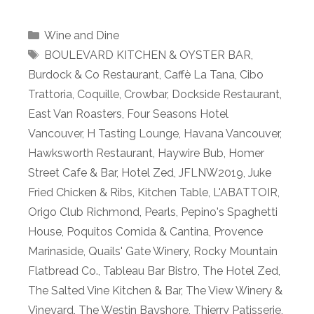
Categories
Wine and Dine
Tags
BOULEVARD KITCHEN & OYSTER BAR
,
Burdock & Co Restaurant
,
Caffè La Tana
,
Cibo
Trattoria
,
Coquille
,
Crowbar
,
Dockside Restaurant
,
East Van Roasters
,
Four Seasons Hotel
Vancouver
,
H Tasting Lounge
,
Havana Vancouver
,
Hawksworth Restaurant
,
Haywire Bub
,
Homer
Street Cafe & Bar
,
Hotel Zed
,
JFLNW2019
,
Juke
Fried Chicken & Ribs
,
Kitchen Table
,
L'ABATTOIR
,
Origo Club Richmond
,
Pearls
,
Pepino's Spaghetti
House
,
Poquitos Comida & Cantina
,
Provence
Marinaside
,
Quails' Gate Winery
,
Rocky Mountain
Flatbread Co.
,
Tableau Bar Bistro
,
The Hotel Zed
,
The Salted Vine Kitchen & Bar
,
The View Winery &
Vineyard
,
The Westin Bayshore
,
Thierry Patisserie
,