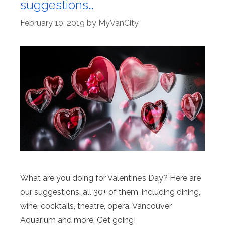
suggestions…
February 10, 2019
by
MyVanCity
What are you doing for Valentine’s Day? Here are
our suggestions…all 30+ of them, including dining,
wine, cocktails, theatre, opera, Vancouver
Aquarium and more. Get going!