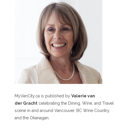
MyVanCity.ca is published by
Valerie van
der Gracht
celebrating the Dining, Wine, and Travel
scene in and around Vancouver, BC Wine Country,
and the Okanagan.