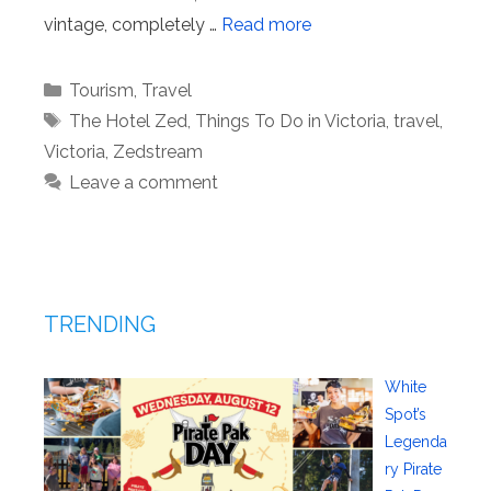
vintage, completely …
Read more
Categories
Tourism
,
Travel
Tags
The Hotel Zed
,
Things To Do in Victoria
,
travel
,
Victoria
,
Zedstream
Leave a comment
TRENDING
White
Spot’s
Legenda
ry Pirate