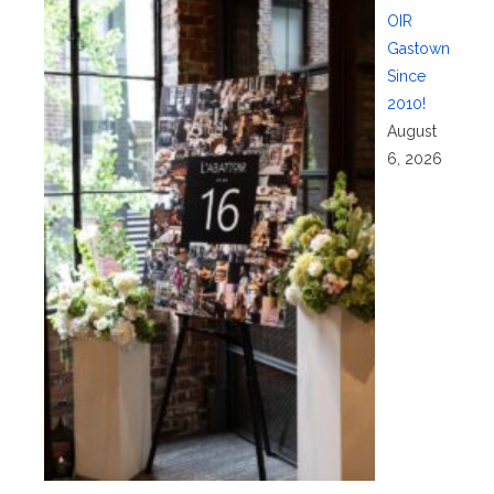
OIR
Gastown
Since
2010!
August
6, 2026