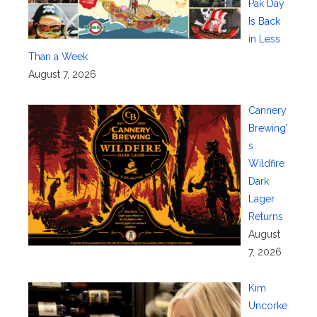
Pak Day
Is Back
in Less
Than a Week
August 7, 2026
Cannery
Brewing’
s
Wildfire
Dark
Lager
Returns
August
7, 2026
Kim
Uncorke