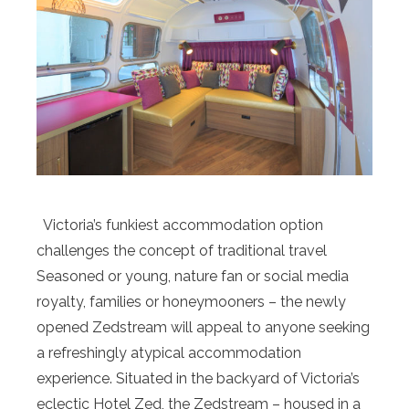
Victoria’s funkiest accommodation option
challenges the concept of traditional travel
Seasoned or young, nature fan or social media
royalty, families or honeymooners – the newly
opened Zedstream will appeal to anyone seeking
a refreshingly atypical accommodation
experience. Situated in the backyard of Victoria’s
eclectic Hotel Zed, the Zedstream – housed in a