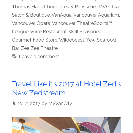
Thomas Haas Chocolates & Pâtisserie
,
TWG Tea
Salon & Boutique
,
VanAqua
,
Vancouver Aquarium
,
Vancouver Opera
,
Vancouver TheatreSports™
League
,
Verre Restaurant
,
Well Seasoned
Gourmet Food Store
,
Wildebeest
,
Yew Seafood +
Bar
,
Zee Zee Theatre
Leave a comment
Travel Like it’s 2017 at Hotel Zed’s
New Zedstream
June 12, 2017
by
MyVanCity