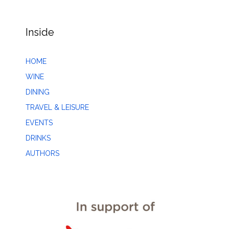
Inside
HOME
WINE
DINING
TRAVEL & LEISURE
EVENTS
DRINKS
AUTHORS