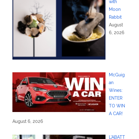
with
Moon
Rabbit
August
6, 2026
McGuig
an
Wines:
ENTER
TO WIN
A CAR!
August 6, 2026
L’ABATT