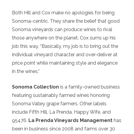
Both Hill and Cox make no apologies for being
Sonoma-centric. They share the belief that good
Sonoma vineyards can produce wines to rival
those anywhere on the planet. Cox sums up his
job this way, “Basically, my job is to bring out the
individual vineyard character and over-deliver at
price point while maintaining style and elegance
in the wines.”
Sonoma Collection
is a family-owned business
featuring sustainably farmed wines honoring
Sonoma Valley grape farmers. Other labels
include Fifth Hill, La Prenda, Happy Wife, and
95476.
La Prenda Vineyards Management
has
been in business since 2008 and farms over 30