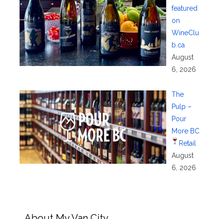
featured
on
WineClu
b.ca
August
6, 2026
The
Pulp –
Pour
More BC
Retail
August
6, 2026
About My Van City