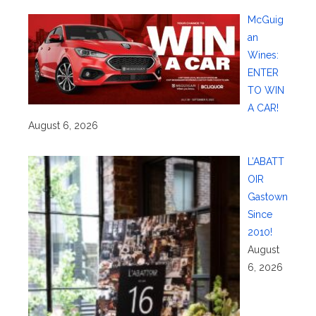
McGuig
an
Wines:
ENTER
TO WIN
A CAR!
August 6, 2026
L’ABATT
OIR
Gastown
Since
2010!
August
6, 2026