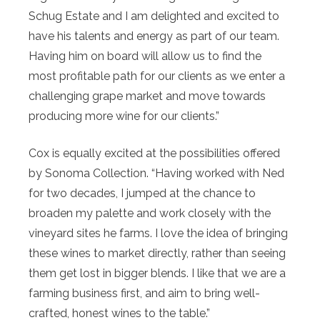
Schug Estate and I am delighted and excited to
have his talents and energy as part of our team.
Having him on board will allow us to find the
most profitable path for our clients as we enter a
challenging grape market and move towards
producing more wine for our clients.”
Cox is equally excited at the possibilities offered
by Sonoma Collection. “Having worked with Ned
for two decades, I jumped at the chance to
broaden my palette and work closely with the
vineyard sites he farms. I love the idea of bringing
these wines to market directly, rather than seeing
them get lost in bigger blends. I like that we are a
farming business first, and aim to bring well-
crafted, honest wines to the table.”