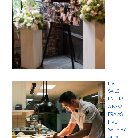
FIVE
SAILS
ENTERS
A NEW
ERA AS
FIVE
SAILS BY
ALEX