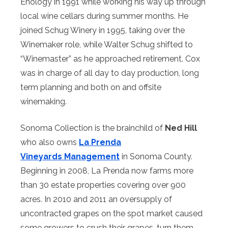
Enology in 1991 while working his way up through
local wine cellars during summer months. He
joined Schug Winery in 1995, taking over the
Winemaker role, while Walter Schug shifted to
“Winemaster” as he approached retirement. Cox
was in charge of all day to day production, long
term planning and both on and offsite
winemaking.
Sonoma Collection is the brainchild of
Ned Hill
who also owns
La Prenda
Vineyards
Management
in Sonoma County.
Beginning in 2008, La Prenda now farms more
than 30 estate properties covering over 900
acres. In 2010 and 2011 an oversupply of
uncontracted grapes on the spot market caused
some growers to crush their grapes, turn them