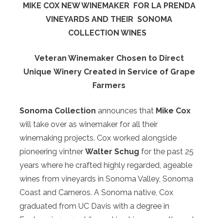
MIKE COX NEW WINEMAKER
FOR LA PRENDA
VINEYARDS AND THEIR
SONOMA
COLLECTION WINES
Veteran Winemaker Chosen to Direct
Unique
Winery Created in Service of Grape
Farmers
Sonoma Collection
announces that
Mike Cox
will take over as winemaker for all their
winemaking projects. Cox worked alongside
pioneering vintner
Walter Schug
for the past 25
years where he crafted highly regarded, ageable
wines from vineyards in Sonoma Valley, Sonoma
Coast and Carneros. A Sonoma native, Cox
graduated from UC Davis with a degree in