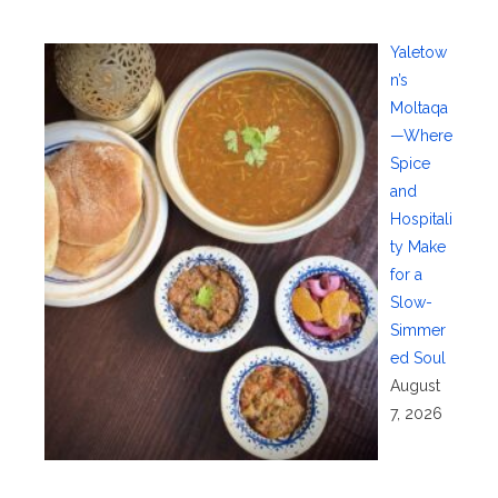
Yaletow
n’s
Moltaqa
—Where
Spice
and
Hospitali
ty Make
for a
Slow-
Simmer
ed Soul
August
7, 2026