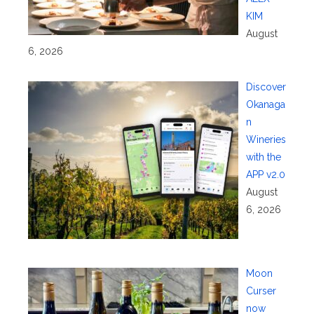
KIM
August
6, 2026
Discover
Okanaga
n
Wineries
with the
APP v2.0
August
6, 2026
Moon
Curser
now