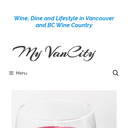
Skip
to
Wine, Dine and Lifestyle in Vancouver
content
and BC Wine Country
Menu