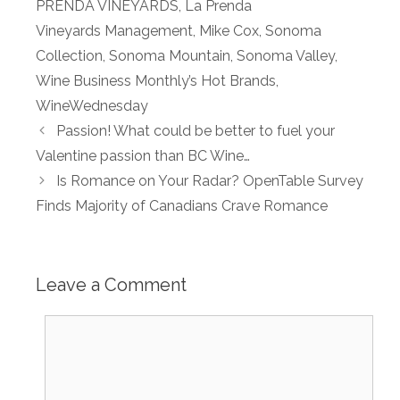
PRENDA VINEYARDS
,
La Prenda
Vineyards Management
,
Mike Cox
,
Sonoma
Collection
,
Sonoma Mountain
,
Sonoma Valley
,
Wine Business Monthly’s Hot Brands
,
WineWednesday
Passion! What could be better to fuel your
Valentine passion than BC Wine…
Is Romance on Your Radar? OpenTable Survey
Finds Majority of Canadians Crave Romance
Leave a Comment
Comment