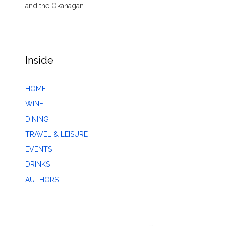
and the Okanagan.
Inside
HOME
WINE
DINING
TRAVEL & LEISURE
EVENTS
DRINKS
AUTHORS