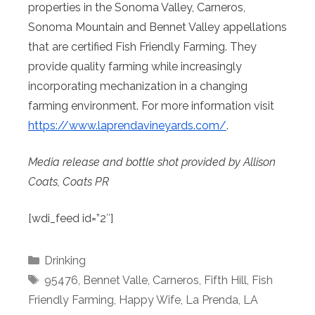
properties in the Sonoma Valley, Carneros,
Sonoma Mountain and Bennet Valley appellations
that are certified Fish Friendly Farming. They
provide quality farming while increasingly
incorporating mechanization in a changing
farming environment. For more information visit
https://www.laprendavineyards.
com/
.
Media release and bottle shot provided by Allison
Coats, Coats PR
[wdi_feed id=”2″]
Categories
Drinking
Tags
95476
,
Bennet Valle
,
Carneros
,
Fifth Hill
,
Fish
Friendly Farming
,
Happy Wife
,
La Prenda
,
LA