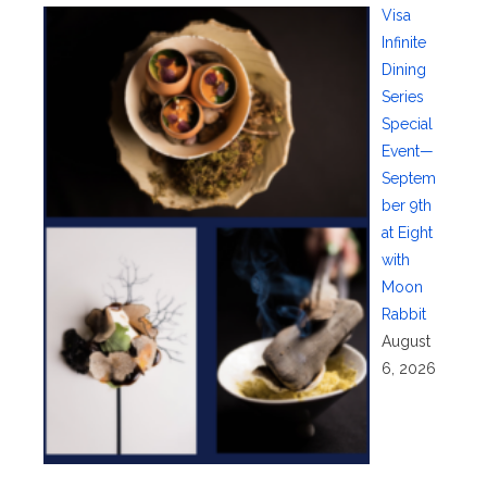
Visa
Infinite
Dining
Series
Special
Event—
Septem
ber 9th
at Eight
with
Moon
Rabbit
August
6, 2026