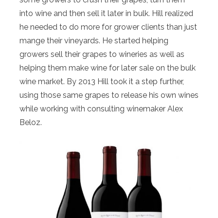
into wine and then sell it later in bulk. Hill realized
he needed to do more for grower clients than just
mange their vineyards. He started helping
growers sell their grapes to wineries as well as
helping them make wine for later sale on the bulk
wine market. By 2013 Hill took it a step further,
using those same grapes to release his own wines
while working with consulting winemaker Alex
Beloz.