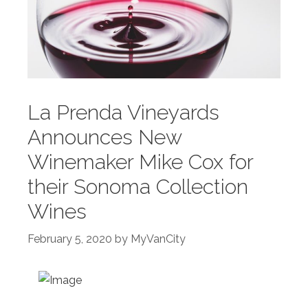
La Prenda Vineyards
Announces New
Winemaker Mike Cox for
their Sonoma Collection
Wines
February 5, 2020
by
MyVanCity