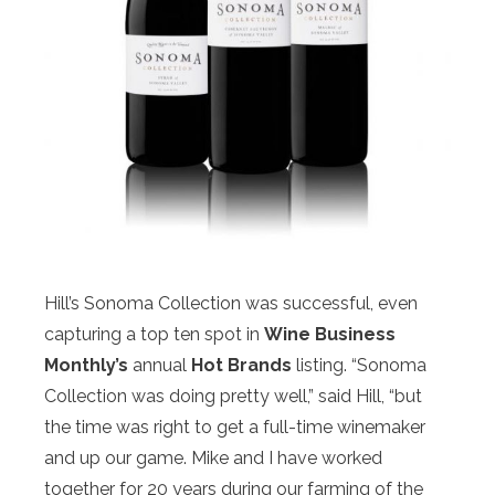
Hill’s Sonoma Collection was successful, even
capturing a top ten spot in
Wine Business
Monthly’s
annual
Hot Brands
listing. “Sonoma
Collection was doing pretty well,” said Hill, “but
the time was right to get a full-time winemaker
and up our game. Mike and I have worked
together for 20 years during our farming of the