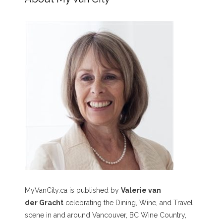
MyVanCity.ca is published by
Valerie van
der Gracht
celebrating the Dining, Wine, and Travel
scene in and around Vancouver, BC Wine Country,