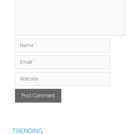
Name
Email
Website
TRENDING