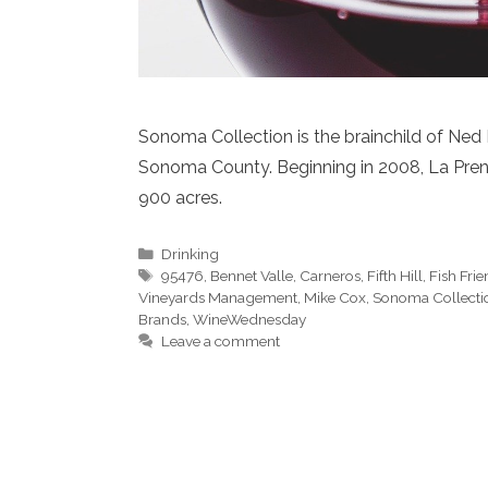
Sonoma Collection is the brainchild of Ne
Sonoma County. Beginning in 2008, La Pren
900 acres.
Categories
Drinking
Tags
95476
,
Bennet Valle
,
Carneros
,
Fifth Hill
,
Fish Fri
Vineyards Management
,
Mike Cox
,
Sonoma Collecti
Brands
,
WineWednesday
Leave a comment