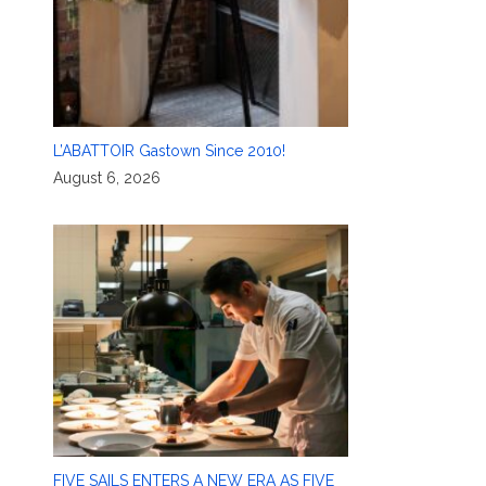
L’ABATTOIR Gastown Since 2010!
August 6, 2026
FIVE SAILS ENTERS A NEW ERA AS FIVE