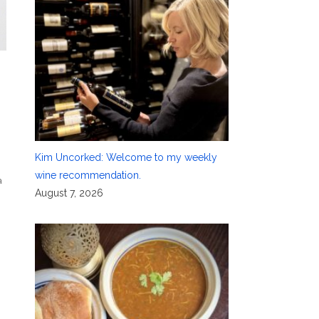
Kim Uncorked: Welcome to my weekly
wine recommendation.
a
August 7, 2026