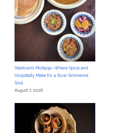
Yaletown’s Moltaqa—Where Spice and
Hospitality Make for a Slow-Simmered
Soul
August 7, 2026