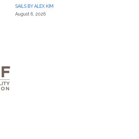
SAILS BY ALEX KIM
August 6, 2026