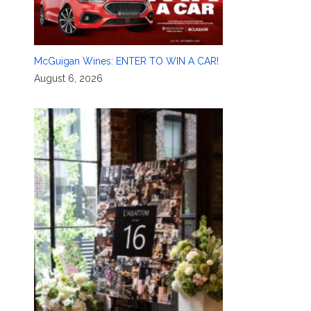
McGuigan Wines: ENTER TO WIN A CAR!
August 6, 2026