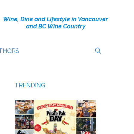
Wine, Dine and Lifestyle in Vancouver
and BC Wine Country
THORS
TRENDING