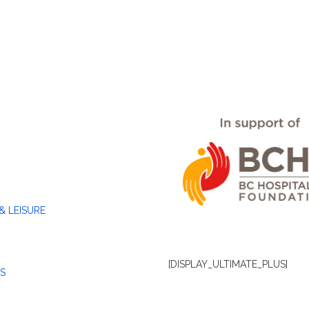
& LEISURE
[DISPLAY_ULTIMATE_PLUS]
S