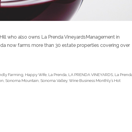
d Hill who also owns La Prenda VineyardsManagement in
da now farms more than 30 estate properties covering over
endly Farming
,
Happy Wife
,
La Prenda
,
LA PRENDA VINEYARDS
,
La Prend
on
,
Sonoma Mountain
,
Sonoma Valley
,
Wine Business Monthly’s Hot