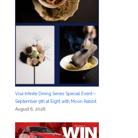
Visa Infinite Dining Series Special Event—
September 9th at Eight with Moon Rabbit
August 6, 2026