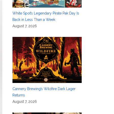
White Spot’s Legendary Pirate Pak Day Is
Back in Less Than a Week
August 7, 2026
Cannery Brewing’s Wildfire Dark Lager
Returns
August 7, 2026