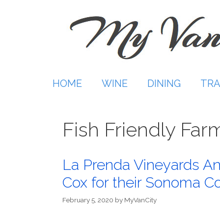
Skip
to
content
HOME
WINE
DINING
TRA
Fish Friendly Far
La Prenda Vineyards 
Cox for their Sonoma Co
February 5, 2020
by
MyVanCity