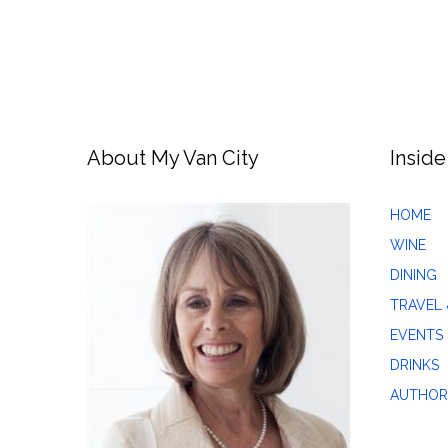
About My Van City
Inside
HOME
WINE
DINING
TRAVEL 
EVENTS
DRINKS
AUTHOR