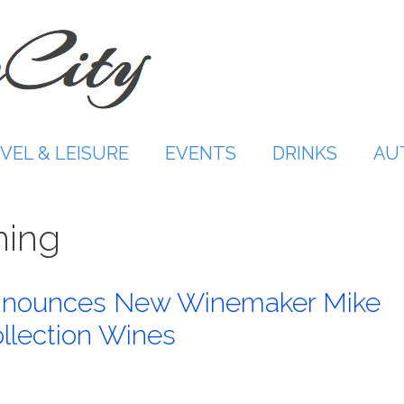
VEL & LEISURE
EVENTS
DRINKS
AU
ming
Announces New Winemaker Mike
llection Wines