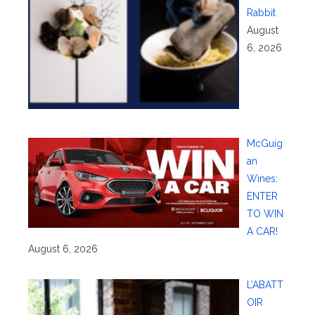
Rabbit
August
6, 2026
McGuig
an
Wines:
ENTER
TO WIN
A CAR!
August 6, 2026
L’ABATT
OIR