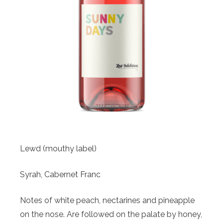
Lewd (mouthy label)
Syrah, Cabernet Franc
Notes of white peach, nectarines and pineapple
on the nose. Are followed on the palate by honey,