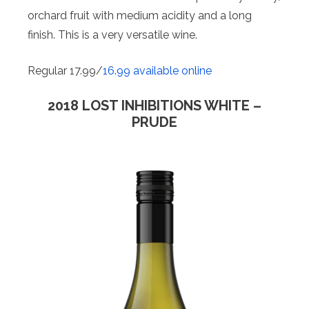
orchard fruit with medium acidity and a long
finish. This is a very versatile wine.
Regular 17.99/
16.99 available online
2018 LOST INHIBITIONS WHITE –
PRUDE