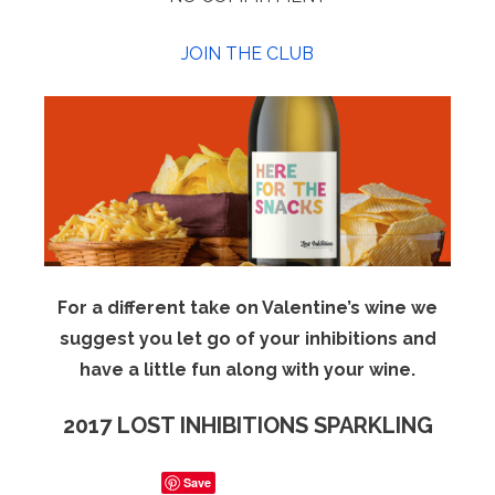
JOIN THE CLUB
For a different take on Valentine’s wine we
suggest you let go of your inhibitions and
have a little fun along with your wine.
2017 LOST INHIBITIONS SPARKLING
Save