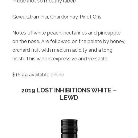
Prude (not so mouthy label)
Gewürztraminer, Chardonnay, Pinot Gris
Notes of white peach, nectarines and pineapple
on the nose. Are followed on the palate by honey,
orchard fruit with medium acidity and a long
finish. This wine is expressive and versatile.
$16.99 available online
2019 LOST INHIBITIONS WHITE –
LEWD