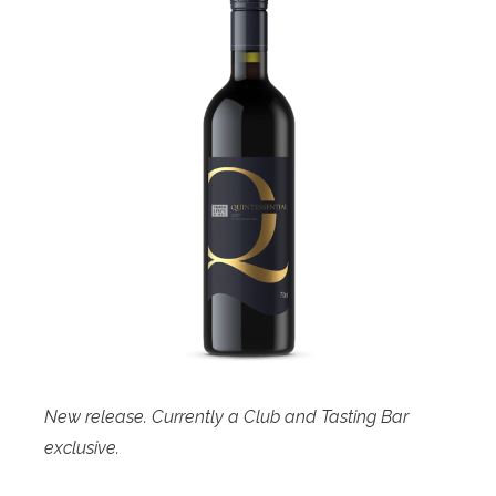
New release. Currently a Club and Tasting Bar
exclusive.