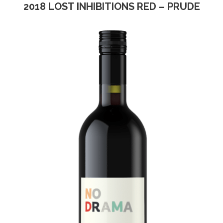
2018 LOST INHIBITIONS RED – PRUDE