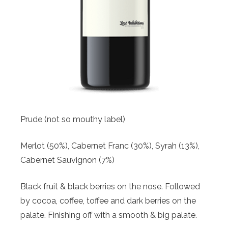
Prude (not so mouthy label)
Merlot (50%), Cabernet Franc (30%), Syrah (13%),
Cabernet Sauvignon (7%)
Black fruit & black berries on the nose. Followed
by cocoa, coffee, toffee and dark berries on the
palate. Finishing off with a smooth & big palate.