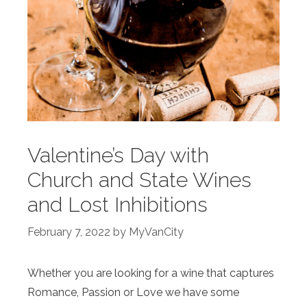
Valentine’s Day with
Church and State Wines
and Lost Inhibitions
February 7, 2022
by
MyVanCity
Whether you are looking for a wine that captures
Romance, Passion or Love we have some