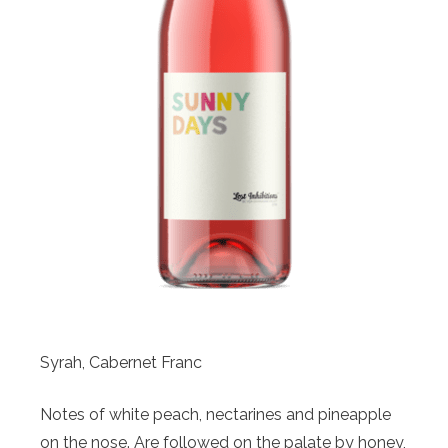
Syrah, Cabernet Franc
Notes of white peach, nectarines and pineapple
on the nose. Are followed on the palate by honey,