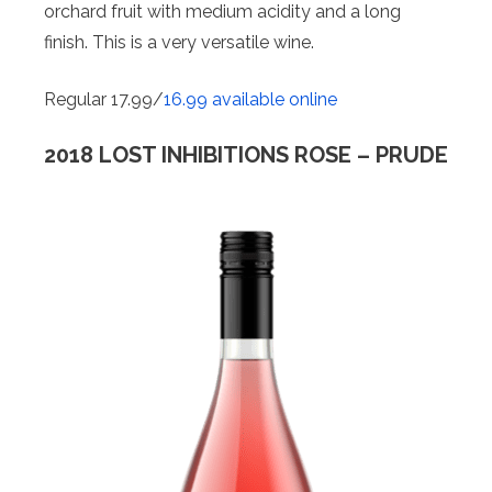
orchard fruit with medium acidity and a long
finish. This is a very versatile wine.
Regular 17.99/
16.99 available online
2018 LOST INHIBITIONS ROSE – PRUDE