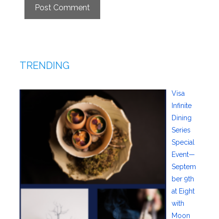
TRENDING
Visa
Infinite
Dining
Series
Special
Event—
Septem
ber 9th
at Eight
with
Moon