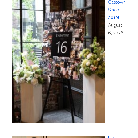
Gastown
Since
2010!
August
6, 2026
FIVE