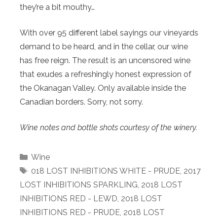
they’re a bit mouthy…
With over 95 different label sayings our vineyards
demand to be heard, and in the cellar, our wine
has free reign. The result is an uncensored wine
that exudes a refreshingly honest expression of
the Okanagan Valley. Only available inside the
Canadian borders. Sorry, not sorry.
Wine notes and bottle shots courtesy of the winery.
Categories
Wine
Tags
018 LOST INHIBITIONS WHITE - PRUDE
,
2017
LOST INHIBITIONS SPARKLING
,
2018 LOST
INHIBITIONS RED - LEWD
,
2018 LOST
INHIBITIONS RED - PRUDE
,
2018 LOST