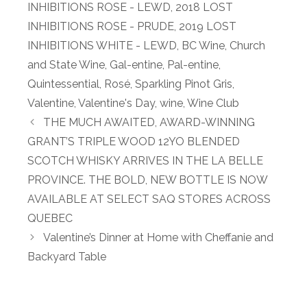
INHIBITIONS ROSE - LEWD
,
2018 LOST
INHIBITIONS ROSE - PRUDE
,
2019 LOST
INHIBITIONS WHITE - LEWD
,
BC Wine
,
Church
and State Wine
,
Gal-entine
,
Pal-entine
,
Quintessential
,
Rosé
,
Sparkling Pinot Gris
,
Valentine
,
Valentine's Day
,
wine
,
Wine Club
THE MUCH AWAITED, AWARD-WINNING
GRANT’S TRIPLE WOOD 12YO BLENDED
SCOTCH WHISKY ARRIVES IN THE LA BELLE
PROVINCE. THE BOLD, NEW BOTTLE IS NOW
AVAILABLE AT SELECT SAQ STORES ACROSS
QUEBEC
Valentine’s Dinner at Home with Cheffanie and
Backyard Table