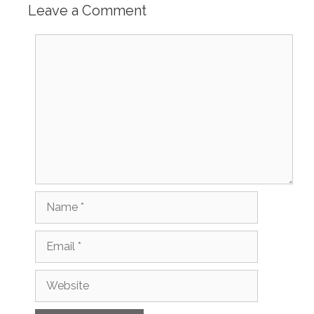
Leave a Comment
Comment
Name
Email
Website