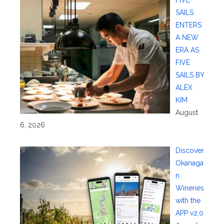
SAILS
ENTERS
A NEW
ERA AS
FIVE
SAILS BY
ALEX
KIM
August
6, 2026
Discover
Okanaga
n
Wineries
with the
APP v2.0