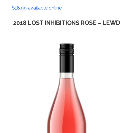
$18.99 available online
2018 LOST INHIBITIONS ROSE – LEWD