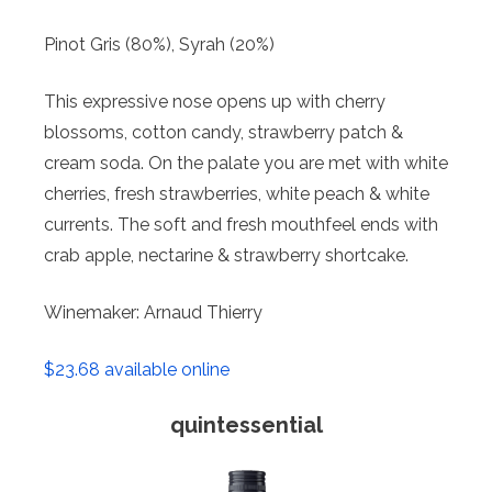
Pinot Gris (80%), Syrah (20%)
This expressive nose opens up with cherry
blossoms, cotton candy, strawberry patch &
cream soda. On the palate you are met with white
cherries, fresh strawberries, white peach & white
currents. The soft and fresh mouthfeel ends with
crab apple, nectarine & strawberry shortcake.
Winemaker: Arnaud Thierry
$23.68 available online
quintessential