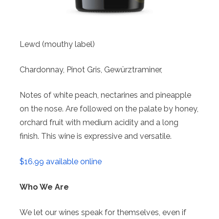
Lewd (mouthy label)
Chardonnay, Pinot Gris, Gewürztraminer,
Notes of white peach, nectarines and pineapple
on the nose. Are followed on the palate by honey,
orchard fruit with medium acidity and a long
finish. This wine is expressive and versatile.
$16.99 available online
Who We Are
We let our wines speak for themselves, even if