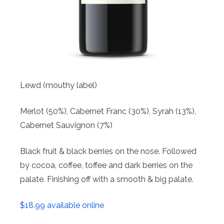
Lewd (mouthy label)
Merlot (50%), Cabernet Franc (30%), Syrah (13%),
Cabernet Sauvignon (7%)
Black fruit & black berries on the nose. Followed
by cocoa, coffee, toffee and dark berries on the
palate. Finishing off with a smooth & big palate.
$18.99 available online