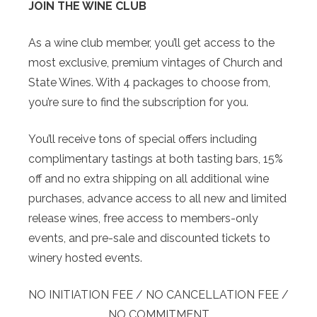
JOIN THE WINE CLUB
As a wine club member, you’ll get access to the
most exclusive, premium vintages of Church and
State Wines. With 4 packages to choose from,
you’re sure to find the subscription for you.
You’ll receive tons of special offers including
complimentary tastings at both tasting bars, 15%
off and no extra shipping on all additional wine
purchases, advance access to all new and limited
release wines, free access to members-only
events, and pre-sale and discounted tickets to
winery hosted events.
NO INITIATION FEE / NO CANCELLATION FEE /
NO COMMITMENT