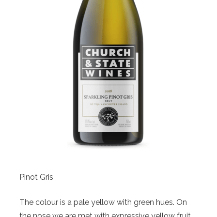
Pinot Gris
The colour is a pale yellow with green hues. On
the nose we are met with expressive yellow fruit,