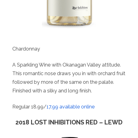
Chardonnay
A Sparkling Wine with Okanagan Valley attitude.
This romantic nose draws you in with orchard fruit
followed by more of the same on the palate.
Finished with a silky and long finish.
Regular 18.99/
17.99 available online
2018 LOST INHIBITIONS RED – LEWD