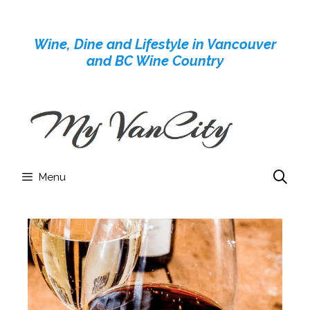
Skip
to
Wine, Dine and Lifestyle in Vancouver
content
and BC Wine Country
Menu