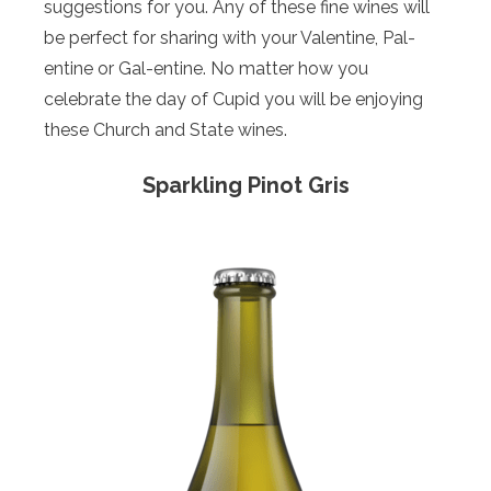
suggestions for you. Any of these fine wines will
be perfect for sharing with your Valentine, Pal-
entine or Gal-entine. No matter how you
celebrate the day of Cupid you will be enjoying
these Church and State wines.
Sparkling Pinot Gris