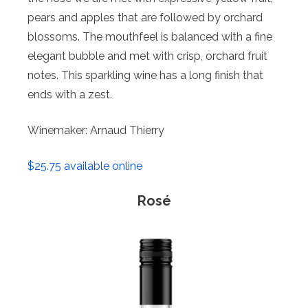
pears and apples that are followed by orchard
blossoms. The mouthfeel is balanced with a fine
elegant bubble and met with crisp, orchard fruit
notes. This sparkling wine has a long finish that
ends with a zest.
Winemaker: Arnaud Thierry
$25.75 available online
Rosé