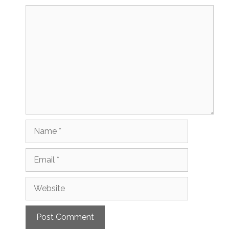
Comment
Name
Email
Website