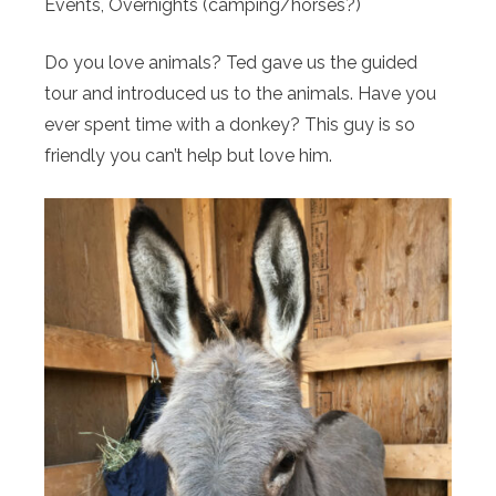
Events, ​Overnights (camping/horses?)
Do you love animals? Ted gave us the guided
tour and introduced us to the animals. Have you
ever spent time with a donkey? This guy is so
friendly you can’t help but love him.