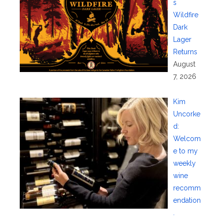
s
Wildfire
Dark
Lager
Returns
August
7, 2026
Kim
Uncorke
d:
Welcom
e to my
weekly
wine
recomm
endation
.