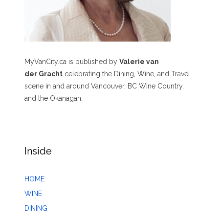
MyVanCity.ca is published by
Valerie van
der Gracht
celebrating the Dining, Wine, and Travel
scene in and around Vancouver, BC Wine Country,
and the Okanagan.
Inside
HOME
WINE
DINING