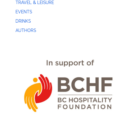
TRAVEL & LEISURE
EVENTS
DRINKS
AUTHORS