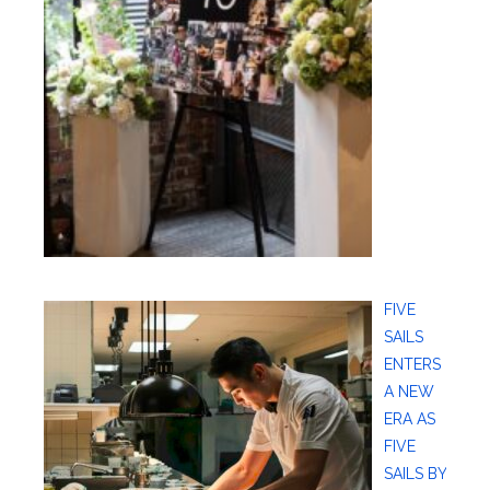
FIVE
SAILS
ENTERS
A NEW
ERA AS
FIVE
SAILS BY