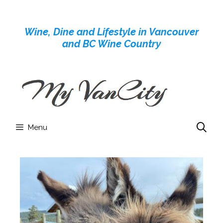
Skip
to
Wine, Dine and Lifestyle in Vancouver
content
and BC Wine Country
Menu