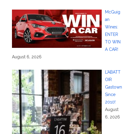
McGuig
an
Wines:
ENTER
TO WIN
A CAR!
August 6, 2026
L’ABATT
OIR
Gastown
Since
2010!
August
6, 2026