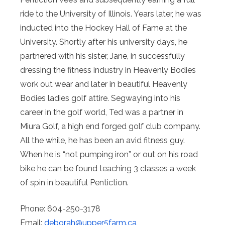
ride to the University of Illinois. Years later, he was
inducted into the Hockey Hall of Fame at the
University. Shortly after his university days, he
partnered with his sister, Jane, in successfully
dressing the fitness industry in Heavenly Bodies
work out wear and later in beautiful Heavenly
Bodies ladies golf attire. Segwaying into his
career in the golf world, Ted was a partner in
Miura Golf, a high end forged golf club company.
All the while, he has been an avid fitness guy.
When he is “not pumping iron” or out on his road
bike he can be found teaching 3 classes a week
of spin in beautiful Pentiction.
Phone: 604-250-3178
Email:
deborah@
upper5farm.ca