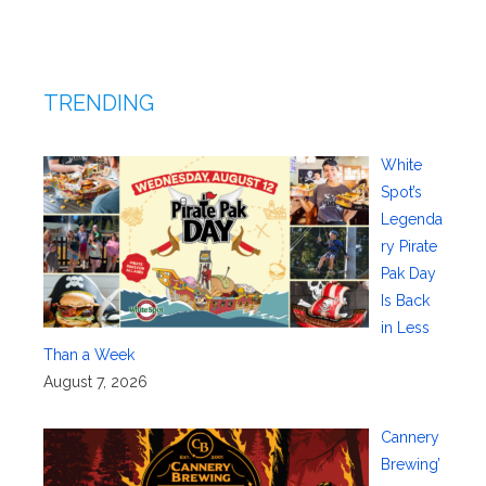
TRENDING
White
Spot’s
Legenda
ry Pirate
Pak Day
Is Back
in Less
Than a Week
August 7, 2026
Cannery
Brewing’