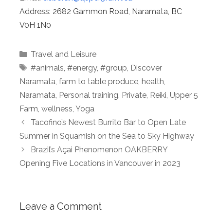
Address:​ 2682 Gammon Road, Naramata, BC
V0H 1N0
Categories
Travel and Leisure
Tags
#animals
,
#energy
,
#group
,
Discover
Naramata
,
farm to table produce
,
health
,
Naramata
,
Personal training
,
Private
,
Reiki
,
Upper 5
Farm
,
wellness
,
Yoga
Tacofino’s Newest Burrito Bar to Open Late
Summer in Squamish on the Sea to Sky Highway
Brazil’s Açai Phenomenon OAKBERRY
Opening Five Locations in Vancouver in 2023
Leave a Comment