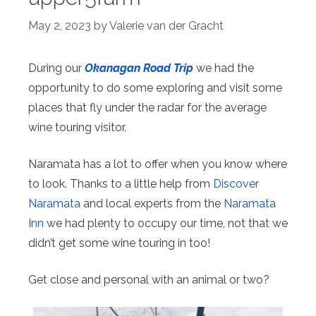
May 2, 2023
by
Valerie van der Gracht
During our
Okanagan Road Trip
we had the
opportunity to do some exploring and visit some
places that fly under the radar for the average
wine touring visitor.
Naramata has a lot to offer when you know where
to look. Thanks to a little help from
Discover
Naramata
and local experts from the
Naramata
Inn
we had plenty to occupy our time, not that we
didn’t get some wine touring in too!
Get close and personal with an animal or two?