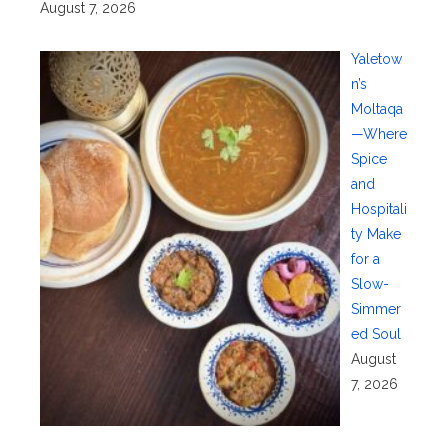
August 7, 2026
Yaletow
n’s
Moltaqa
—Where
Spice
and
Hospitali
ty Make
for a
Slow-
Simmer
ed Soul
August
7, 2026