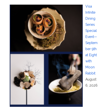
Visa
Infinite
Dining
Series
Special
Event—
Septem
ber 9th
at Eight
with
Moon
Rabbit
August
6, 2026