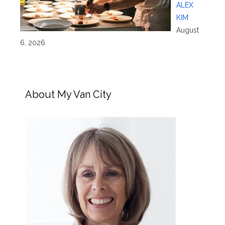
ALEX
KIM
August
6, 2026
About My Van City