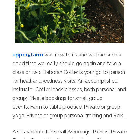
upper5farm
was new to us and we had such a
good time we really should go again and take a
class or two. Deborah Cotter is your go to person
for healt and wellness visits. An accomplished
instructor Cotter leads classes, both personal and
group; Private bookings for small group
events, Farm to table produce, Private or group
yoga, Private or group personal training and ​Reiki.
Also available for Small Weddings, Picnics, Private