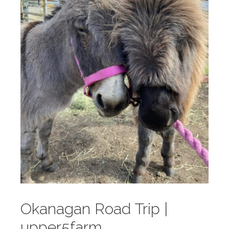
Okanagan Road Trip |
upper5farm