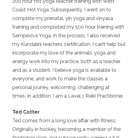
200 hour hot yoga teacher training with West
Coast Hot Yoga. Subsequently, I went on to
complete my prenatal, yin yoga and vinyasa
training and completed my 500 hour training with
Sempeviva Yoga. In the process, I also received
my Kundalini teachers certification. I can’t help but
incorporate my love of the animals, yoga and
energy work into my practice, both as a teacher
and as a student. I believe yoga is available to
everyone, and work to make the classes a
personal jouney, welcoming, challenging at
times. In addition, I am a Level 1 Reiki Practitioner.
Ted Cotter
Ted comes from a long love affair with fitness.
Originally in hockey, becoming a member of the
Pentiction Vee’s and subsequently earning a full