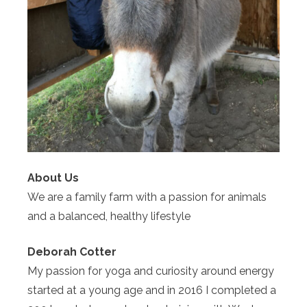
About Us
We are a family farm with a passion for animals
and a balanced, healthy lifestyle
Deborah Cotter
My passion for yoga and curiosity around energy
started at a young age and in 2016 I completed a