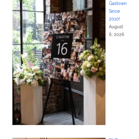
Gastown
Since
2010!
August
6, 2026