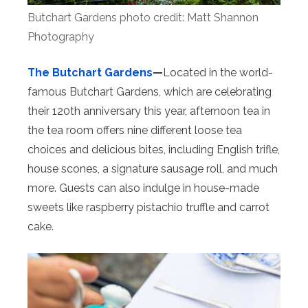
Butchart Gardens photo credit: Matt Shannon
Photography
The Butchart Gardens
—
Located in the world-
famous Butchart Gardens, which are celebrating
their 120th anniversary this year, afternoon tea in
the tea room offers nine different loose tea
choices and delicious bites, including English trifle,
house scones, a signature sausage roll, and much
more. Guests can also indulge in house-made
sweets like raspberry pistachio truffle and carrot
cake.