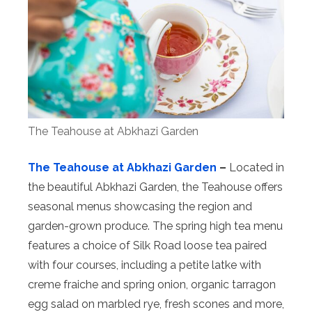
The Teahouse at Abkhazi Garden
The Teahouse at Abkhazi Garden
–
Located in
the beautiful Abkhazi Garden, the Teahouse offers
seasonal menus showcasing the region and
garden-grown produce. The spring high tea menu
features a choice of Silk Road loose tea paired
with four courses, including a petite latke with
creme fraiche and spring onion, organic tarragon
egg salad on marbled rye, fresh scones and more,