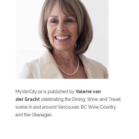
MyVanCity.ca is published by
Valerie van
der Gracht
celebrating the Dining, Wine, and Travel
scene in and around Vancouver, BC Wine Country,
and the Okanagan.