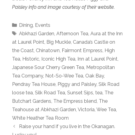
Paisley info and image courtesy of their website.
Categories
Dining
,
Events
Tags
Abkhazi Garden
,
Afternoon Tea
,
Aura at the Inn
at Laurel Point
,
Big Muckle
,
Canada’s Castle on
the Coast
,
Chinatown
,
Fairmont Empress
,
High
Tea
,
Historic
,
Iconic High Tea
,
Inn at Laurel Point
,
Japanese Sour Cherry Green Tea
,
Metropolitan
Tea Company
,
Not-So-Wee Tea
,
Oak Bay
,
Pendray Tea House
,
Piggy and Paisley
,
Silk Road
loose tea
,
Silk Road Tea
,
Sunset Sips
,
tea
,
The
Butchart Gardens
,
The Empress blend
,
The
Teahouse at Abkhazi Garden
,
Victoria
,
Wee Tea
,
White Heather Tea Room
Raise your hand if you live in the Okanagan.
Lucky you!