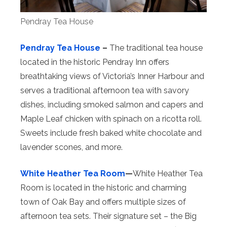
Pendray Tea House
Pendray Tea House
–
The traditional tea house
located in the historic Pendray Inn offers
breathtaking views of Victoria’s Inner Harbour and
serves a traditional afternoon tea with savory
dishes, including smoked salmon and capers and
Maple Leaf chicken with spinach on a ricotta roll.
Sweets include fresh baked white chocolate and
lavender scones, and more.
White Heather Tea Room
—
White Heather Tea
Room is located in the historic and charming
town of Oak Bay and offers multiple sizes of
afternoon tea sets. Their signature set – the Big