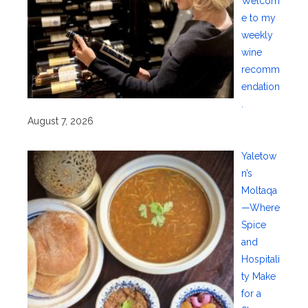
Welcom
e to my
weekly
wine
recomm
endation
.
August 7, 2026
Yaletow
n’s
Moltaqa
—Where
Spice
and
Hospitali
ty Make
for a