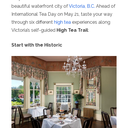
beautiful waterfront city of
Victoria, B.C.
Ahead of
International Tea Day on May 21, taste your way
through six different
high tea
experiences along
Victoria’s self-guided
High Tea Trail
:
Start with the Historic