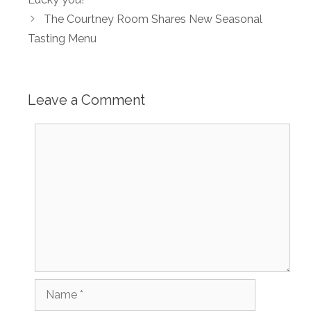
The Courtney Room Shares New Seasonal
Tasting Menu
Leave a Comment
Comment
Name