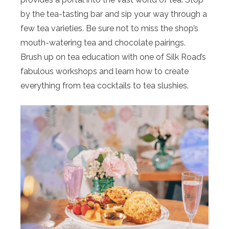
by the tea-tasting bar and sip your way through a
few tea varieties. Be sure not to miss the shop’s
mouth-watering tea and chocolate pairings.
Brush up on tea education with one of Silk Road’s
fabulous workshops and learn how to create
everything from tea cocktails to tea slushies.