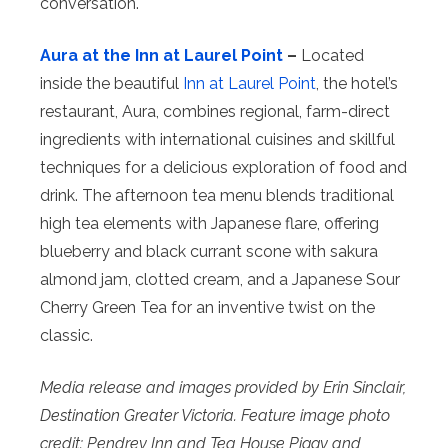
conversation.
Aura at the Inn at Laurel Point
–
Located
inside the beautiful
Inn at Laurel Point
, the hotel’s
restaurant, Aura, combines regional, farm-direct
ingredients with international cuisines and skillful
techniques for a delicious exploration of food and
drink. The afternoon tea menu blends traditional
high tea elements with Japanese flare, offering
blueberry and black currant scone with sakura
almond jam, clotted cream, and a Japanese Sour
Cherry Green Tea for an inventive twist on the
classic.
Media release and images provided by Erin Sinclair,
Destination Greater Victoria. Feature image photo
credit: Pendrey Inn and Tea House Piggy and