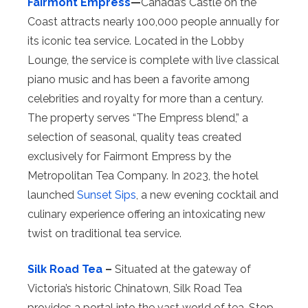
Fairmont Empress
—
Canada’s Castle on the
Coast attracts nearly 100,000 people annually for
its iconic tea service. Located in the Lobby
Lounge, the service is complete with live classical
piano music and has been a favorite among
celebrities and royalty for more than a century.
The property serves “The Empress blend,” a
selection of seasonal, quality teas created
exclusively for Fairmont Empress by the
Metropolitan Tea Company. In 2023, the hotel
launched
Sunset Sips
, a new evening cocktail and
culinary experience offering an intoxicating new
twist on traditional tea service.
Silk Road Tea
–
Situated at the gateway of
Victoria’s historic Chinatown, Silk Road Tea
provides a portal into the vast world of tea. Stop