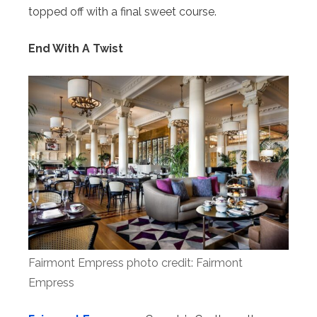
topped off with a final sweet course.
End With A Twist
Fairmont Empress photo credit: Fairmont
Empress