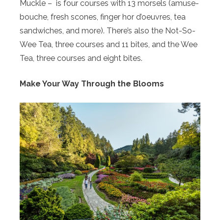
Muckle – is four courses with 13 morsels (amuse-
bouche, fresh scones, finger hor d’oeuvres, tea
sandwiches, and more). There’s also the Not-So-
Wee Tea, three courses and 11 bites, and the Wee
Tea, three courses and eight bites.
Make Your Way Through the Blooms