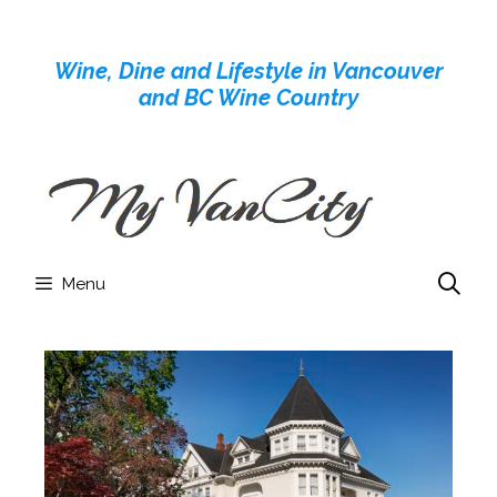
Skip
to
Wine, Dine and Lifestyle in Vancouver
content
and BC Wine Country
Menu