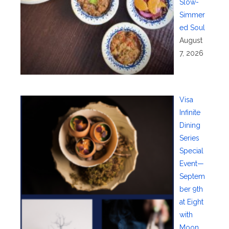
Slow-
Simmer
ed Soul
August
7, 2026
Visa
Infinite
Dining
Series
Special
Event—
Septem
ber 9th
at Eight
with
Moon