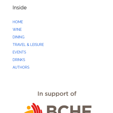
Inside
HOME
WINE
DINING
TRAVEL & LEISURE
EVENTS
DRINKS
AUTHORS