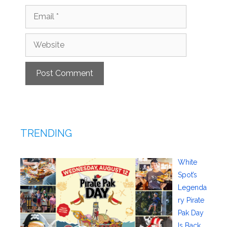
Email
Website
TRENDING
White
Spot’s
Legenda
ry Pirate
Pak Day
Is Back