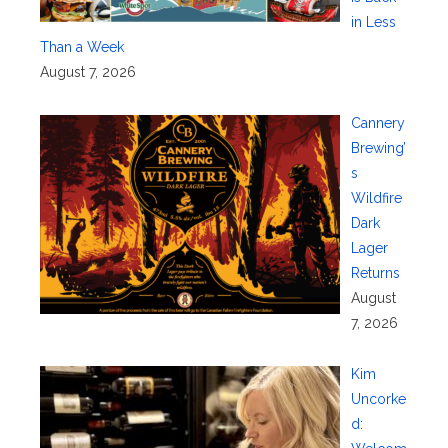
in Less
Than a Week
August 7, 2026
Cannery
Brewing’
s
Wildfire
Dark
Lager
Returns
August
7, 2026
Kim
Uncorke
d: