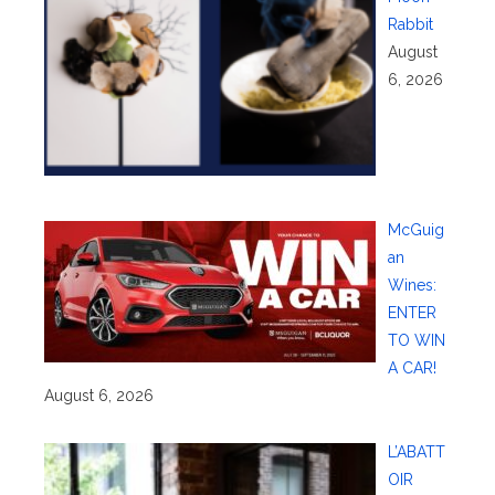
Rabbit
August
6, 2026
McGuig
an
Wines:
ENTER
TO WIN
A CAR!
August 6, 2026
L’ABATT
OIR