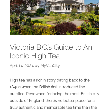
Victoria B.C.’s Guide to An
Iconic High Tea
April 14, 2024
by
MyVanCity
High tea has a rich history dating back to the
1840s when the British first introduced the
practice. Renowned for being the most British city
outside of England, there’s no better place for a
truly authentic and memorable tea time than the