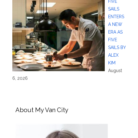
FIVE
SAILS
ENTERS
A NEW
ERA AS
FIVE
SAILS BY
ALEX
KIM
August
6, 2026
About My Van City