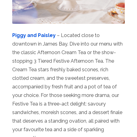
Piggy and Paisley
– Located close to
downtown in James Bay. Dive into our menu with
the classic Afternoon Cream Tea or the show-
stopping 3 Tiered Festive Afternoon Tea. The
Cream Tea stars freshly baked scones, rich
clotted cream, and the sweetest preserves,
accompanied by fresh fruit and a pot of tea of
your choice. For those seeking more drama, our
Festive Tea is a three-act delight: savoury
sandwiches, moreish scones, and a dessert finale
that deserves a standing ovation, all paired with
your favourite tea and a side of sparkling