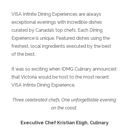
VISA Infinite Dining Experiences are always
exceptional evenings with incredible dishes
curated by Canada’s top chefs. Each Dining
Experience is unique. Featured dishes using the
freshest, local ingredients executed by the best
of the best.
It was so exciting when IDMG Culinary announced
that Victoria would be host to the most recent
VISA Infinte Dining Experience.
Three celebrated chefs. One unforgettable evening
on the coast.
Executive Chef Kristian Eligh, Culinary