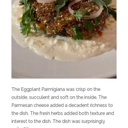
The Eggplant Parmigiana was crisp on the
outside, succulent and soft on the inside. The
Parmesan cheese added a decadent richness to
the dish. The fresh herbs added both texture and
interest to the dish. The dish was surprisingly