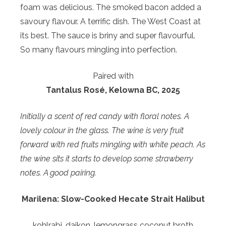
foam was delicious. The smoked bacon added a
savoury flavour. A terrific dish. The West Coast at
its best. The sauce is briny and super flavourful.
So many flavours mingling into perfection.
Paired with
Tantalus Rosé, Kelowna BC, 2025
Initially a scent of red candy with floral notes. A
lovely colour in the glass. The wine is very fruit
forward with red fruits mingling with white peach. As
the wine sits it starts to develop some strawberry
notes. A good pairing.
Marilena: Slow-Cooked Hecate Strait Halibut
kohlrabi, daikon, lemongrass coconut broth