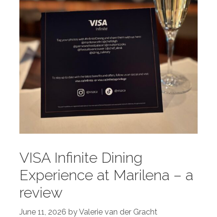
VISA Infinite Dining
Experience at Marilena – a
review
June 11, 2026
by
Valerie van der Gracht