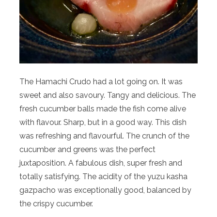
The Hamachi Crudo had a lot going on. It was
sweet and also savoury. Tangy and delicious. The
fresh cucumber balls made the fish come alive
with flavour. Sharp, but in a good way. This dish
was refreshing and flavourful. The crunch of the
cucumber and greens was the perfect
juxtaposition. A fabulous dish, super fresh and
totally satisfying. The acidity of the yuzu kasha
gazpacho was exceptionally good, balanced by
the crispy cucumber.