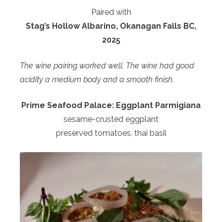
Paired with
Stag’s Hollow Albarino, Okanagan Falls BC,
2025
The wine pairing worked well. The wine had good
acidity a medium body and a smooth finish.
Prime Seafood Palace:
Eggplant Parmigiana
sesame-crusted eggplant
preserved tomatoes, thai basil