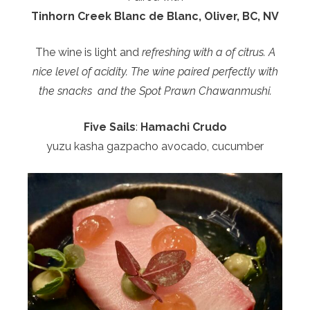
Tinhorn Creek Blanc de Blanc, Oliver, BC, NV
The wine is light and
refreshing with a of citrus. A
nice level of acidity. The wine paired perfectly with
the snacks and the Spot Prawn Chawanmushi.
Five Sails
:
Hamachi Crudo
yuzu kasha gazpacho avocado, cucumber