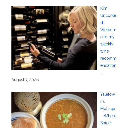
Kim
Uncorke
d:
Welcom
e to my
weekly
wine
recomm
endation
.
August 7, 2026
Yaletow
n’s
Moltaqa
—Where
Spice