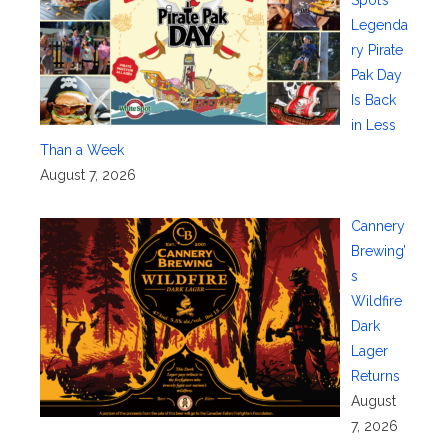
Legenda
ry Pirate
Pak Day
Is Back
in Less
Than a Week
August 7, 2026
Cannery
Brewing’
s
Wildfire
Dark
Lager
Returns
August
7, 2026