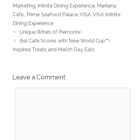
Marketing
,
Infinite Dining Experience
,
Marilena
Cafe.
,
Prime Seafood Palace
,
VISA
,
VISA Infinite
Dining Experience
Unique Wines of Piemonte
Bel Café Scores with New World Cup™-
Inspired Treats and Match Day Eats
Leave a Comment
Comment