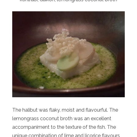
The halibut was flaky, moist and flavourful. The
lemongrass coconut broth was an excellent
accompaniment to the texture of the fish. The
unique combination of lime and licorice flavours