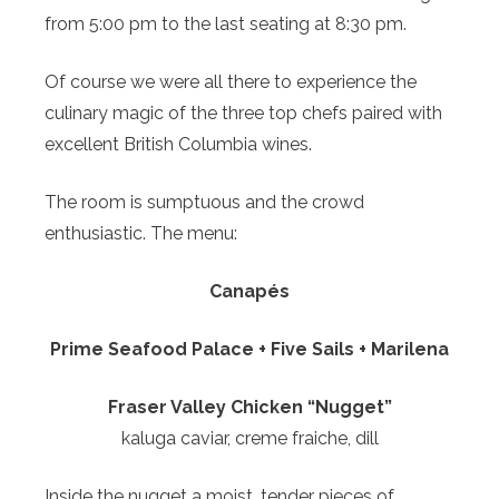
from 5:00 pm to the last seating at 8:30 pm.
Of course we were all there to experience the
culinary magic of the three top chefs paired with
excellent British Columbia wines.
The room is sumptuous and the crowd
enthusiastic. The menu:
Canapés
Prime Seafood Palace + Five Sails + Marilena
Fraser Valley Chicken “Nugget”
kaluga caviar, creme fraiche, dill
Inside the nugget a moist, tender pieces of