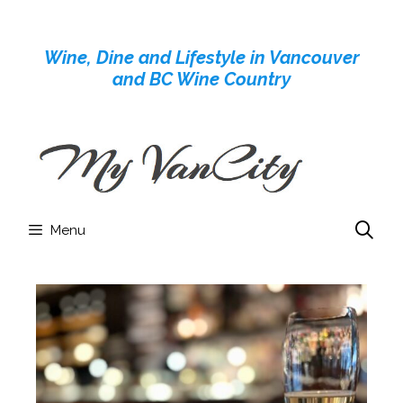
Skip
to
Wine, Dine and Lifestyle in Vancouver
content
and BC Wine Country
Menu