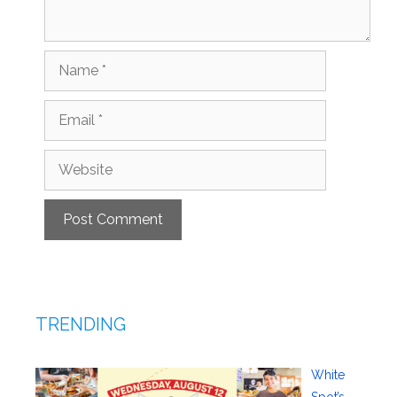
Name
Email
Website
TRENDING
White
Spot’s