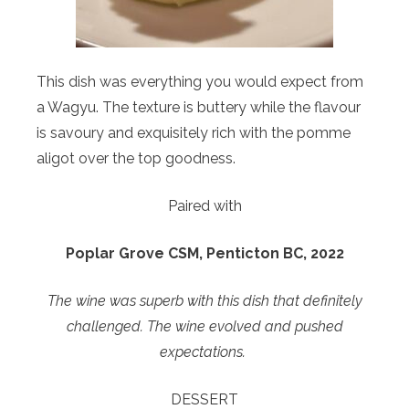
This dish was everything you would expect from
a Wagyu. The texture is buttery while the flavour
is savoury and exquisitely rich with the pomme
aligot over the top goodness.
Paired with
Poplar Grove CSM, Penticton BC, 2022
The wine was superb with this dish that definitely
challenged. The wine evolved and pushed
expectations.
DESSERT