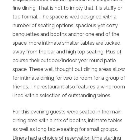
fine dining. That is not to imply that it is stuffy or
too formal. The space is well designed with a
number of seating options; spacious yet cozy
banquettes and booths anchor one end of the
space, more intimate smaller tables are tucked
away from the bar and high top seating. Plus of
course their outdoor/indoor year round patio
space. These well thought out dining areas allow
for intimate dining for two to room for a group of
friends. The restaurant also features a wine room
lined with a selection of outstanding wines.
For this evening guests were seated in the main
dining area with a mix of booths, intimate tables
as well as long table seating for small groups.
Diners had a choice of reservation time starting