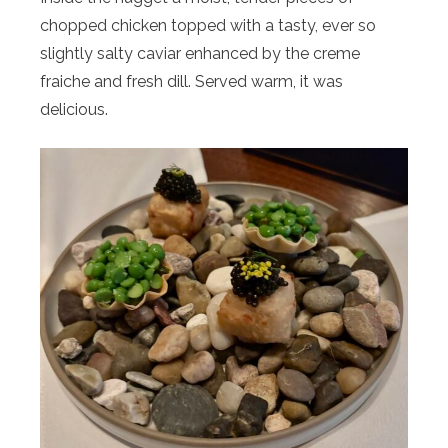
chopped chicken topped with a tasty, ever so
slightly salty caviar enhanced by the creme
fraiche and fresh dill. Served warm, it was
delicious.