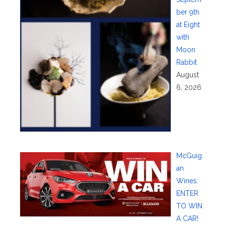
ber 9th
at Eight
with
Moon
Rabbit
August
6, 2026
McGuig
an
Wines:
ENTER
TO WIN
A CAR!