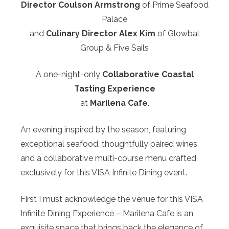
Director Coulson Armstrong
of Prime Seafood
Palace
and
Culinary Director Alex Kim
of Glowbal
Group & Five Sails
A one-night-only
Collaborative Coastal
Tasting Experience
at
Marilena Cafe
.
An evening inspired by the season, featuring
exceptional seafood, thoughtfully paired wines
and a collaborative multi-course menu crafted
exclusively for this VISA Infinite Dining event.
First I must acknowledge the venue for this VISA
Infinite Dining Experience – Marilena Cafe is an
exquisite space that brings back the elegance of