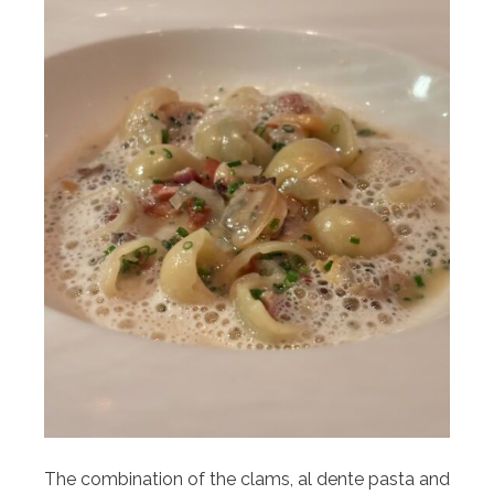
The combination of the clams, al dente pasta and