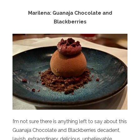
Marilena: Guanaja Chocolate and
Blackberries
I’m not sure there is anything left to say about this
Guanaja Chocolate and Blackberries decadent,
lavish, extraordinary, delicious, unbelievable