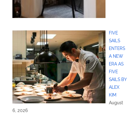
FIVE
SAILS
ENTERS
A NEW
ERA AS
FIVE
SAILS BY
ALEX
KIM
August
6, 2026