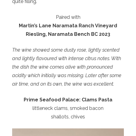
quite filling.
Paired with
Martin’s Lane Naramata Ranch Vineyard
Riesling,
Naramata Bench BC 2023
The wine showed some dusty rose, lightly scented
and lightly flavoured with intense citrus notes. With
the dish the wine comes alive with pronounced
acidity which initially was missing. Later after some
air time, and on its own, the wine was excellent.
Prime Seafood Palace:
Clams Pasta
littleneck clams, smoked bacon
shallots, chives