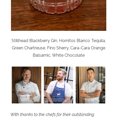
Stillhead Blackberry Gin, Hornitos Blanco Tequila,
Green Chartreuse, Fino Sherry, Cara-Cara Orange
Balsamic, White Chocolate
With thanks to the chefs for their outstanding