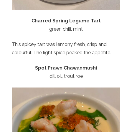
Charred Spring Legume Tart
green chili, mint
This spicey tart was lemony fresh, crisp and
colourful. The light spice peaked the appetite.
Spot Prawn Chawanmushi
dill oil, trout roe