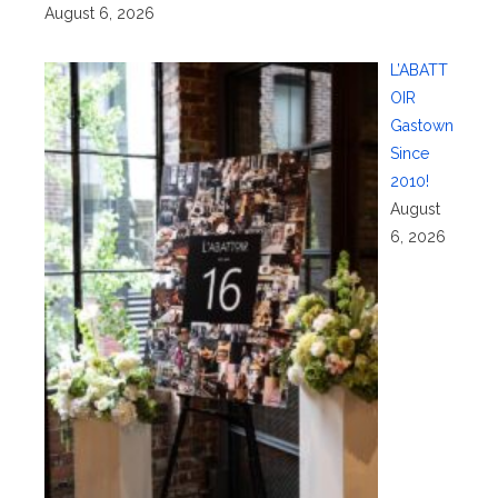
August 6, 2026
L’ABATT
OIR
Gastown
Since
2010!
August
6, 2026