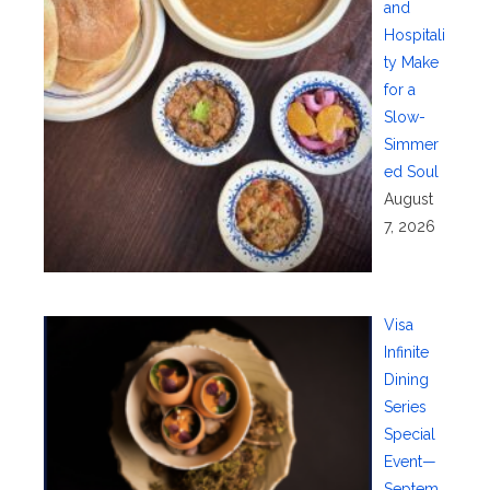
and
Hospitali
ty Make
for a
Slow-
Simmer
ed Soul
August
7, 2026
Visa
Infinite
Dining
Series
Special
Event—
Septem