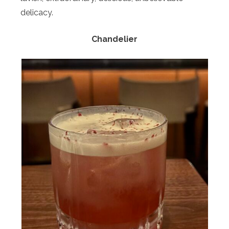
delicacy.
Chandelier