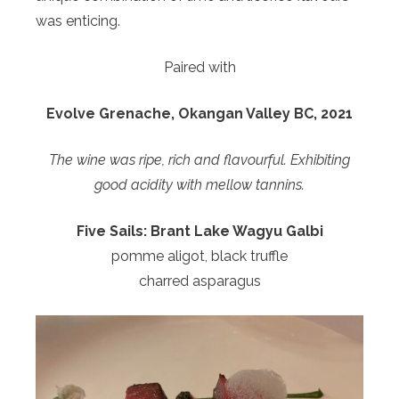
was enticing.
Paired with
Evolve Grenache, Okangan Valley BC, 2021
The wine was ripe, rich and flavourful. Exhibiting
good acidity with mellow tannins.
Five Sails:
Brant Lake Wagyu Galbi
pomme aligot, black truffle
charred asparagus