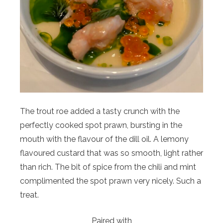
The trout roe added a tasty crunch with the
perfectly cooked spot prawn, bursting in the
mouth with the flavour of the dill oil. A lemony
flavoured custard that was so smooth, light rather
than rich. The bit of spice from the chili and mint
complimented the spot prawn very nicely. Such a
treat.
Paired with