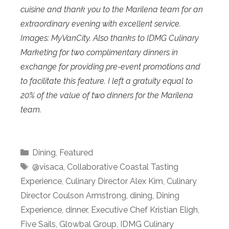
cuisine and thank you to the Marilena team for an
extraordinary evening with excellent service.
Images: MyVanCity. Also thanks to IDMG Culinary
Marketing for two complimentary dinners in
exchange for providing pre-event promotions and
to facilitate this feature. I left a gratuity equal to
20% of the value of two dinners for the Marilena
team.
Categories
Dining
,
Featured
Tags
@visaca
,
Collaborative Coastal Tasting
Experience
,
Culinary Director Alex Kim
,
Culinary
Director Coulson Armstrong
,
dining
,
Dining
Experience
,
dinner
,
Executive Chef Kristian Eligh
,
Five Sails
,
Glowbal Group
,
IDMG Culinary