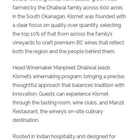
farmed by the Dhaliwal family across 600 acres
in the South Okanagan. Kismet was founded with
a clear focus on quality over quantity, selecting
the top 10% of fruit from across the family’s
vineyards to craft premium BC wines that reflect
both the region and the people behind them.
Head Winemaker Manpreet Dhaliwal leads
Kismet’s winemaking program, bringing a precise,
thoughtful approach that balances tradition with
innovation. Guests can experience Kismet
through the tasting room, wine clubs, and Manzil
Restaurant, the winery’s on-site culinary
destination.
Rooted in Indian hospitality and designed for