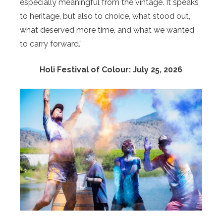
especially meaningful from the vintage. It speaks
to heritage, but also to choice, what stood out,
what deserved more time, and what we wanted
to carry forward.”
Holi Festival of Colour: July 25, 2026