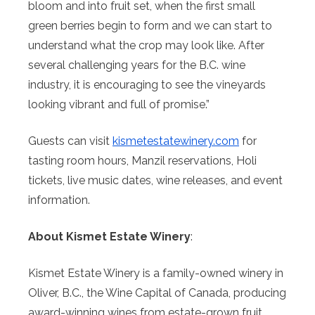
bloom and into fruit set, when the first small
green berries begin to form and we can start to
understand what the crop may look like. After
several challenging years for the B.C. wine
industry, it is encouraging to see the vineyards
looking vibrant and full of promise.”
Guests can visit
kismetestatewinery.com
for
tasting room hours, Manzil reservations, Holi
tickets, live music dates, wine releases, and event
information.
About Kismet Estate Winery
:
Kismet Estate Winery is a family-owned winery in
Oliver, B.C., the Wine Capital of Canada, producing
award-winning wines from estate-grown fruit