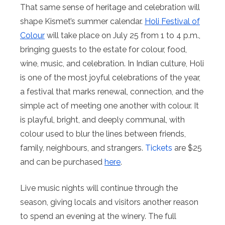
That same sense of heritage and celebration will
shape Kismet’s summer calendar.
Holi Festival of
Colour
will take place on July 25 from 1 to 4 p.m.,
bringing guests to the estate for colour, food,
wine, music, and celebration. In Indian culture, Holi
is one of the most joyful celebrations of the year,
a festival that marks renewal, connection, and the
simple act of meeting one another with colour. It
is playful, bright, and deeply communal, with
colour used to blur the lines between friends,
family, neighbours, and strangers.
Tickets
are $25
and can be purchased
here
.
Live music nights will continue through the
season, giving locals and visitors another reason
to spend an evening at the winery. The full