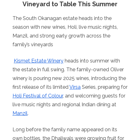
Vineyard to Table This Summer
The South Okanagan estate heads into the
season with new wines, Holi, live music nights,
Manzil, and strong early growth across the
family’s vineyards
Kismet Estate Winery
heads into summer with
the estate in full swing. The family-owned Oliver
winery is pouring new 2025 wines, introducing the
first release of its limited
Virsa
Series, preparing for
Holi Festival of Colour
, and welcoming guests for
live music nights and regional Indian dining at
Manzil
.
Long before the family name appeared on its
own bottles, the Dhaliwals were growing fruit for