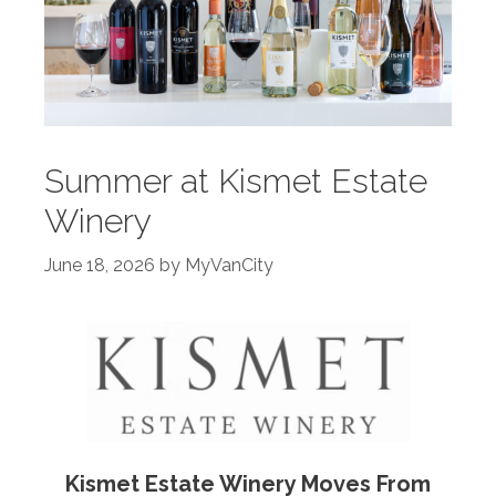
Summer at Kismet Estate
Winery
June 18, 2026
by
MyVanCity
Kismet Estate Winery Moves From