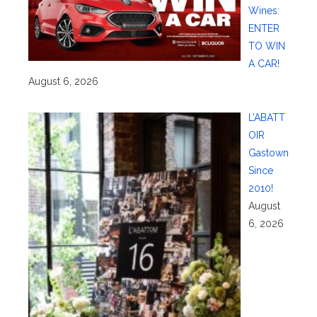
Wines:
ENTER
TO WIN
A CAR!
August 6, 2026
L’ABATT
OIR
Gastown
Since
2010!
August
6, 2026