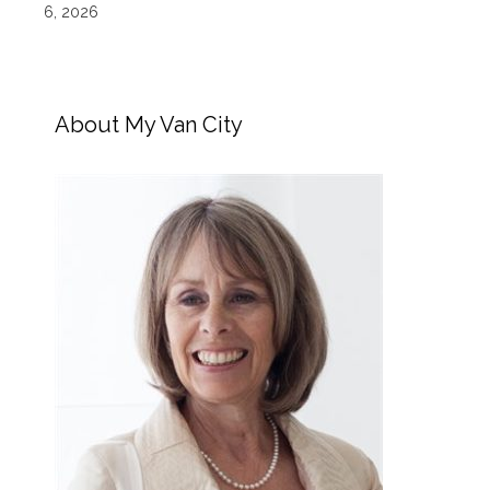
6, 2026
About My Van City