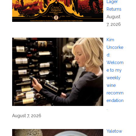
Lager
Returns
August
7, 2026
Kim
Uncorke
d:
Welcom
e to my
weekly
wine
recomm
endation
.
August 7, 2026
Yaletow