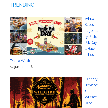
TRENDING
White
Spot’s
Legenda
ry Pirate
Pak Day
Is Back
in Less
Than a Week
August 7, 2026
Cannery
Brewing’
s
Wildfire
Dark