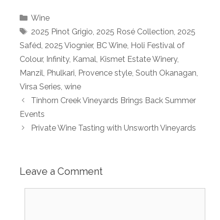
Categories
Wine
Tags
2025 Pinot Grigio
,
2025 Rosé Collection
,
2025
Saféd
,
2025 Viognier
,
BC Wine
,
Holi Festival of
Colour
,
Infinity
,
Kamal
,
Kismet Estate Winery
,
Manzil
,
Phulkari
,
Provence style
,
South Okanagan
,
Virsa Series
,
wine
Tinhorn Creek Vineyards Brings Back Summer
Events
Private Wine Tasting with Unsworth Vineyards
Leave a Comment
Comment