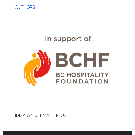
AUTHORS
[DISPLAY_ULTIMATE_PLUS]