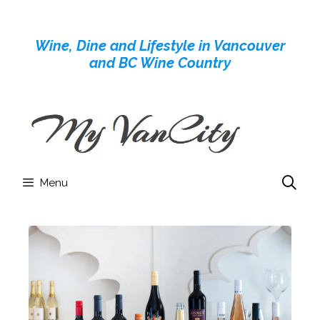
Skip
to
Wine, Dine and Lifestyle in Vancouver
content
and BC Wine Country
Menu