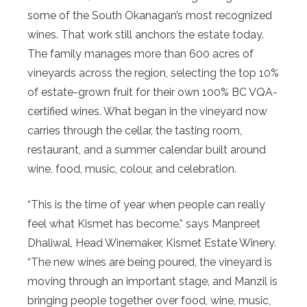
some of the South Okanagan’s most recognized
wines. That work still anchors the estate today.
The family manages more than 600 acres of
vineyards across the region, selecting the top 10%
of estate-grown fruit for their own 100% BC VQA-
certified wines. What began in the vineyard now
carries through the cellar, the tasting room,
restaurant, and a summer calendar built around
wine, food, music, colour, and celebration.
“This is the time of year when people can really
feel what Kismet has become,” says Manpreet
Dhaliwal, Head Winemaker, Kismet Estate Winery.
“The new wines are being poured, the vineyard is
moving through an important stage, and Manzil is
bringing people together over food, wine, music,