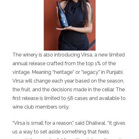
The winery is also introducing Virsa, a new limited
annual release crafted from the top 1% of the
vintage. Meaning “heritage” or “legacy” in Punjabi,
Virsa will change each year based on the season,
the fruit, and the decisions made in the cellar. The
first release is limited to 58 cases and available to
wine club members only.
“Virsa is small for a reason,” said Dhaliwal. “It gives
us a way to set aside something that feels