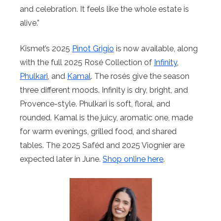
and celebration. It feels like the whole estate is
alive.”
Kismet’s 2025
Pinot Grigio
is now available, along
with the full 2025 Rosé Collection of
Infinity
,
Phulkari
, and
Kamal
. The rosés give the season
three different moods. Infinity is dry, bright, and
Provence-style. Phulkari is soft, floral, and
rounded. Kamal is the juicy, aromatic one, made
for warm evenings, grilled food, and shared
tables. The 2025 Saféd and 2025 Viognier are
expected later in June.
Shop online here
.