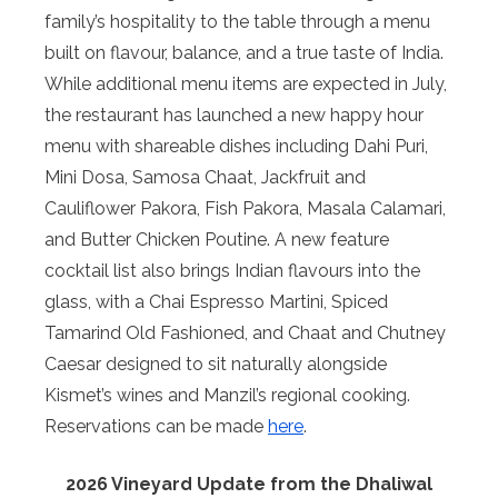
family’s hospitality to the table through a menu
built on flavour, balance, and a true taste of India.
While additional menu items are expected in July,
the restaurant has launched a new happy hour
menu with shareable dishes including Dahi Puri,
Mini Dosa, Samosa Chaat, Jackfruit and
Cauliflower Pakora, Fish Pakora, Masala Calamari,
and Butter Chicken Poutine. A new feature
cocktail list also brings Indian flavours into the
glass, with a Chai Espresso Martini, Spiced
Tamarind Old Fashioned, and Chaat and Chutney
Caesar designed to sit naturally alongside
Kismet’s wines and Manzil’s regional cooking.
Reservations can be made
here
.
2026 Vineyard Update from the Dhaliwal