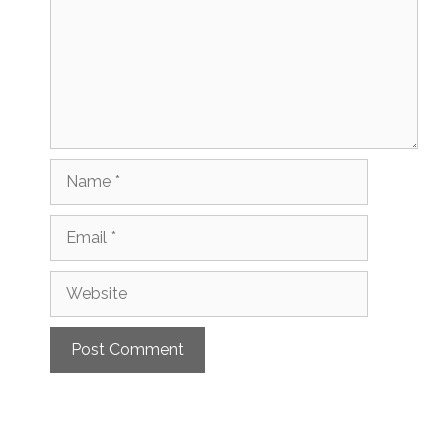
Name
Email
Website