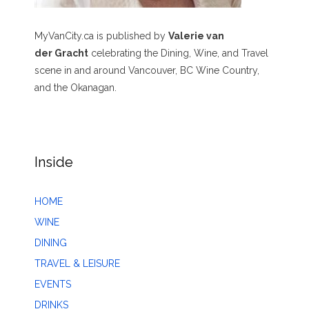
MyVanCity.ca is published by
Valerie van
der Gracht
celebrating the Dining, Wine, and Travel
scene in and around Vancouver, BC Wine Country,
and the Okanagan.
Inside
HOME
WINE
DINING
TRAVEL & LEISURE
EVENTS
DRINKS