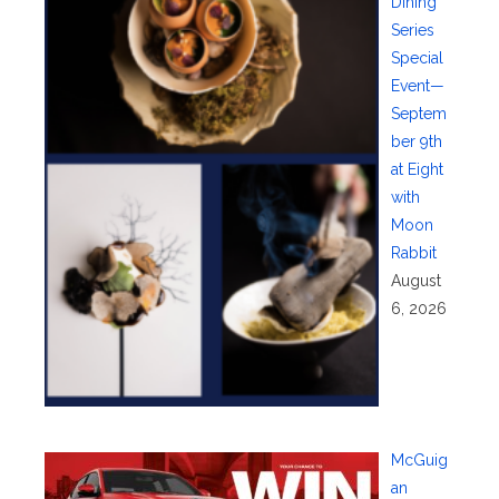
Dining
Series
Special
Event—
Septem
ber 9th
at Eight
with
Moon
Rabbit
August
6, 2026
McGuig
an