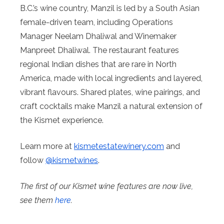
B.C.’s wine country, Manzil is led by a South Asian
female-driven team, including Operations
Manager Neelam Dhaliwal and Winemaker
Manpreet Dhaliwal. The restaurant features
regional Indian dishes that are rare in North
America, made with local ingredients and layered,
vibrant flavours. Shared plates, wine pairings, and
craft cocktails make Manzil a natural extension of
the Kismet experience.
Learn more at
kismetestatewinery.com
and
follow
@kismetwines
.
The first of our Kismet wine features are now live,
see them
here
.