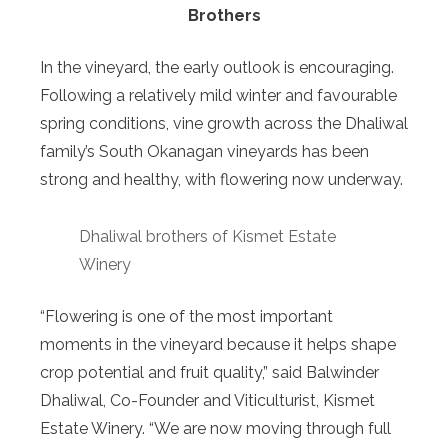
Brothers
In the vineyard, the early outlook is encouraging.
Following a relatively mild winter and favourable
spring conditions, vine growth across the Dhaliwal
family’s South Okanagan vineyards has been
strong and healthy, with flowering now underway.
Dhaliwal brothers of Kismet Estate
Winery
“Flowering is one of the most important
moments in the vineyard because it helps shape
crop potential and fruit quality,” said Balwinder
Dhaliwal, Co-Founder and Viticulturist, Kismet
Estate Winery. “We are now moving through full