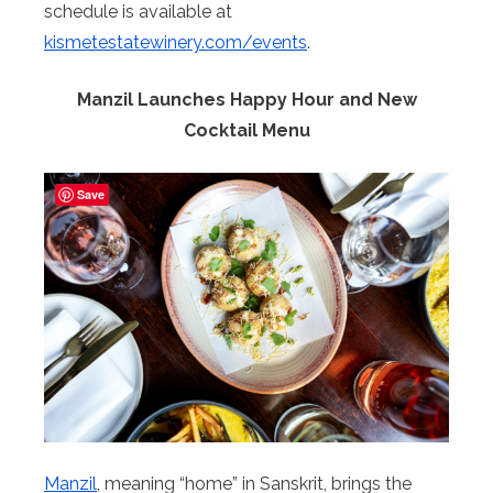
schedule is available at
kismetestatewinery.com/events
.
Manzil Launches Happy Hour and New
Cocktail Menu
Save
Manzil
, meaning “home” in Sanskrit, brings the