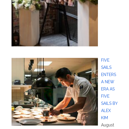
FIVE
SAILS
ENTERS
A NEW
ERA AS
FIVE
SAILS BY
ALEX
KIM
August