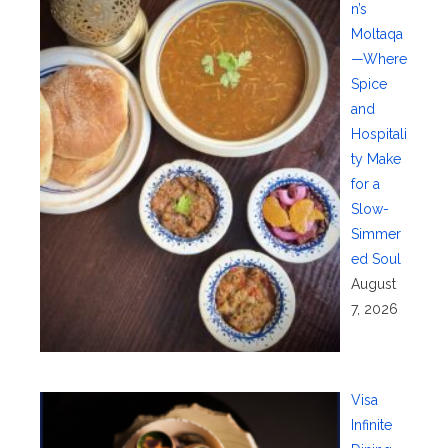
n’s
Moltaqa
—Where
Spice
and
Hospitali
ty Make
for a
Slow-
Simmer
ed Soul
August
7, 2026
Visa
Infinite