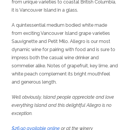
from unique varieties to coastal British Columbia,
it is Vancouver Island in a glass.
A quintessential medium bodied white made
from exciting Vancouver Island grape varieties
Sauvignette and Petit Milo. Allegro is our most
dynamic wine for pairing with food and is sure to
impress both the casual wine drinker and
sommelier alike. Notes of grapefruit, key lime, and
white peach complement its bright mouthfeel
and generous length.
Well obviously, Island people appreciate and love
everything Island and this delightful Allegro is no
exception.
$26.90 available online
or at the winery