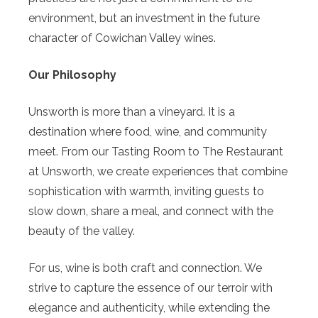
environment, but an investment in the future
character of Cowichan Valley wines.
Our Philosophy
Unsworth is more than a vineyard. It is a
destination where food, wine, and community
meet. From our Tasting Room to The Restaurant
at Unsworth, we create experiences that combine
sophistication with warmth, inviting guests to
slow down, share a meal, and connect with the
beauty of the valley.
For us, wine is both craft and connection. We
strive to capture the essence of our terroir with
elegance and authenticity, while extending the