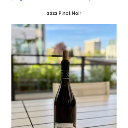
2022 Pinot Noir