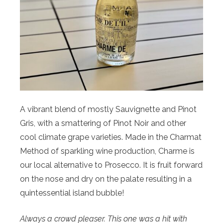
A vibrant blend of mostly Sauvignette and Pinot
Gris, with a smattering of Pinot Noir and other
cool climate grape varieties. Made in the Charmat
Method of sparkling wine production, Charme is
our local alternative to Prosecco. It is fruit forward
on the nose and dry on the palate resulting in a
quintessential island bubble!
Always a crowd pleaser. This one was a hit with