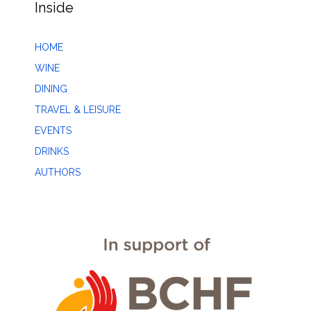
Inside
HOME
WINE
DINING
TRAVEL & LEISURE
EVENTS
DRINKS
AUTHORS