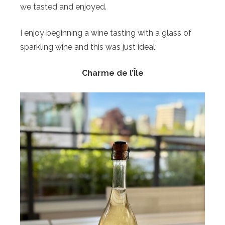
we tasted and enjoyed.
I enjoy beginning a wine tasting with a glass of
sparkling wine and this was just ideal:
Charme de l’Île