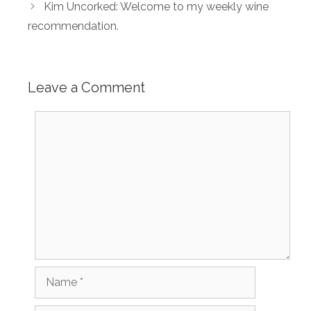
Kim Uncorked: Welcome to my weekly wine
recommendation.
Leave a Comment
Comment
Name