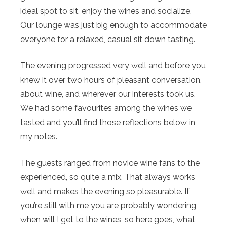
ideal spot to sit, enjoy the wines and socialize.
Our lounge was just big enough to accommodate
everyone for a relaxed, casual sit down tasting.
The evening progressed very well and before you
knew it over two hours of pleasant conversation,
about wine, and wherever our interests took us.
We had some favourites among the wines we
tasted and you’ll find those reflections below in
my notes.
The guests ranged from novice wine fans to the
experienced, so quite a mix. That always works
well and makes the evening so pleasurable. If
you’re still with me you are probably wondering
when will I get to the wines, so here goes, what