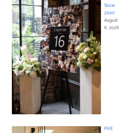
Since
2010!
August
6, 2026
FIVE