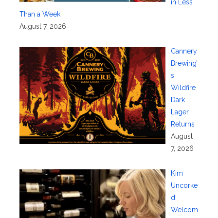
in Less
Than a Week
August 7, 2026
Cannery
Brewing’
s
Wildfire
Dark
Lager
Returns
August
7, 2026
Kim
Uncorke
d:
Welcom