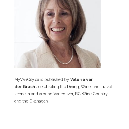
MyVanCity.ca is published by
Valerie van
der Gracht
celebrating the Dining, Wine, and Travel
scene in and around Vancouver, BC Wine Country,
and the Okanagan.