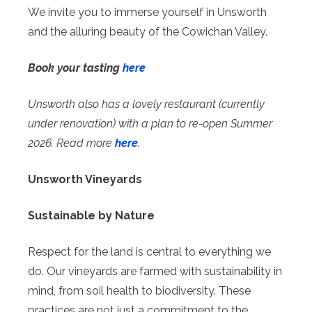
We invite you to immerse yourself in Unsworth
and the alluring beauty of the Cowichan Valley.
Book your tasting
here
Unsworth also has a lovely restaurant (currently
under renovation) with a plan to re-open Summer
2026. Read more
here
.
Unsworth Vineyards
Sustainable by Nature
Respect for the land is central to everything we
do. Our vineyards are farmed with sustainability in
mind, from soil health to biodiversity. These
practices are not just a commitment to the