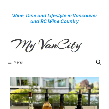
Skip
to
Wine, Dine and Lifestyle in Vancouver
content
and BC Wine Country
Menu