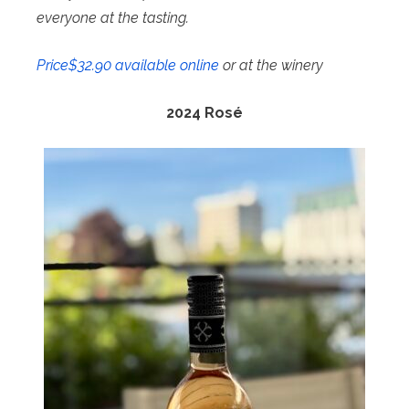
everyone at the tasting.
Price$32.90 available online
or at the winery
2024
Rosé