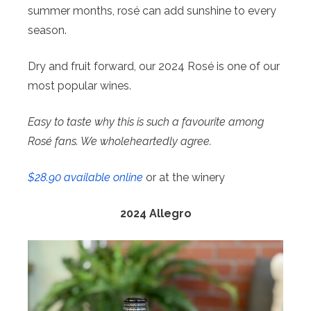
summer months, rosé can add sunshine to every
season.
Dry and fruit forward, our 2024 Rosé is one of our
most popular wines.
Easy to taste why this is such a favourite among
Rosé fans. We wholeheartedly agree.
$28.90 available online
or at the winery
2024 Allegro