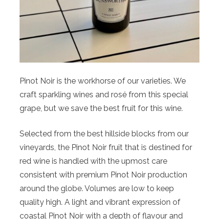
Pinot Noir is the workhorse of our varieties. We
craft sparkling wines and rosé from this special
grape, but we save the best fruit for this wine.
Selected from the best hillside blocks from our
vineyards, the Pinot Noir fruit that is destined for
red wine is handled with the upmost care
consistent with premium Pinot Noir production
around the globe. Volumes are low to keep
quality high. A light and vibrant expression of
coastal Pinot Noir with a depth of flavour and