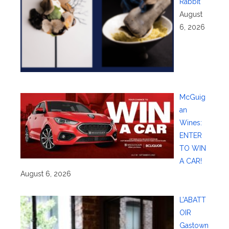
Rabbit
August
6, 2026
McGuig
an
Wines:
ENTER
TO WIN
A CAR!
August 6, 2026
L’ABATT
OIR
Gastown