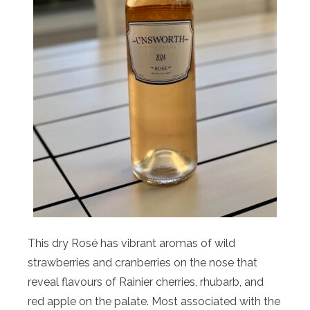
This dry Rosé has vibrant aromas of wild
strawberries and cranberries on the nose that
reveal flavours of Rainier cherries, rhubarb, and
red apple on the palate. Most associated with the