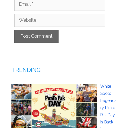
Email
Website
TRENDING
White
Spot’s
Legenda
ry Pirate
Pak Day
Is Back