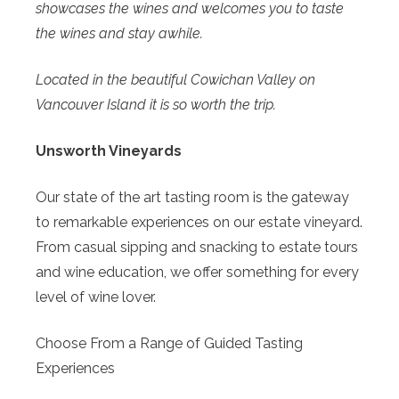
showcases the wines and welcomes you to taste
the wines and stay awhile.
Located in the beautiful Cowichan Valley on
Vancouver Island it is so worth the trip.
Unsworth Vineyards
Our state of the art tasting room is the gateway
to remarkable experiences on our estate vineyard.
From casual sipping and snacking to estate tours
and wine education, we offer something for every
level of wine lover.
Choose From a Range of Guided Tasting
Experiences