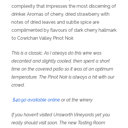
complexity that impresses the most discerning of
drinker. Aromas of cherry, dried strawberry with
notes of dried leaves and subtle spice are
complimented by flavours of dark cherry hallmark
to Cowichan Valley Pinot Noir.
This is a classic. As I always do this wine was
decanted and slightly cooled, then spent a short
time on the covered patio so it was at an optimum
temperature. The Pinot Noir is always a hit with our
crowd.
$40.90 available online
or at the winery
If you haven’t visited Unsworth Vineyards yet you
really should visit soon. The new Tasting Room