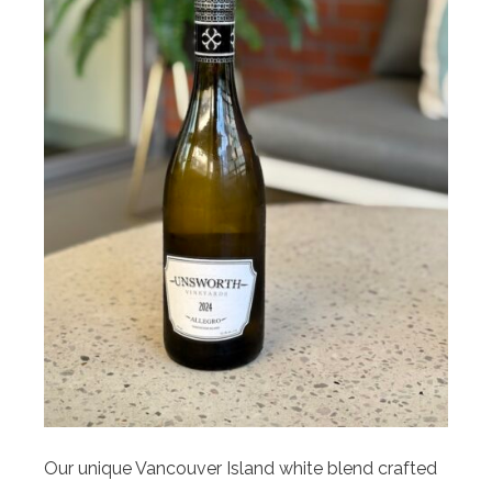
Our unique Vancouver Island white blend crafted