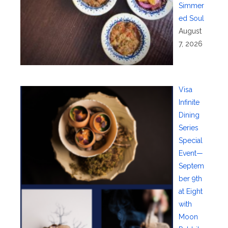
Simmer
ed Soul
August
7, 2026
Visa
Infinite
Dining
Series
Special
Event—
Septem
ber 9th
at Eight
with
Moon