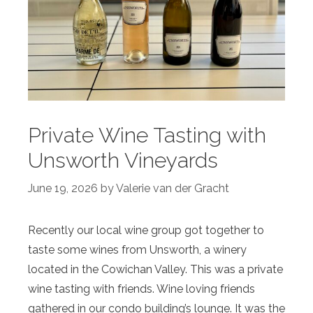
Private Wine Tasting with
Unsworth Vineyards
June 19, 2026
by
Valerie van der Gracht
Recently our local wine group got together to
taste some wines from Unsworth, a winery
located in the Cowichan Valley. This was a private
wine tasting with friends. Wine loving friends
gathered in our condo building’s lounge. It was the