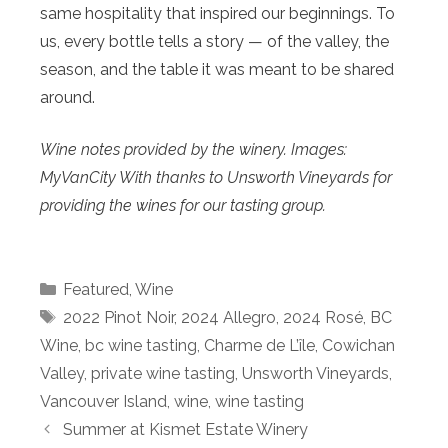
same hospitality that inspired our beginnings. To
us, every bottle tells a story — of the valley, the
season, and the table it was meant to be shared
around.
Wine notes provided by the winery. Images:
MyVanCity With thanks to Unsworth Vineyards for
providing the wines for our tasting group.
Categories
Featured
,
Wine
Tags
2022 Pinot Noir
,
2024 Allegro
,
2024 Rosé
,
BC
Wine
,
bc wine tasting
,
Charme de L’île
,
Cowichan
Valley
,
private wine tasting
,
Unsworth Vineyards
,
Vancouver Island
,
wine
,
wine tasting
Summer at Kismet Estate Winery