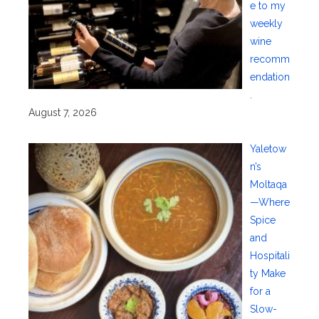
e to my
weekly
wine
recomm
endation
.
August 7, 2026
Yaletow
n’s
Moltaqa
—Where
Spice
and
Hospitali
ty Make
for a
Slow-