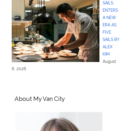
SAILS
ENTERS
A NEW
ERA AS
FIVE
SAILS BY
ALEX
KIM
August
6, 2026
About My Van City