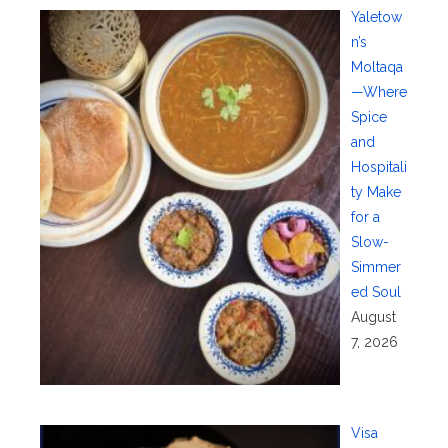
Yaletow
n’s
Moltaqa
—Where
Spice
and
Hospitali
ty Make
for a
Slow-
Simmer
ed Soul
August
7, 2026
Visa