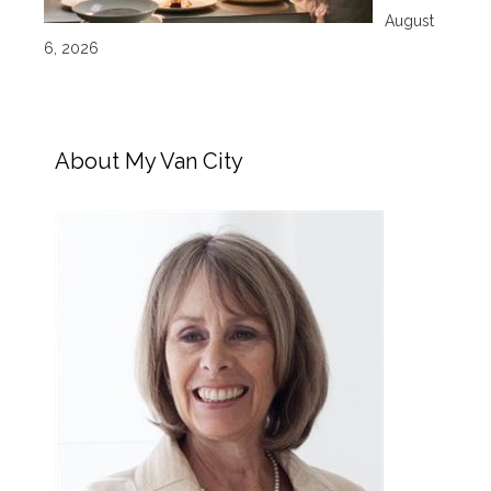
August
6, 2026
About My Van City