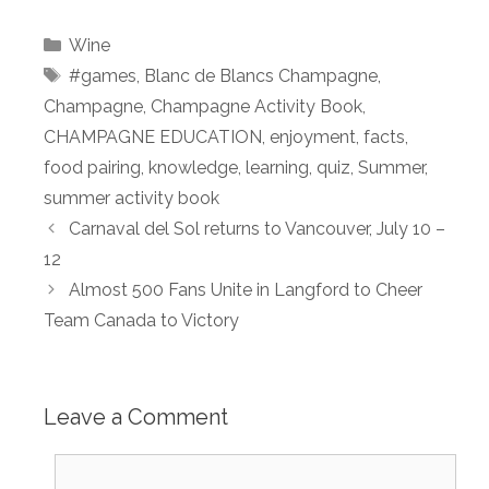
Categories
Wine
Tags
#games
,
Blanc de Blancs Champagne
,
Champagne
,
Champagne Activity Book
,
CHAMPAGNE EDUCATION
,
enjoyment
,
facts
,
food pairing
,
knowledge
,
learning
,
quiz
,
Summer
,
summer activity book
Carnaval del Sol returns to Vancouver, July 10 –
12
Almost 500 Fans Unite in Langford to Cheer
Team Canada to Victory
Leave a Comment
Comment