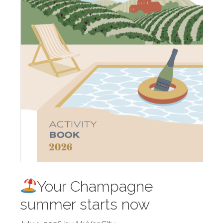
Your Champagne
summer starts now