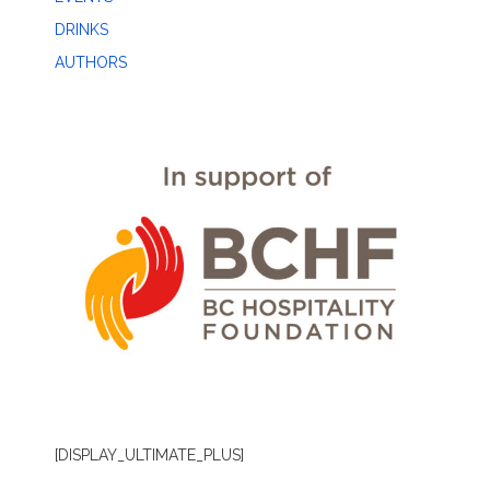
DRINKS
AUTHORS
[DISPLAY_ULTIMATE_PLUS]