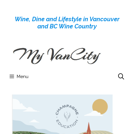
Skip
to
Wine, Dine and Lifestyle in Vancouver
content
and BC Wine Country
Menu