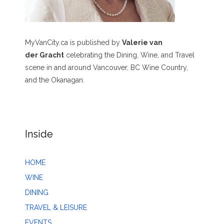
MyVanCity.ca is published by
Valerie van
der Gracht
celebrating the Dining, Wine, and Travel
scene in and around Vancouver, BC Wine Country,
and the Okanagan.
Inside
HOME
WINE
DINING
TRAVEL & LEISURE
EVENTS