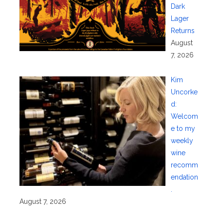
Dark
Lager
Returns
August
7, 2026
Kim
Uncorke
d:
Welcom
e to my
weekly
wine
recomm
endation
.
August 7, 2026