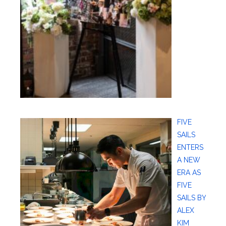
FIVE
SAILS
ENTERS
A NEW
ERA AS
FIVE
SAILS BY
ALEX
KIM