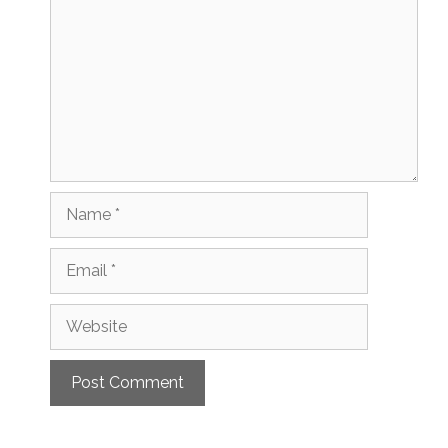
Name
Email
Website