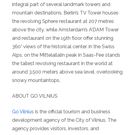
integral part of several landmark towers and
mountain destinations. Berlin’s TV Tower houses
the revolving Sphere restaurant at 207 metres
above the city, while Amsterdam’s A’DAM Tower
and restaurant on the 19th floor offer stunning
360° views of the historical center. In the Swiss
Alps, on the Mittelallalin peak in Saas-Fee stands
the tallest revolving restaurant in the world at
around 3,500 meters above sea level, overlooking
snowy mountaintops.
ABOUT GO VILNIUS
Go Vilnius
is the official tourism and business
development agency of the City of Vilnius. The
agency provides visitors, investors, and