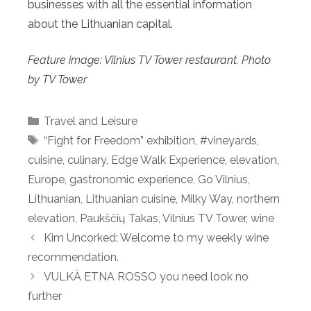
businesses with all the essential information
about the Lithuanian capital.
Feature image: Vilnius TV Tower restaurant. Photo
by TV Tower
Categories
Travel and Leisure
Tags
“Fight for Freedom” exhibition
,
#vineyards
,
cuisine
,
culinary
,
Edge Walk Experience
,
elevation
,
Europe
,
gastronomic experience
,
Go Vilnius
,
Lithuanian
,
Lithuanian cuisine
,
Milky Way
,
northern
elevation
,
Paukščių Takas
,
Vilnius TV Tower
,
wine
Kim Uncorked: Welcome to my weekly wine
recommendation.
VULKÀ ETNA ROSSO you need look no
further