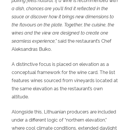
pairing feels natural. If a wine is recommended with
a dish, chances are you’ll find it reflected in the
sauce or discover how it brings new dimensions to
the flavours on the plate. Together, the cuisine, the
wines and the view are designed to create one
seamless experience,”
said the restaurant’s Chef
Aleksandras Buiko.
A distinctive focus is placed on elevation as a
conceptual framework for the wine card. The list
features wines sourced from vineyards located at
the same elevation as the restaurant’s own
altitude.
Alongside this, Lithuanian producers are included
under a different logic of “northern elevation,”
where cool climate conditions, extended daylight