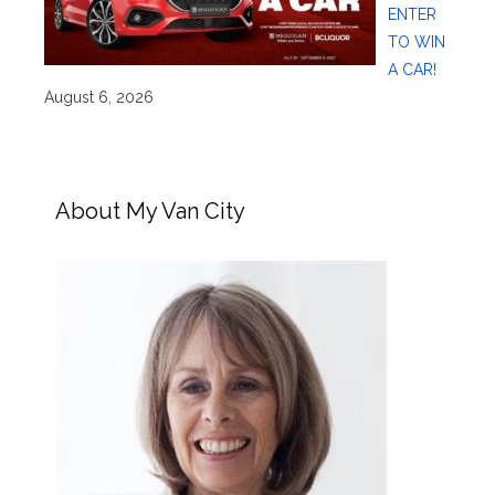
ENTER
TO WIN
A CAR!
August 6, 2026
About My Van City