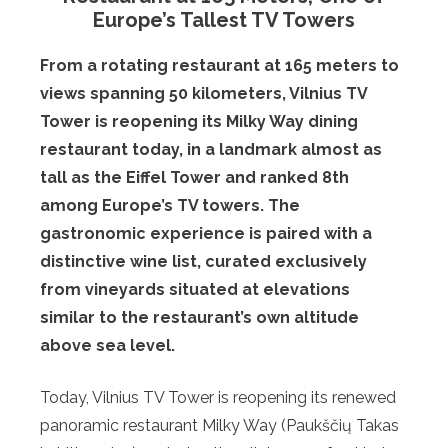
Europe’s Tallest TV Towers
From a rotating restaurant at 165 meters to
views spanning 50 kilometers, Vilnius TV
Tower is reopening its Milky Way dining
restaurant today, in a landmark almost as
tall as the Eiffel Tower and ranked 8th
among Europe’s TV towers. The
gastronomic experience is paired with a
distinctive wine list, curated exclusively
from vineyards situated at elevations
similar to the restaurant’s own altitude
above sea level.
Today, Vilnius TV Tower is reopening its renewed
panoramic restaurant Milky Way (Paukščių Takas