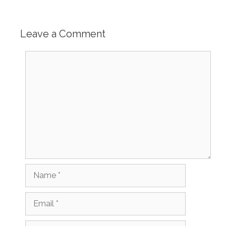
Leave a Comment
Comment
Name
Email