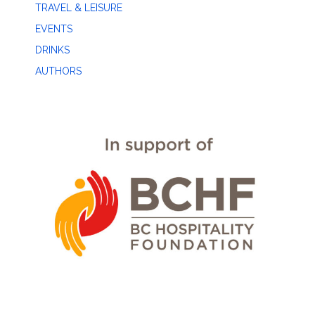
TRAVEL & LEISURE
EVENTS
DRINKS
AUTHORS