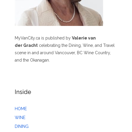
MyVanCity.ca is published by
Valerie van
der Gracht
celebrating the Dining, Wine, and Travel
scene in and around Vancouver, BC Wine Country,
and the Okanagan.
Inside
HOME
WINE
DINING