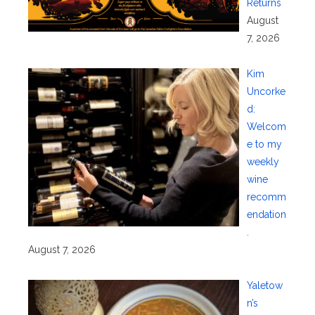
Returns
August
7, 2026
Kim
Uncorke
d:
Welcom
e to my
weekly
wine
recomm
endation
.
August 7, 2026
Yaletow
n’s