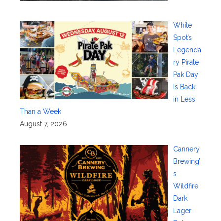
White
Spot’s
Legenda
ry Pirate
Pak Day
Is Back
in Less
Than a Week
August 7, 2026
Cannery
Brewing’
s
Wildfire
Dark
Lager