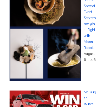
Series
Special
Event—
Septem
ber 9th
at Eight
with
Moon
Rabbit
August
6, 2026
McGuig
an
Wines: