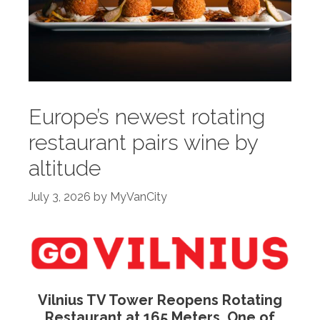
Europe’s newest rotating
restaurant pairs wine by
altitude
July 3, 2026
by
MyVanCity
Vilnius TV Tower Reopens Rotating
Restaurant at 165 Meters, One of