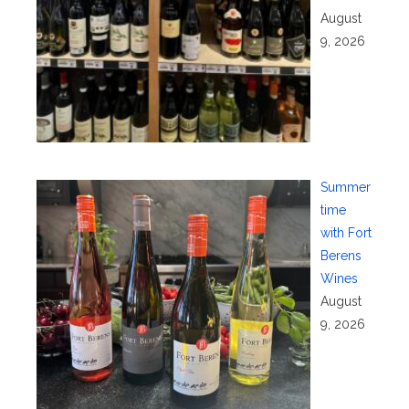
August
9, 2026
Summer
time
with Fort
Berens
Wines
August
9, 2026