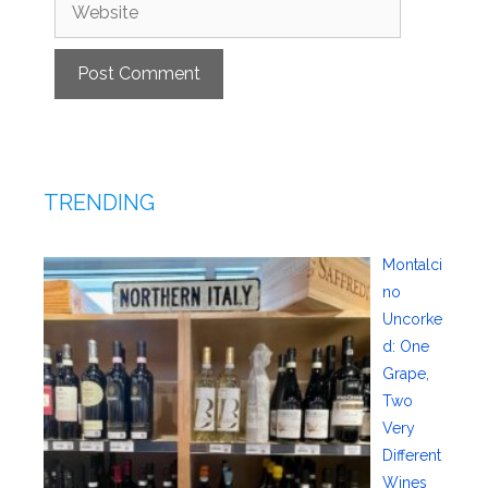
Website
TRENDING
Montalci
no
Uncorke
d: One
Grape,
Two
Very
Different
Wines