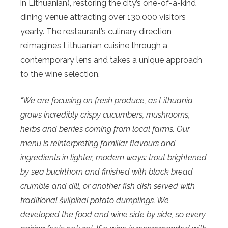
in Lithuanian), restoring the city’s one-of-a-kind
dining venue attracting over 130,000 visitors
yearly. The restaurant’s culinary direction
reimagines Lithuanian cuisine through a
contemporary lens and takes a unique approach
to the wine selection.
“We are focusing on fresh produce, as Lithuania
grows incredibly crispy cucumbers, mushrooms,
herbs and berries coming from local farms. Our
menu is reinterpreting familiar flavours and
ingredients in lighter, modern ways: trout brightened
by sea buckthorn and finished with black bread
crumble and dill, or another fish dish served with
traditional švilpikai potato dumplings. We
developed the food and wine side by side, so every