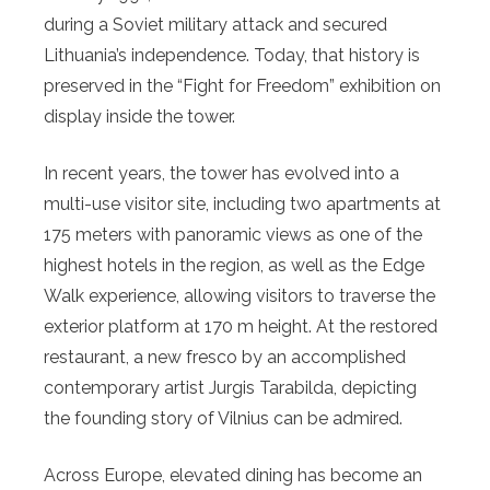
during a Soviet military attack and secured
Lithuania’s independence. Today, that history is
preserved in the “Fight for Freedom” exhibition on
display inside the tower.
In recent years, the tower has evolved into a
multi-use visitor site, including two apartments at
175 meters with panoramic views as one of the
highest hotels in the region, as well as the Edge
Walk experience, allowing visitors to traverse the
exterior platform at 170 m height. At the restored
restaurant, a new fresco by an accomplished
contemporary artist Jurgis Tarabilda, depicting
the founding story of Vilnius can be admired.
Across Europe, elevated dining has become an