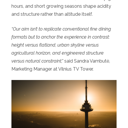
hours, and short growing seasons shape acidity
and structure rather than altitude itself.
“Our aim isn’t to replicate conventional fine dining
formats but to anchor the experience in contrast:
height versus flatland, urban skyline versus
agricultural horizon, and engineered structure
versus natural constraint,”
said Sandra Vambutė,
Marketing Manager at Vilnius TV Tower.