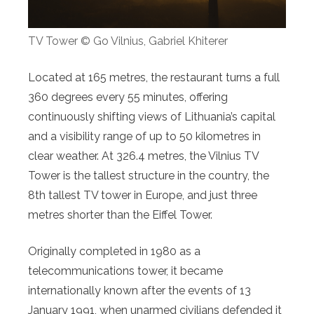
TV Tower © Go Vilnius, Gabriel Khiterer
Located at 165 metres, the restaurant turns a full
360 degrees every 55 minutes, offering
continuously shifting views of Lithuania’s capital
and a visibility range of up to 50 kilometres in
clear weather. At 326.4 metres, the Vilnius TV
Tower is the tallest structure in the country, the
8th tallest TV tower in Europe, and just three
metres shorter than the Eiffel Tower.
Originally completed in 1980 as a
telecommunications tower, it became
internationally known after the events of 13
January 1991, when unarmed civilians defended it