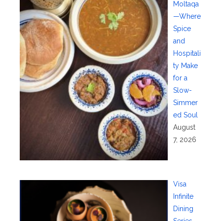
Moltaqa
—Where
Spice
and
Hospitali
ty Make
for a
Slow-
Simmer
ed Soul
August
7, 2026
Visa
Infinite
Dining