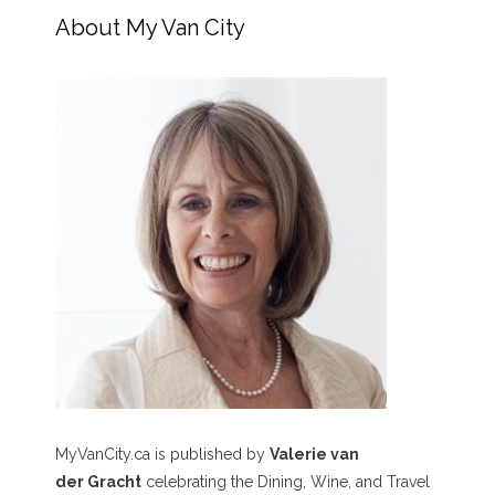
About My Van City
MyVanCity.ca is published by
Valerie van
der Gracht
celebrating the Dining, Wine, and Travel