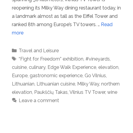
reopening its Milky Way dining restaurant today, in
a landmark almost as tall as the Eiffel Tower and
ranked 8th among Europe’s TV towers. …
Read
more
Categories
Travel and Leisure
Tags
“Fight for Freedom” exhibition
,
#vineyards
,
cuisine
,
culinary
,
Edge Walk Experience
,
elevation
,
Europe
,
gastronomic experience
,
Go Vilnius
,
Lithuanian
,
Lithuanian cuisine
,
Milky Way
,
northern
elevation
,
Paukščių Takas
,
Vilnius TV Tower
,
wine
Leave a comment