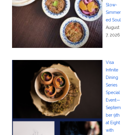
Slow-
Simmer
ed Soul
August
7, 2026
Visa
Infinite
Dining
Series
Special
Event—
Septem
ber 9th
at Eight
with