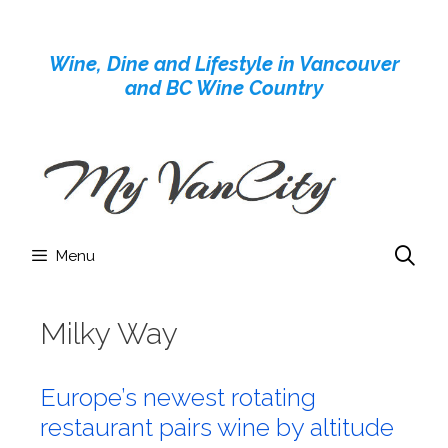
Skip
to
Wine, Dine and Lifestyle in Vancouver
content
and BC Wine Country
Menu
Milky Way
Europe’s newest rotating
restaurant pairs wine by altitude