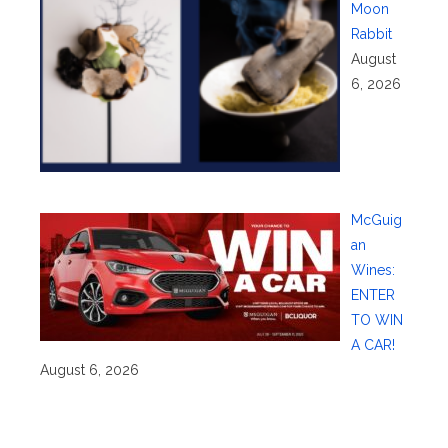
Moon
Rabbit
August
6, 2026
McGuig
an
Wines:
ENTER
TO WIN
A CAR!
August 6, 2026