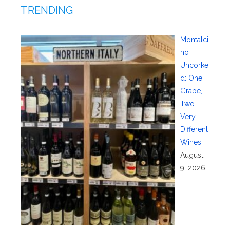
TRENDING
Montalci
no
Uncorke
d: One
Grape,
Two
Very
Different
Wines
August
9, 2026