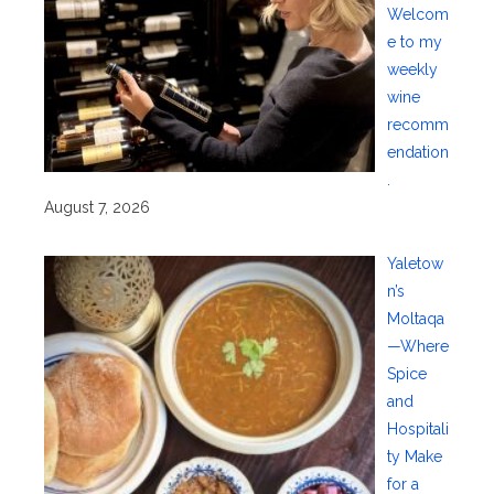
Welcom
e to my
weekly
wine
recomm
endation
.
August 7, 2026
Yaletow
n’s
Moltaqa
—Where
Spice
and
Hospitali
ty Make
for a