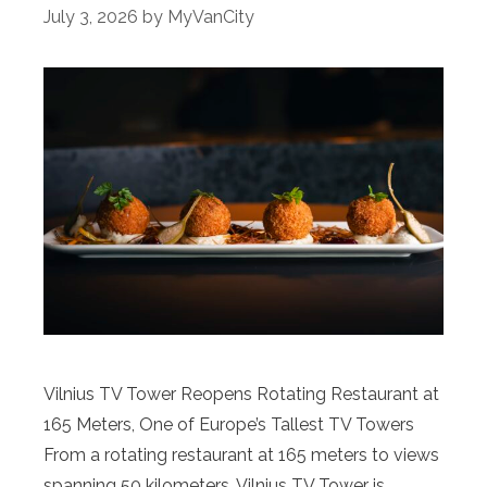
July 3, 2026
by
MyVanCity
Vilnius TV Tower Reopens Rotating Restaurant at
165 Meters, One of Europe’s Tallest TV Towers
From a rotating restaurant at 165 meters to views
spanning 50 kilometers, Vilnius TV Tower is