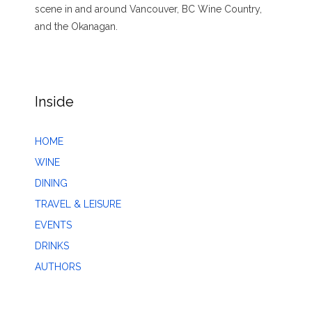
scene in and around Vancouver, BC Wine Country,
and the Okanagan.
Inside
HOME
WINE
DINING
TRAVEL & LEISURE
EVENTS
DRINKS
AUTHORS