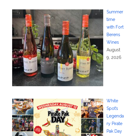
Summer
time
with Fort
Berens
Wines
August
9, 2026
White
Spot’s
Legenda
ry Pirate
Pak Day