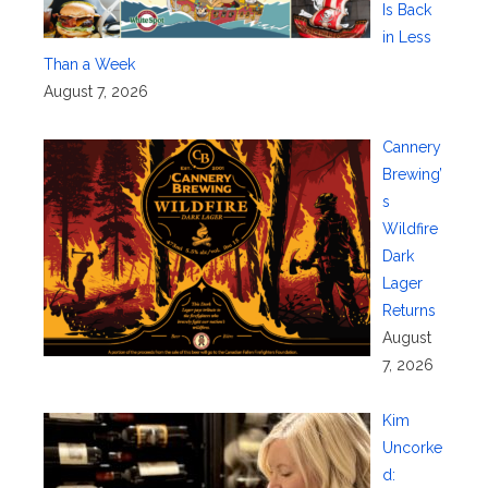
Is Back
in Less
Than a Week
August 7, 2026
Cannery
Brewing’
s
Wildfire
Dark
Lager
Returns
August
7, 2026
Kim
Uncorke
d: