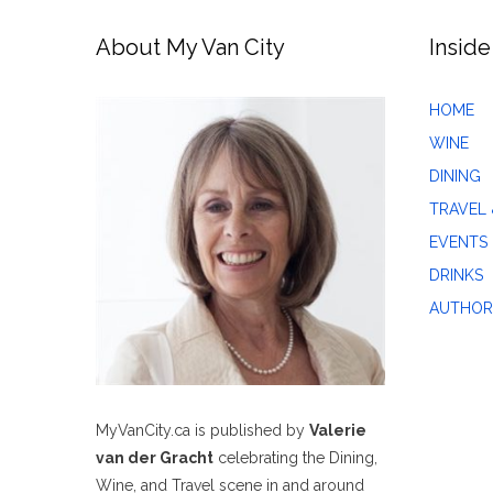
About My Van City
Inside
HOME
WINE
DINING
TRAVEL 
EVENTS
DRINKS
AUTHOR
MyVanCity.ca is published by
Valerie
van der Gracht
celebrating the Dining,
Wine, and Travel scene in and around