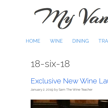
Skip
to
content
HOME
WINE
DINING
TRA
18-six-18
Exclusive New Wine L
January 2, 2019
by
Sam The Wine Teacher