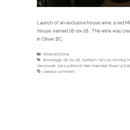
Launch of an exclusive house wine, a red M
House, named 18-six-18. The wine was crea
in Oliver, BC.
Categories
Wine and Dine
Tags
#meritage
,
18-six-18
,
Gotham
,
Hy's on Hornby
,
H
Vancouver
,
Joe Luckhurst
,
Neil Aisenstat
,
Road 13 Est
Leave a comment