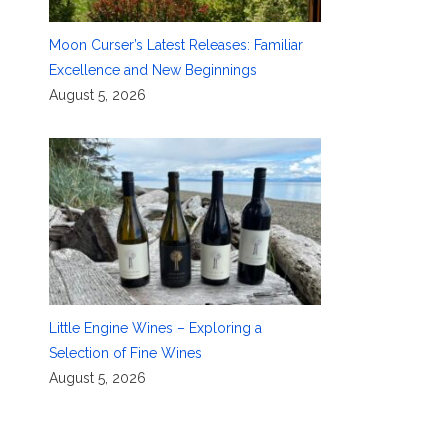
Moon Curser’s Latest Releases: Familiar
Excellence and New Beginnings
August 5, 2026
Little Engine Wines – Exploring a
Selection of Fine Wines
August 5, 2026