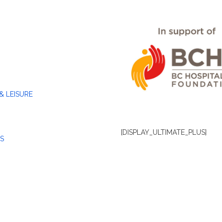
& LEISURE
[DISPLAY_ULTIMATE_PLUS]
S