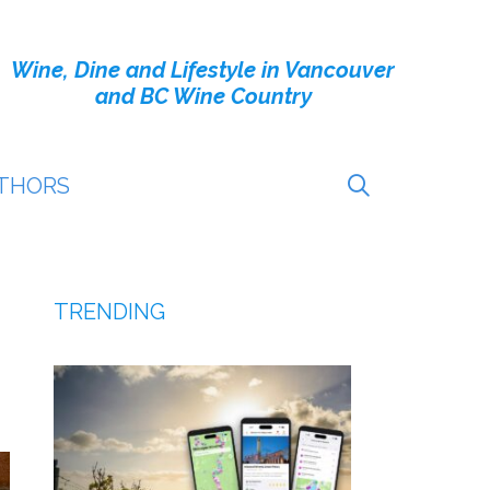
Wine, Dine and Lifestyle in Vancouver
and BC Wine Country
THORS
TRENDING