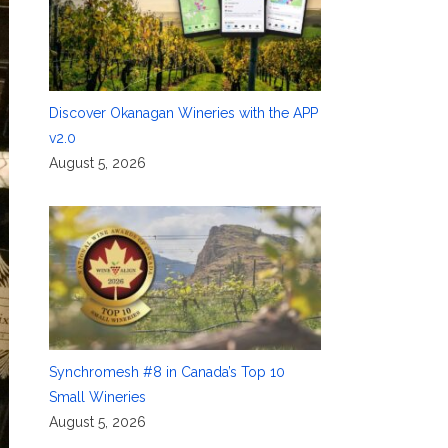
Discover Okanagan Wineries with the APP
v2.0
August 5, 2026
Synchromesh #8 in Canada’s Top 10
Small Wineries
August 5, 2026