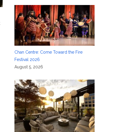
k
Chan Centre: Come Toward the Fire
Festival 2026
August 5, 2026