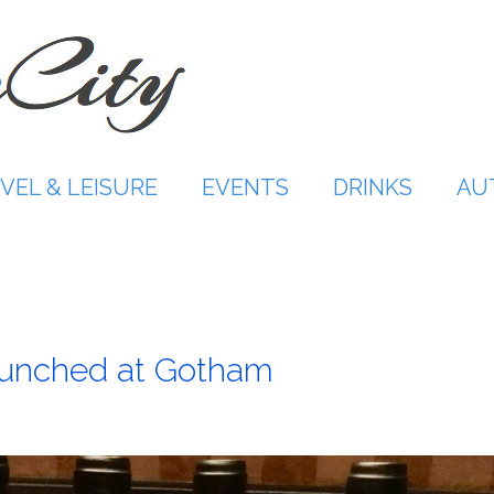
VEL & LEISURE
EVENTS
DRINKS
AU
aunched at Gotham