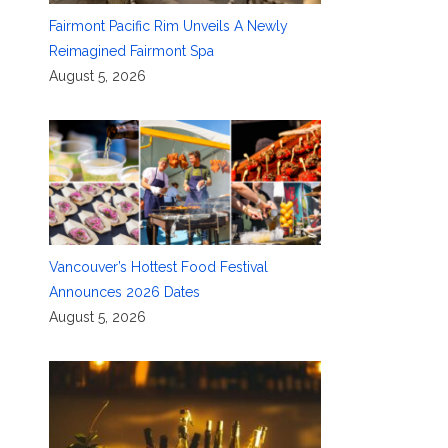
Fairmont Pacific Rim Unveils A Newly
Reimagined Fairmont Spa
August 5, 2026
Vancouver’s Hottest Food Festival
Announces 2026 Dates
August 5, 2026