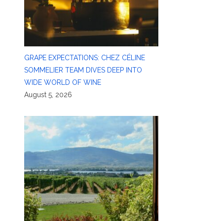
GRAPE EXPECTATIONS: CHEZ CÉLINE
SOMMELIER TEAM DIVES DEEP INTO
WIDE WORLD OF WINE
August 5, 2026