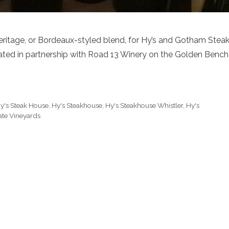
eritage, or Bordeaux-styled blend, for Hy’s and Gotham Stea
ted in partnership with Road 13 Winery on the Golden Bench
y's Steak House
,
Hy's Steakhouse
,
Hy's Steakhouse Whistler
,
Hy's
ate Vineyards