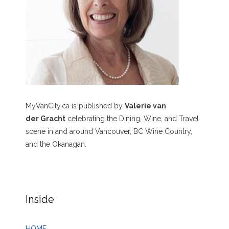
MyVanCity.ca is published by
Valerie van
der Gracht
celebrating the Dining, Wine, and Travel
scene in and around Vancouver, BC Wine Country,
and the Okanagan.
Inside
HOME