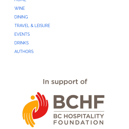
WINE
DINING
TRAVEL & LEISURE
EVENTS
DRINKS
AUTHORS