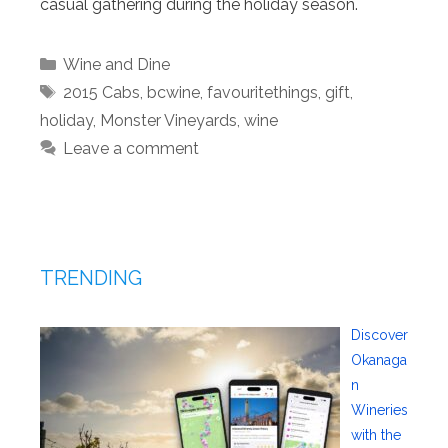
casual gathering during the holiday season.
Categories
Wine and Dine
Tags
2015 Cabs
,
bcwine
,
favouritethings
,
gift
,
holiday
,
Monster Vineyards
,
wine
Leave a comment
TRENDING
Discover
Okanaga
n
Wineries
with the