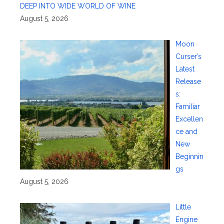
DEEP INTO WIDE WORLD OF WINE
August 5, 2026
Moon
Curser’s
Latest
Release
s:
Familiar
Excellen
ce and
New
Beginnin
gs
August 5, 2026
Little
Engine