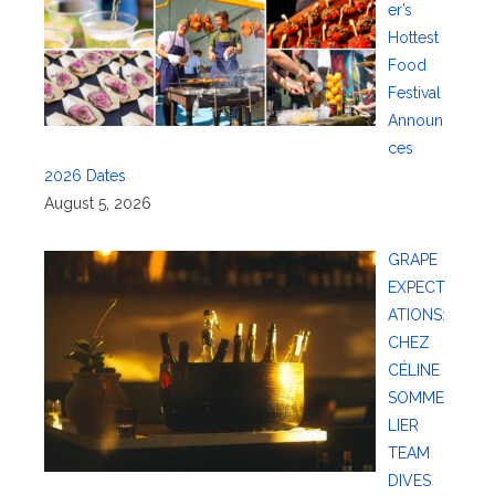
er’s
Hottest
Food
Festival
Announ
ces
2026 Dates
August 5, 2026
GRAPE
EXPECT
ATIONS:
CHEZ
CÉLINE
SOMME
LIER
TEAM
DIVES