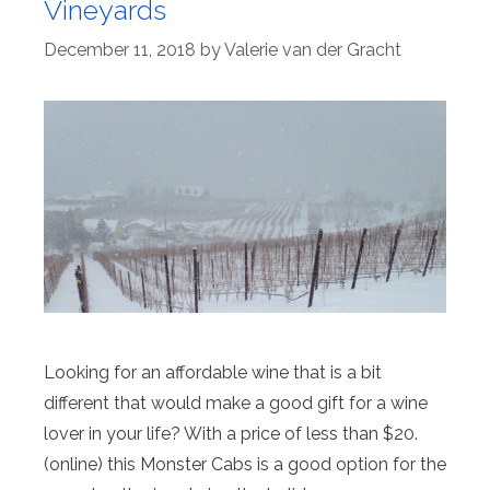
Vineyards
December 11, 2018
by
Valerie van der Gracht
Looking for an affordable wine that is a bit
different that would make a good gift for a wine
lover in your life? With a price of less than $20.
(online) this Monster Cabs is a good option for the