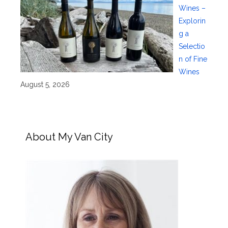
Wines –
Explorin
g a
Selectio
n of Fine
Wines
August 5, 2026
About My Van City