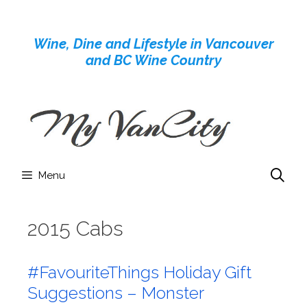
Skip
to
Wine, Dine and Lifestyle in Vancouver
content
and BC Wine Country
Menu
2015 Cabs
#FavouriteThings Holiday Gift
Suggestions – Monster