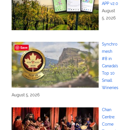
APP v2.0
August
5, 2026
Synchro
Save
mesh
#8 in
Canada’s
Top 10
Small
Wineries
August 5, 2026
Chan
Centre:
Come