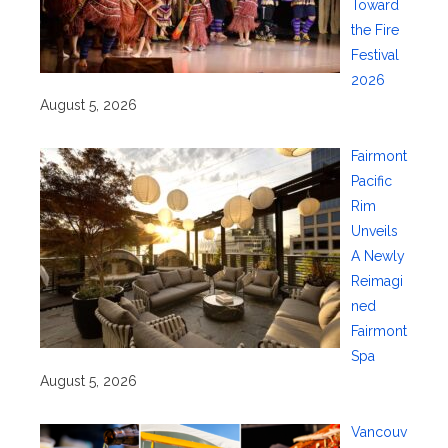
Toward
the Fire
Festival
2026
August 5, 2026
Fairmont
Pacific
Rim
Unveils
A Newly
Reimagi
ned
Fairmont
Spa
August 5, 2026
Vancouv