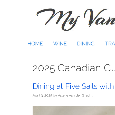
Skip
to
content
HOME
WINE
DINING
TRA
2025 Canadian Cu
Dining at Five Sails wi
April 3, 2025
by
Valerie van der Gracht