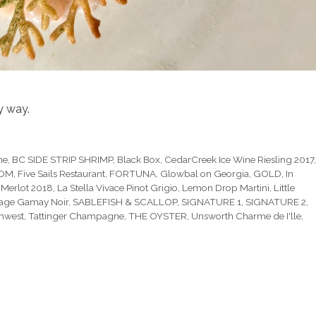
y way.
he
,
BC SIDE STRIP SHRIMP
,
Black Box
,
CedarCreek Ice Wine Riesling 2017
OOM
,
Five Sails Restaurant
,
FORTUNA
,
Glowbal on Georgia
,
GOLD
,
In
 Merlot 2018
,
La Stella Vivace Pinot Grigio
,
Lemon Drop Martini
,
Little
age Gamay Noir
,
SABLEFISH & SCALLOP
,
SIGNATURE 1
,
SIGNATURE 2
,
thwest
,
Tattinger Champagne
,
THE OYSTER
,
Unsworth Charme de I'lle
,