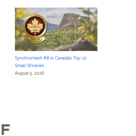
Synchromesh #8 in Canada’s Top 10
Small Wineries
August 5, 2026