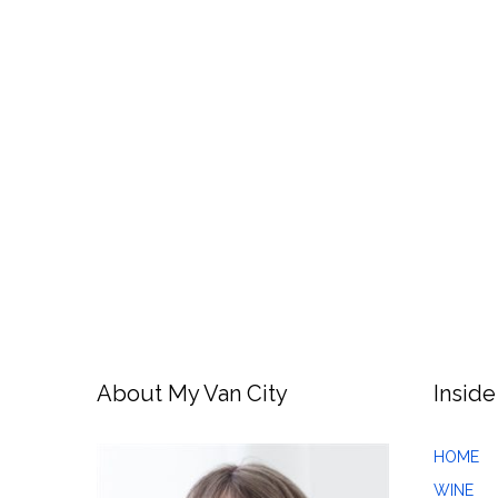
About My Van City
Inside
HOME
WINE