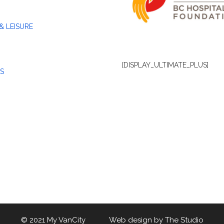
& LEISURE
[DISPLAY_ULTIMATE_PLUS]
S
© 2021 My VanCity Web design by
The Studio