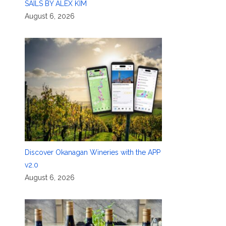
SAILS BY ALEX KIM
August 6, 2026
Discover Okanagan Wineries with the APP
v2.0
August 6, 2026