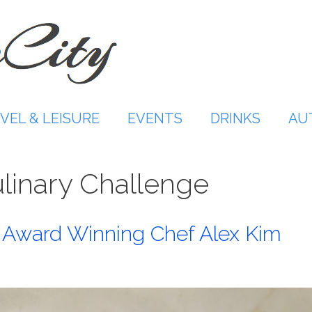
VEL & LEISURE
EVENTS
DRINKS
AU
linary Challenge
th Award Winning Chef Alex Kim