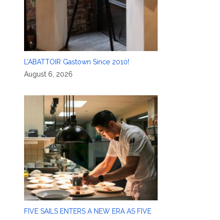
L’ABATTOIR Gastown Since 2010!
August 6, 2026
FIVE SAILS ENTERS A NEW ERA AS FIVE