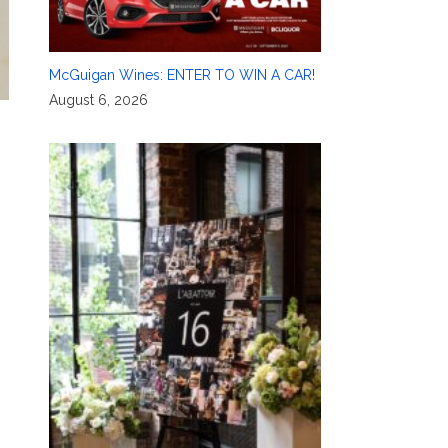
McGuigan Wines: ENTER TO WIN A CAR!
August 6, 2026
,