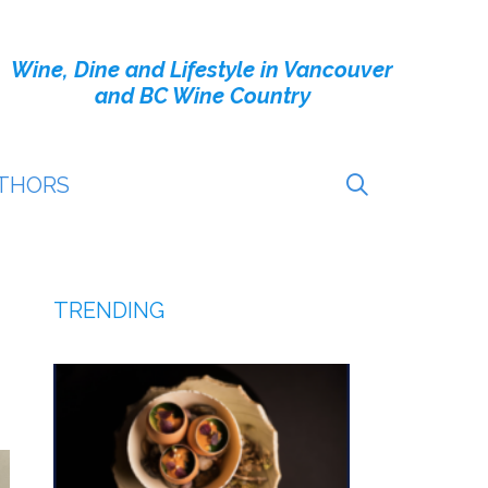
Wine, Dine and Lifestyle in Vancouver
and BC Wine Country
THORS
TRENDING