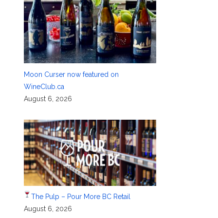
Moon Curser now featured on
WineClub.ca
August 6, 2026
The Pulp – Pour More BC Retail
August 6, 2026