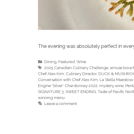
The evening was absolutely perfect in ever
Categories
Dining
,
Featured
,
Wine
Tags
2025 Canadian Culinary Challenge
,
amuse bouc
Chef Alex Kim
,
Culinary Director
,
DUCK & MUSHR
Conversation with Chef Alex Kim
,
La Stella Maestoso
Engine 'Silver' Chardonnay 2022
,
mystery wine
,
Pent
SIGNATURE 3
,
SWEET ENDING
,
Taste of Pacific Nor
winning menu
Leave a comment