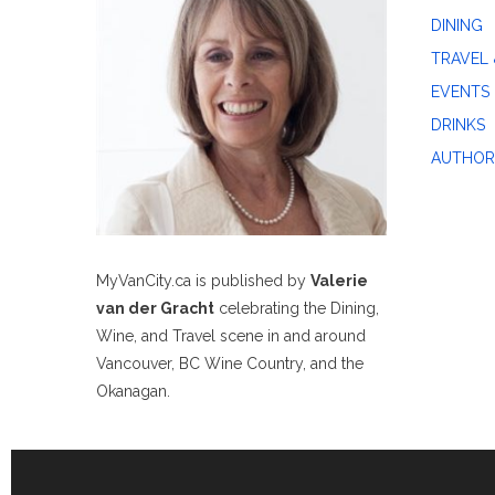
DINING
TRAVEL 
EVENTS
DRINKS
AUTHOR
MyVanCity.ca is published by
Valerie
van der Gracht
celebrating the Dining,
Wine, and Travel scene in and around
Vancouver, BC Wine Country, and the
Okanagan.