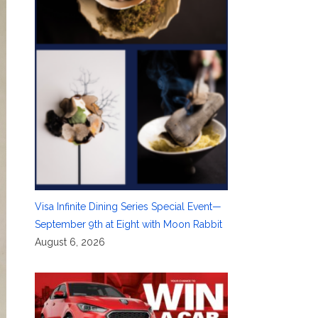
Visa Infinite Dining Series Special Event—
September 9th at Eight with Moon Rabbit
August 6, 2026