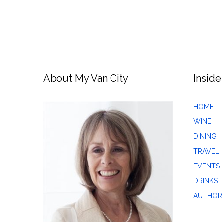
About My Van City
Inside
HOME
WINE
DINING
TRAVEL 
EVENTS
DRINKS
AUTHOR