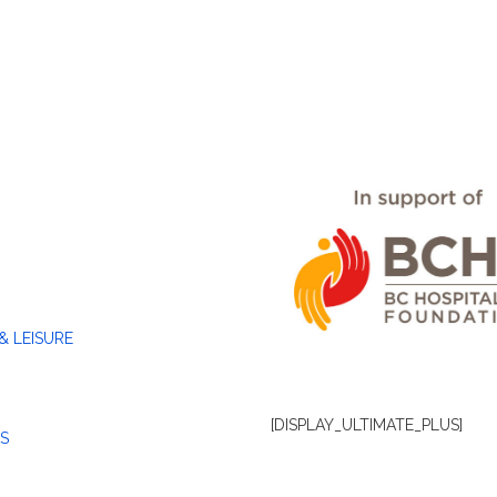
& LEISURE
[DISPLAY_ULTIMATE_PLUS]
S