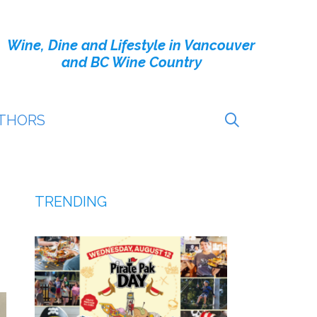
Wine, Dine and Lifestyle in Vancouver
and BC Wine Country
THORS
TRENDING