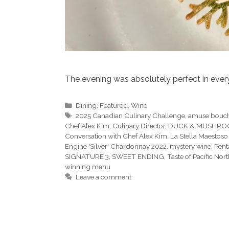
The evening was absolutely perfect in ever
Categories
Dining
,
Featured
,
Wine
Tags
2025 Canadian Culinary Challenge
,
amuse bouc
Chef Alex Kim
,
Culinary Director
,
DUCK & MUSHR
Conversation with Chef Alex Kim
,
La Stella Maestoso
Engine 'Silver' Chardonnay 2022
,
mystery wine
,
Pent
SIGNATURE 3
,
SWEET ENDING
,
Taste of Pacific Nor
winning menu
Leave a comment