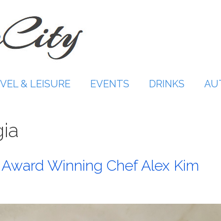
VEL & LEISURE
EVENTS
DRINKS
AU
ia
th Award Winning Chef Alex Kim