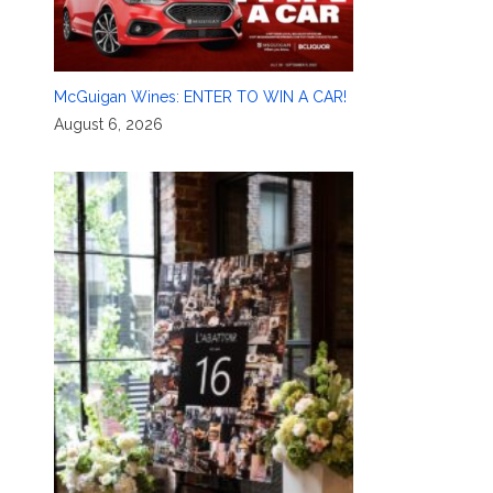
McGuigan Wines: ENTER TO WIN A CAR!
August 6, 2026