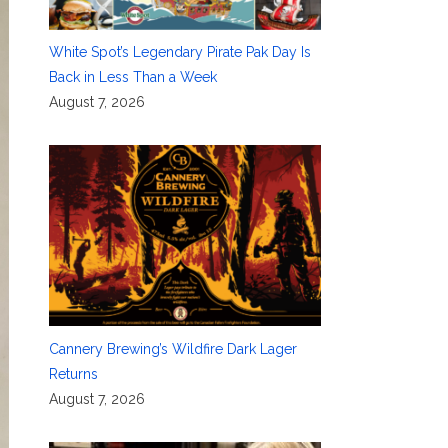
White Spot’s Legendary Pirate Pak Day Is
Back in Less Than a Week
August 7, 2026
Cannery Brewing’s Wildfire Dark Lager
Returns
August 7, 2026