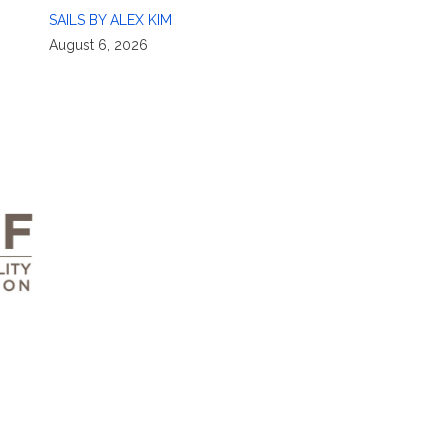
SAILS BY ALEX KIM
August 6, 2026