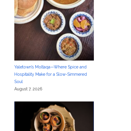
Yaletown’s Moltaqa—Where Spice and
Hospitality Make for a Slow-Simmered
Soul
August 7, 2026