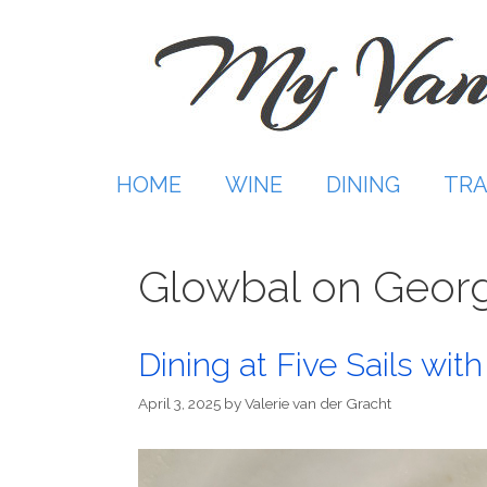
Skip
to
content
HOME
WINE
DINING
TRA
Glowbal on Georg
Dining at Five Sails wi
April 3, 2025
by
Valerie van der Gracht