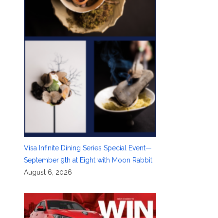
Visa Infinite Dining Series Special Event—
September 9th at Eight with Moon Rabbit
August 6, 2026