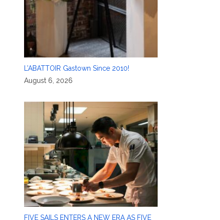
L’ABATTOIR Gastown Since 2010!
August 6, 2026
FIVE SAILS ENTERS A NEW ERA AS FIVE