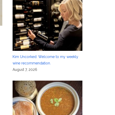
Kim Uncorked: Welcome to my weekly
,
wine recommendation.
August 7, 2026