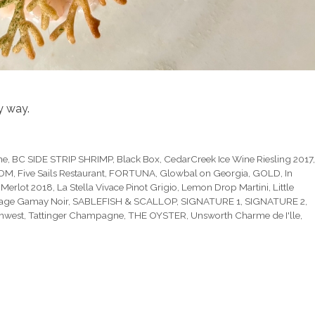
y way.
he
,
BC SIDE STRIP SHRIMP
,
Black Box
,
CedarCreek Ice Wine Riesling 2017
OOM
,
Five Sails Restaurant
,
FORTUNA
,
Glowbal on Georgia
,
GOLD
,
In
 Merlot 2018
,
La Stella Vivace Pinot Grigio
,
Lemon Drop Martini
,
Little
age Gamay Noir
,
SABLEFISH & SCALLOP
,
SIGNATURE 1
,
SIGNATURE 2
,
thwest
,
Tattinger Champagne
,
THE OYSTER
,
Unsworth Charme de I'lle
,