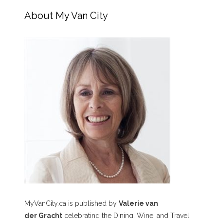
About My Van City
MyVanCity.ca is published by
Valerie van
der Gracht
celebrating the Dining, Wine, and Travel