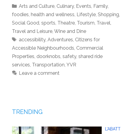
Categories
Arts and Culture
,
Culinary
,
Events
,
Family
,
foodies
,
health and wellness
,
Lifestyle
,
Shopping
,
Social Good
,
sports
,
Theatre
,
Tourism
,
Travel
,
Travel and Leisure
,
Wine and Dine
Tags
accessibility
,
Adventures
,
Citizens for
Accessible Neighbourhoods
,
Commercial
Properties
,
doorknobs
,
safety
,
shared ride
services
,
Transportation
,
YVR
Leave a comment
TRENDING
L’ABATT