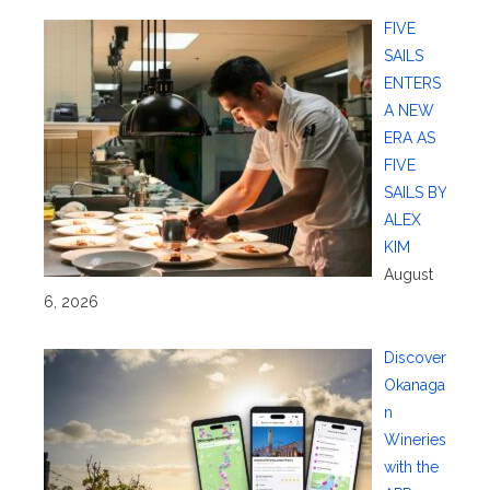
FIVE
SAILS
ENTERS
A NEW
ERA AS
FIVE
SAILS BY
ALEX
KIM
August
6, 2026
Discover
Okanaga
n
Wineries
with the