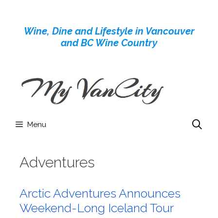
Skip
to
Wine, Dine and Lifestyle in Vancouver
content
and BC Wine Country
Menu
Adventures
Arctic Adventures Announces
Weekend-Long Iceland Tour