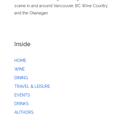
scene in and around Vancouver, BC Wine Country,
and the Okanagan.
Inside
HOME
WINE
DINING
TRAVEL & LEISURE
EVENTS
DRINKS
AUTHORS