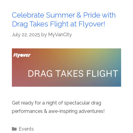
Celebrate Summer & Pride with
Drag Takes Flight at Flyover!
July 22, 2025
by
MyVanCity
Get ready for a night of spectacular drag
performances & awe-inspiring adventures!
Categories
Events