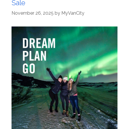
Sale
November 26, 2025
by
MyVanCity