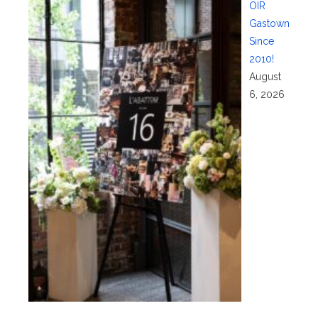
OIR
Gastown
Since
2010!
August
6, 2026