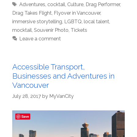
Tags
Adventures
,
cocktail
,
Culture
,
Drag Performer
,
Drag Takes Flight
,
Flyover in Vancouver
,
immersive storytelling
,
LGBTQ
,
local talent
,
mocktail
,
Souvenir Photo
,
Tickets
Leave a comment
Accessible Transport,
Businesses and Adventures in
Vancouver
July 28, 2017
by
MyVanCity
Save