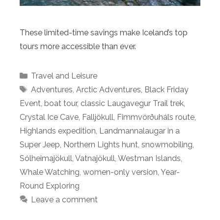
These limited-time savings make Iceland’s top
tours more accessible than ever.
Categories
Travel and Leisure
Tags
Adventures
,
Arctic Adventures
,
Black Friday
Event
,
boat tour
,
classic Laugavegur Trail trek
,
Crystal Ice Cave
,
Falljökull
,
Fimmvörðuháls route
,
Highlands expedition
,
Landmannalaugar in a
Super Jeep
,
Northern Lights hunt
,
snowmobiling
,
Sólheimajökull
,
Vatnajökull
,
Westman Islands
,
Whale Watching
,
women-only version
,
Year-
Round Exploring
Leave a comment