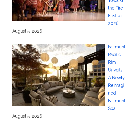
Toward
the Fire
Festival
2026
August 5, 2026
Fairmont
Pacific
Rim
Unveils
A Newly
Reimagi
ned
Fairmont
Spa
August 5, 2026