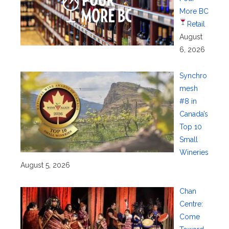
More BC
Retail
August
6, 2026
Synchro
mesh
#8 in
Canada’s
Top 10
Small
Wineries
August 5, 2026
Chan
Centre:
Come