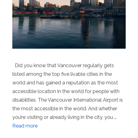
Did you know that Vancouver regularly gets
listed among the top five livable cities in the
world and has gained a reputation as the most
accessible location in the world for people with
disabilities. The Vancouver International Airport is
the most accessible in the world. And whether
you’re visiting or already living in the city, you …
Read more