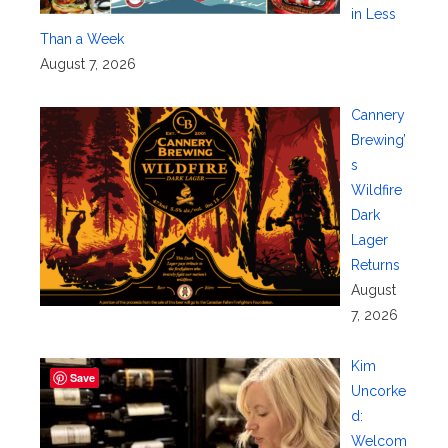
in Less
Than a Week
August 7, 2026
Cannery
Brewing’
s
Wildfire
Dark
Lager
Returns
August
7, 2026
Kim
Save
Uncorke
d:
Welcom