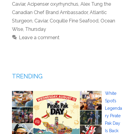
Caviar
,
Acipenser oxyrhynchus
,
Alex Tung the
Canadian Chef Brand Ambassador
,
Atlantic
Sturgeon
,
Caviar
,
Coquille Fine Seafood
,
Ocean
Wise
,
Thursday
Leave a comment
TRENDING
White
Spot’s
Legenda
ry Pirate
Pak Day
Is Back