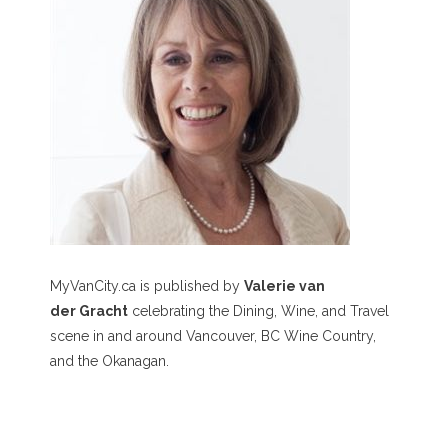
MyVanCity.ca is published by
Valerie van
der Gracht
celebrating the Dining, Wine, and Travel
scene in and around Vancouver, BC Wine Country,
and the Okanagan.