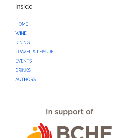
Inside
HOME
WINE
DINING
TRAVEL & LEISURE
EVENTS
DRINKS
AUTHORS