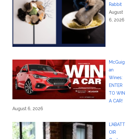
Rabbit
August
6, 2026
McGuig
an
Wines:
ENTER
TO WIN
A CAR!
August 6, 2026
L’ABATT
OIR