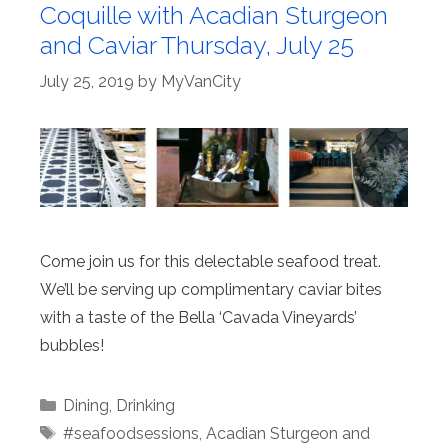
Coquille with Acadian Sturgeon
and Caviar Thursday, July 25
July 25, 2019
by
MyVanCity
Come join us for this delectable seafood treat.
We’ll be serving up complimentary caviar bites
with a taste of the Bella ‘Cavada Vineyards’
bubbles!
Categories
Dining
,
Drinking
Tags
#seafoodsessions
,
Acadian Sturgeon and