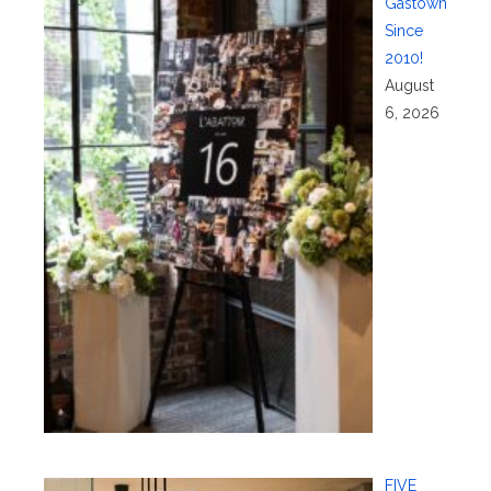
Gastown
Since
2010!
August
6, 2026
FIVE