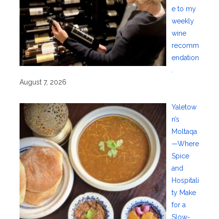
e to my
weekly
wine
recomm
endation
.
August 7, 2026
Yaletow
n’s
Moltaqa
—Where
Spice
and
Hospitali
ty Make
for a
Slow-