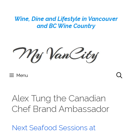
Skip
to
Wine, Dine and Lifestyle in Vancouver
content
and BC Wine Country
Menu
Alex Tung the Canadian
Chef Brand Ambassador
Next Seafood Sessions at