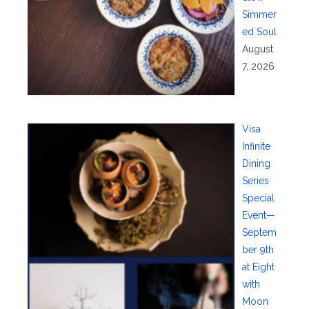
Simmer
ed Soul
August
7, 2026
Visa
Infinite
Dining
Series
Special
Event—
Septem
ber 9th
at Eight
with
Moon