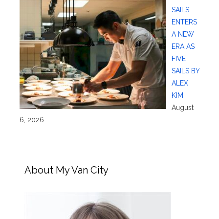
SAILS
ENTERS
A NEW
ERA AS
FIVE
SAILS BY
ALEX
KIM
August
6, 2026
About My Van City