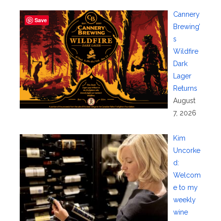
Cannery
Save
Brewing’
s
Wildfire
Dark
Lager
Returns
August
7, 2026
Kim
Uncorke
d:
Welcom
e to my
weekly
wine