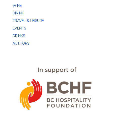
WINE
DINING
TRAVEL & LEISURE
EVENTS
DRINKS
AUTHORS