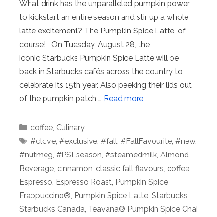
What drink has the unparalleled pumpkin power
to kickstart an entire season and stir up a whole
latte excitement? The Pumpkin Spice Latte, of
course! On Tuesday, August 28, the
iconic Starbucks Pumpkin Spice Latte will be
back in Starbucks cafés across the country to
celebrate its 15th year. Also peeking their lids out
of the pumpkin patch …
Read more
Categories
coffee
,
Culinary
Tags
#clove
,
#exclusive
,
#fall
,
#FallFavourite
,
#new
,
#nutmeg
,
#PSLseason
,
#steamedmilk
,
Almond
Beverage
,
cinnamon
,
classic fall flavours
,
coffee
,
Espresso
,
Espresso Roast
,
Pumpkin Spice
Frappuccino®
,
Pumpkin Spice Latte
,
Starbucks
,
Starbucks Canada
,
Teavana® Pumpkin Spice Chai