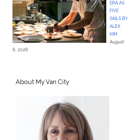
ERA AS
FIVE
SAILS BY
ALEX
KIM
August
6, 2026
About My Van City