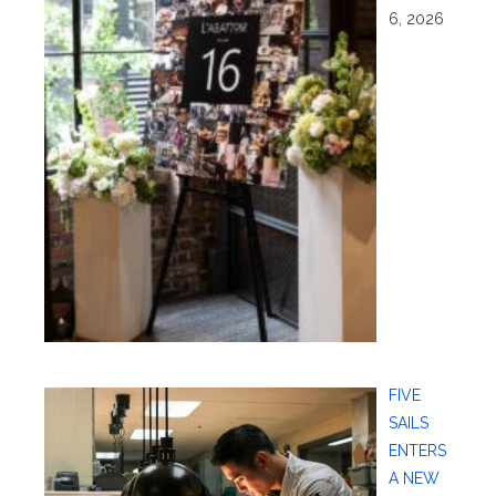
6, 2026
FIVE
SAILS
ENTERS
A NEW