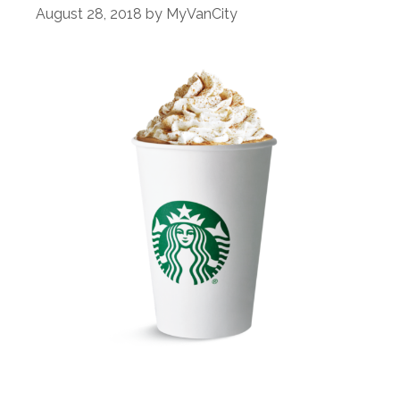
August 28, 2018
by
MyVanCity