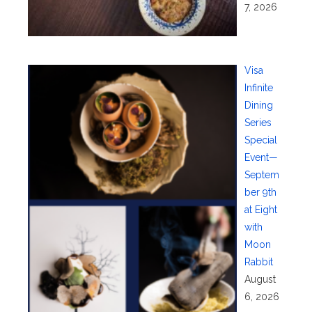
7, 2026
Visa
Infinite
Dining
Series
Special
Event—
Septem
ber 9th
at Eight
with
Moon
Rabbit
August
6, 2026