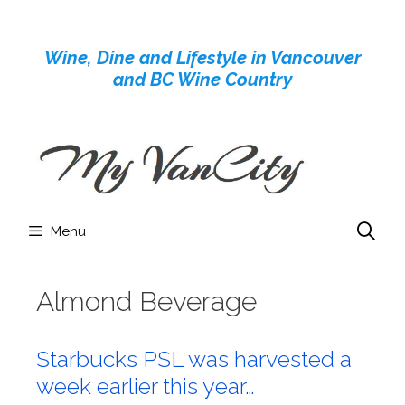
Skip
to
Wine, Dine and Lifestyle in Vancouver
content
and BC Wine Country
Menu
Almond Beverage
Starbucks PSL was harvested a
week earlier this year…