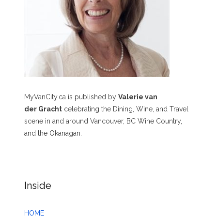
MyVanCity.ca is published by
Valerie van
der Gracht
celebrating the Dining, Wine, and Travel
scene in and around Vancouver, BC Wine Country,
and the Okanagan.
Inside
HOME