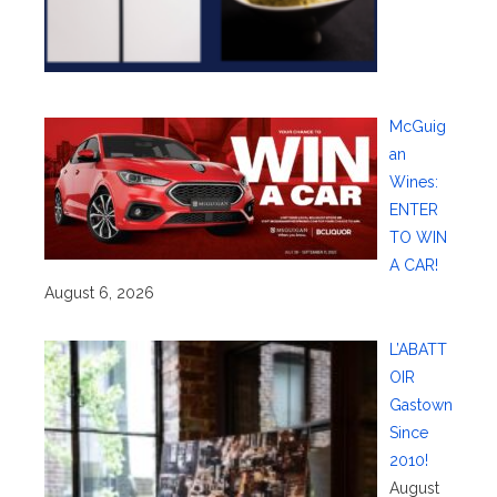
McGuig
an
Wines:
ENTER
TO WIN
A CAR!
August 6, 2026
L’ABATT
OIR
Gastown
Since
2010!
August