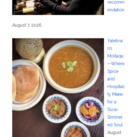
recomm
endation
.
August 7, 2026
Yaletow
n’s
Moltaqa
—Where
Spice
and
Hospitali
ty Make
for a
Slow-
Simmer
ed Soul
August