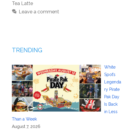
Tea Latte
Leave a comment
TRENDING
White
Spot’s
Legenda
ry Pirate
Pak Day
Is Back
in Less
Than a Week
August 7, 2026