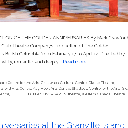
ION OF THE GOLDEN ANNIVERSARIES By Mark Crawfor
ts Club Theatre Company’s production of The Golden
ss British Columbia from February 17 to April 12. Directed by
a witty, romantic, and deeply …
Read more
ore Centre for the Arts
,
Chilliwack Cultural Centre
,
Clarke Theatre
,
tsford Arts Centre
,
Kay Meek Arts Centre
,
Shadbolt Centre for the Arts
,
Sid
entre
,
THE GOLDEN ANNIVERSARIES
,
theatre
,
Western Canada Theatre
versaries at the Granville Island