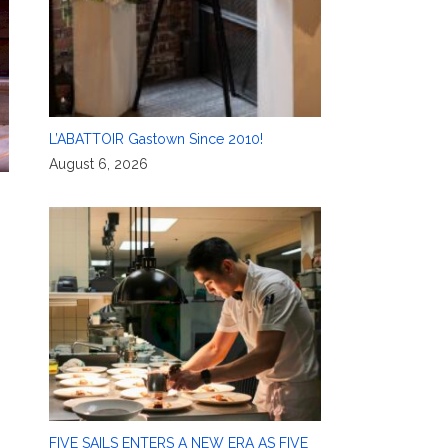
L’ABATTOIR Gastown Since 2010!
August 6, 2026
FIVE SAILS ENTERS A NEW ERA AS FIVE