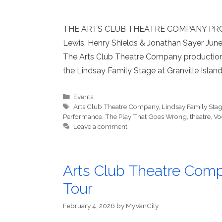
THE ARTS CLUB THEATRE COMPANY PRO
Lewis, Henry Shields & Jonathan Sayer June
The Arts Club Theatre Company production
the Lindsay Family Stage at Granville Island
Categories
Events
Tags
Arts Club Theatre Company
,
Lindsay Family Stage
Performance
,
The Play That Goes Wrong
,
theatre
,
Vo
Leave a comment
Arts Club Theatre Com
Tour
February 4, 2026
by
MyVanCity