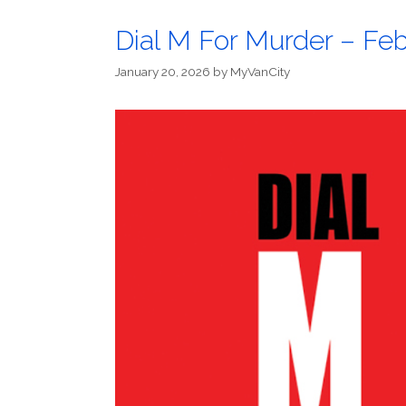
Dial M For Murder – Feb
January 20, 2026
by
MyVanCity