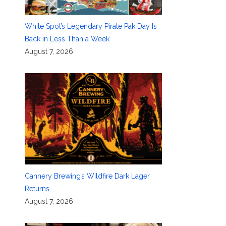
White Spot’s Legendary Pirate Pak Day Is
Back in Less Than a Week
August 7, 2026
Cannery Brewing’s Wildfire Dark Lager
Returns
August 7, 2026