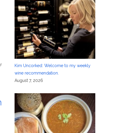
y
Kim Uncorked: Welcome to my weekly
wine recommendation.
August 7, 2026
n