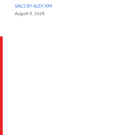
SAILS BY ALEX KIM
August 6, 2026