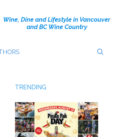
Wine, Dine and Lifestyle in Vancouver
and BC Wine Country
THORS
TRENDING