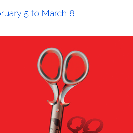
ruary 5 to March 8