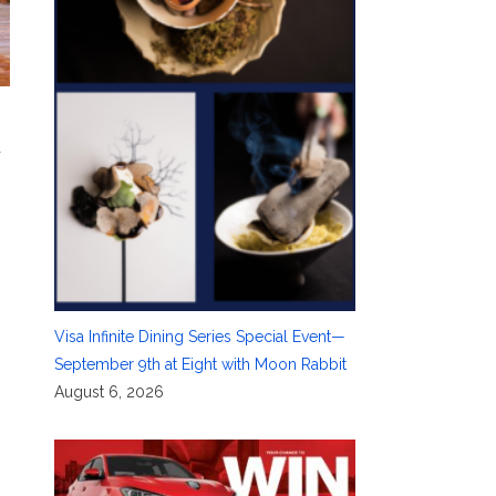
d
Visa Infinite Dining Series Special Event—
September 9th at Eight with Moon Rabbit
August 6, 2026