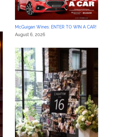
McGuigan Wines: ENTER TO WIN A CAR!
August 6, 2026