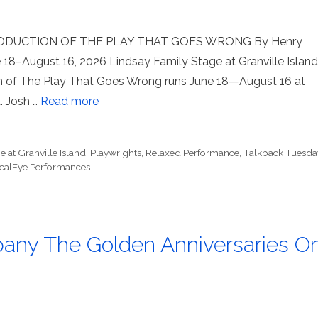
DUCTION OF THE PLAY THAT GOES WRONG By Henry
 18–August 16, 2026 Lindsay Family Stage at Granville Island
 of The Play That Goes Wrong runs June 18—August 16 at
. Josh …
Read more
 at Granville Island
,
Playwrights
,
Relaxed Performance
,
Talkback Tuesda
calEye Performances
pany The Golden Anniversaries O