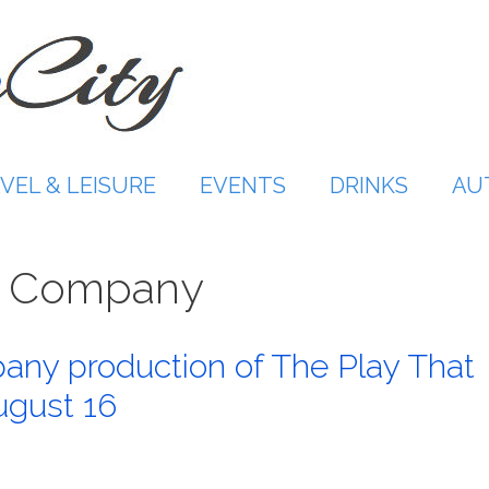
VEL & LEISURE
EVENTS
DRINKS
AU
re Company
any production of The Play That
gust 16