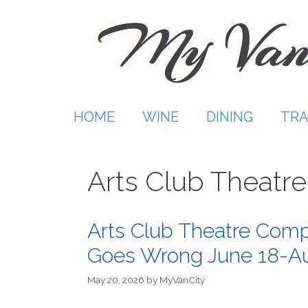
Skip
to
content
HOME
WINE
DINING
TRA
Arts Club Theat
Arts Club Theatre Comp
Goes Wrong June 18-Au
May 20, 2026
by
MyVanCity