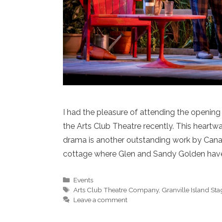
I had the pleasure of attending the opening
the Arts Club Theatre recently. This heartw
drama is another outstanding work by Cana
cottage where Glen and Sandy Golden have
Categories
Events
Tags
Arts Club Theatre Company
,
Granville Island Sta
Leave a comment