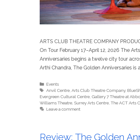
ARTS CLUB THEATRE COMPANY PRODUCT
On Tour February 17–April 12, 2026 The Ar
Anniversaries begins a twelve city tour acro
Arthi Chandra, The Golden Anniversaries is 
Categories
Events
Tags
Anvil Centre
,
Arts Club Theatre Company
,
BlueSh
Evergreen Cultural Centre
,
Gallery 7 Theatre at Abbo
Williams Theatre
,
Surrey Arts Centre
,
The ACT Arts C
Leave a comment
Review: The Golden Anni