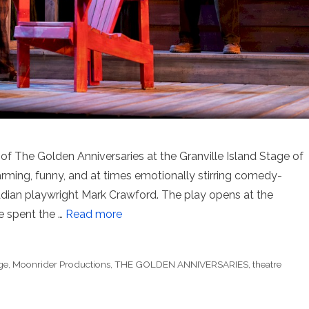
 of The Golden Anniversaries at the Granville Island Stage of
arming, funny, and at times emotionally stirring comedy-
dian playwright Mark Crawford. The play opens at the
 spent the …
Read more
ge
,
Moonrider Productions
,
THE GOLDEN ANNIVERSARIES
,
theatre