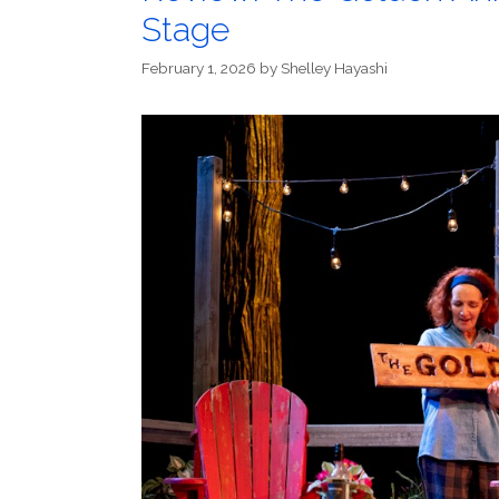
Stage
February 1, 2026
by
Shelley Hayashi