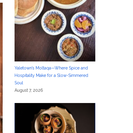
Yaletown’s Moltaqa—Where Spice and
Hospitality Make for a Slow-Simmered
Soul
August 7, 2026