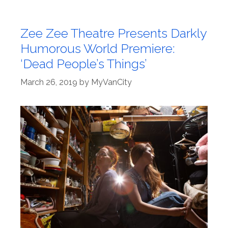
Zee Zee Theatre Presents Darkly
Humorous World Premiere:
‘Dead People’s Things’
March 26, 2019
by
MyVanCity