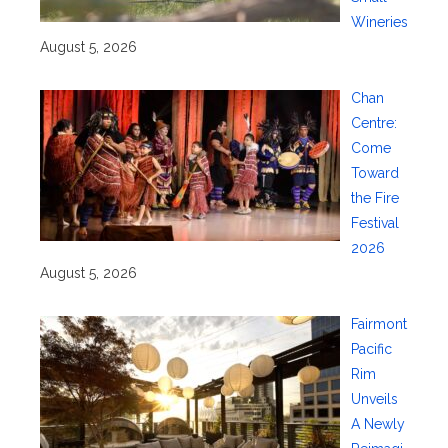
Wineries
August 5, 2026
Chan
Centre:
Come
Toward
the Fire
Festival
2026
August 5, 2026
Fairmont
Pacific
Rim
Unveils
A Newly