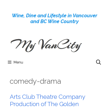
Skip
to
Wine, Dine and Lifestyle in Vancouver
content
and BC Wine Country
Menu
comedy-drama
Arts Club Theatre Company
Production of The Golden