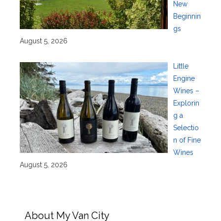
New
Beginnin
gs
August 5, 2026
Little
Engine
Wines –
Explorin
g a
Selectio
n of Fine
Wines
August 5, 2026
About My Van City