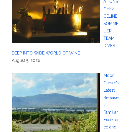
ATIONS:
CHEZ
CÉLINE
SOMME
LIER
TEAM
DIVES
DEEP INTO WIDE WORLD OF WINE
August 5, 2026
Moon
Curser’s
Latest
Release
s:
Familiar
Excellen
ce and