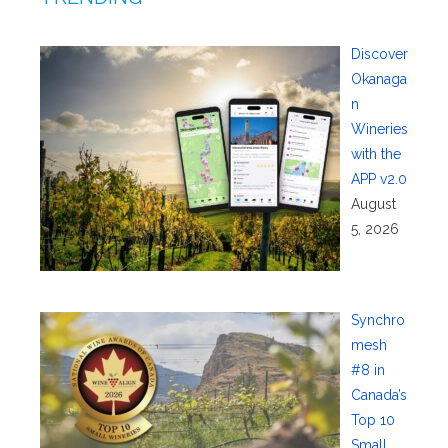
Discover
Okanaga
n
Wineries
with the
APP v2.0
August
5, 2026
Synchro
mesh
#8 in
Canada’s
Top 10
Small