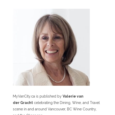
MyVanCity.ca is published by
Valerie van
der Gracht
celebrating the Dining, Wine, and Travel
scene in and around Vancouver, BC Wine Country,