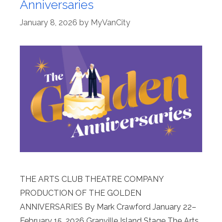
Anniversaries
January 8, 2026
by
MyVanCity
THE ARTS CLUB THEATRE COMPANY
PRODUCTION OF THE GOLDEN
ANNIVERSARIES By Mark Crawford January 22–
February 15, 2026 Granville Island Stage The Arts