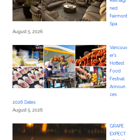
Reimagi
ned
Fairmont
Spa
August 5, 2026
Vancouv
er’s
Hottest
Food
Festival
Announ
ces
2026 Dates
August 5, 2026
GRAPE
EXPECT