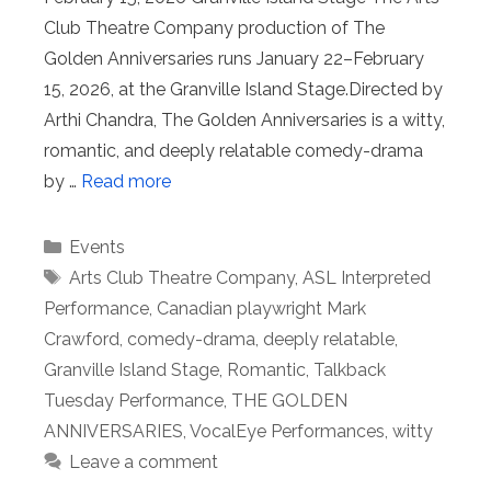
Club Theatre Company production of The
Golden Anniversaries runs January 22–February
15, 2026, at the Granville Island Stage.Directed by
Arthi Chandra, The Golden Anniversaries is a witty,
romantic, and deeply relatable comedy-drama
by …
Read more
Categories
Events
Tags
Arts Club Theatre Company
,
ASL Interpreted
Performance
,
Canadian playwright Mark
Crawford
,
comedy-drama
,
deeply relatable
,
Granville Island Stage
,
Romantic
,
Talkback
Tuesday Performance
,
THE GOLDEN
ANNIVERSARIES
,
VocalEye Performances
,
witty
Leave a comment