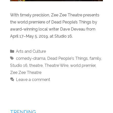
With timely precision, Zee Zee Theatre presents
the world premiere of Dead People’s Things by
award-winning local writer Dave Deveau from
April 17–May 5, 2019, at Studio 16.
Categories
Arts and Culture
Tags
comedy-drama
,
Dead People's Things
,
family
,
Studio 16
,
theatre
,
Theatre Wire
,
world premier
,
Zee Zee Theatre
Leave a comment
TRENDING