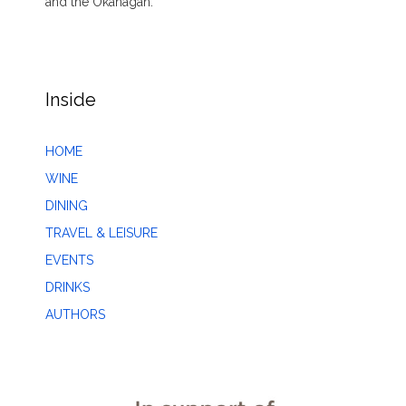
and the Okanagan.
Inside
HOME
WINE
DINING
TRAVEL & LEISURE
EVENTS
DRINKS
AUTHORS