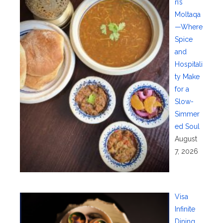
n’s
Moltaqa
—Where
Spice
and
Hospitali
ty Make
for a
Slow-
Simmer
ed Soul
August
7, 2026
Visa
Infinite
Dining