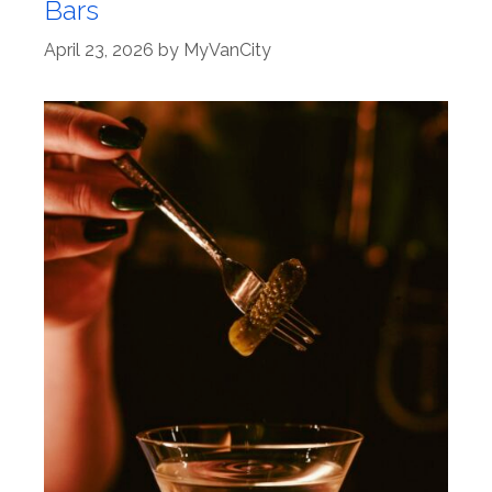
Bars
April 23, 2026
by
MyVanCity