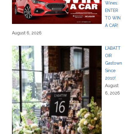
Wines:
ENTER
TO WIN
A CAR!
August 6, 2026
L’ABATT
OIR
Gastown
Since
2010!
August
6, 2026