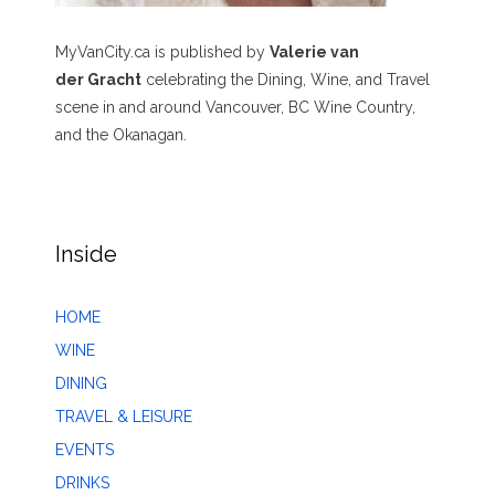
MyVanCity.ca is published by
Valerie van
der Gracht
celebrating the Dining, Wine, and Travel
scene in and around Vancouver, BC Wine Country,
and the Okanagan.
Inside
HOME
WINE
DINING
TRAVEL & LEISURE
EVENTS
DRINKS