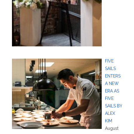
FIVE
SAILS
ENTERS
A NEW
ERA AS
FIVE
SAILS BY
ALEX
KIM
August