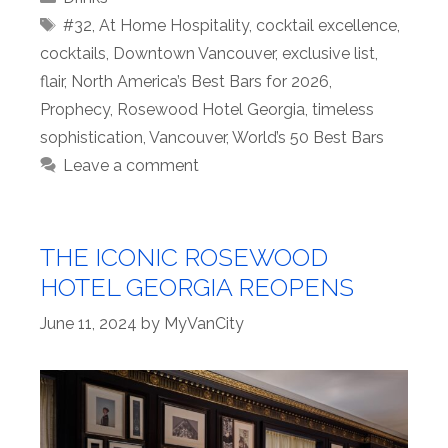
Tags
#32
,
At Home Hospitality
,
cocktail excellence
,
cocktails
,
Downtown Vancouver
,
exclusive list
,
flair
,
North America’s Best Bars for 2026
,
Prophecy
,
Rosewood Hotel Georgia
,
timeless
sophistication
,
Vancouver
,
World’s 50 Best Bars
Leave a comment
THE ICONIC ROSEWOOD
HOTEL GEORGIA REOPENS
June 11, 2024
by
MyVanCity