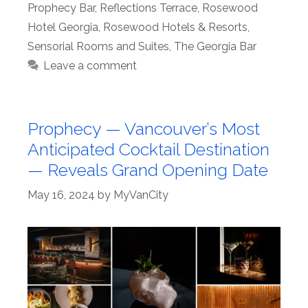
Prophecy Bar
,
Reflections Terrace
,
Rosewood
Hotel Georgia
,
Rosewood Hotels & Resorts
,
Sensorial Rooms and Suites
,
The Georgia Bar
Leave a comment
Prophecy — Vancouver’s Most
Anticipated Cocktail Destination
— Reveals Grand Opening Date
May 16, 2024
by
MyVanCity