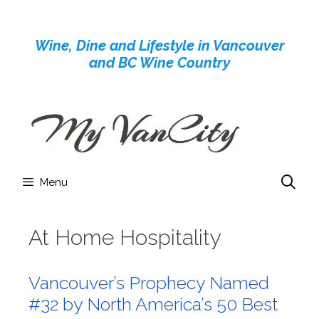
Skip
to
Wine, Dine and Lifestyle in Vancouver
content
and BC Wine Country
Menu
At Home Hospitality
Vancouver’s Prophecy Named
#32 by North America’s 50 Best