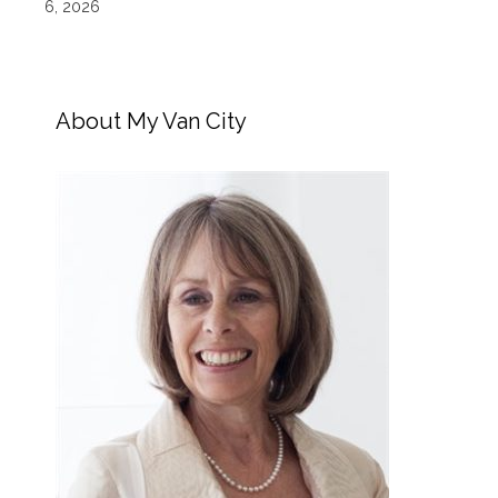
6, 2026
About My Van City