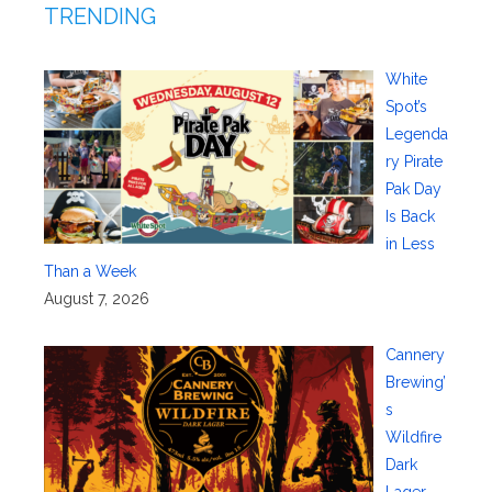
TRENDING
White
Spot’s
Legenda
ry Pirate
Pak Day
Is Back
in Less
Than a Week
August 7, 2026
Cannery
Brewing’
s
Wildfire
Dark
Lager