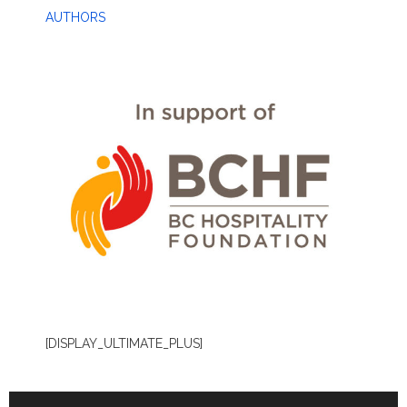
AUTHORS
[DISPLAY_ULTIMATE_PLUS]