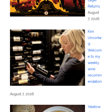
Returns
August
7, 2026
Kim
Uncorke
d:
Welcom
e to my
weekly
wine
recomm
endation
.
August 7, 2026
Yaletow