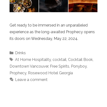
Get ready to be immersed in an unparalleled
experience as the long-awaited Prophecy opens
its doors on Wednesday, May 22, 2024.
Categories
Drinks
Tags
At Home Hospitality
,
cocktail
,
Cocktail Book
,
Downtown Vancouver
,
Free Spirits
,
Ponyboy
,
Prophecy
,
Rosewood Hotel Georgia
Leave a comment