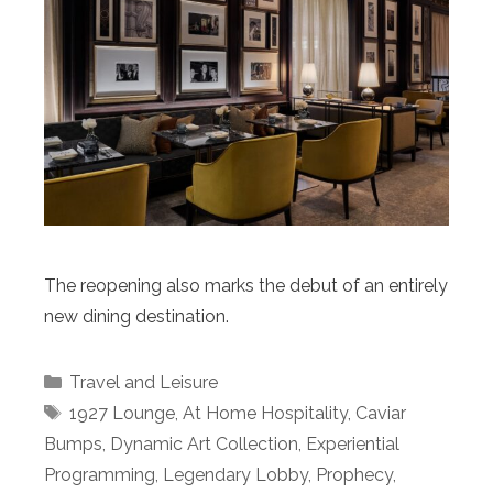
The reopening also marks the debut of an entirely
new dining destination.
Categories
Travel and Leisure
Tags
1927 Lounge
,
At Home Hospitality
,
Caviar
Bumps
,
Dynamic Art Collection
,
Experiential
Programming
,
Legendary Lobby
,
Prophecy
,