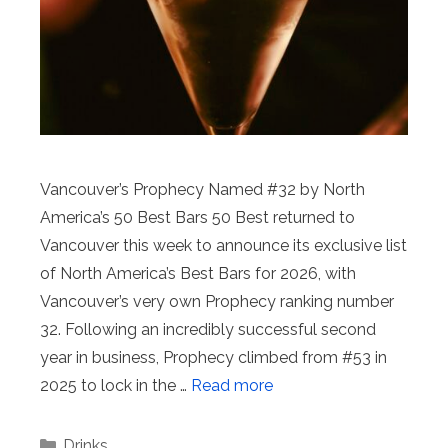
Vancouver’s Prophecy Named #32 by North
America’s 50 Best Bars 50 Best returned to
Vancouver this week to announce its exclusive list
of North America’s Best Bars for 2026, with
Vancouver’s very own Prophecy ranking number
32. Following an incredibly successful second
year in business, Prophecy climbed from #53 in
2025 to lock in the …
Read more
Categories
Drinks