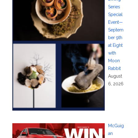
Series
Special
Event—
Septem
ber 9th
at Eight
with
Moon
Rabbit
August
6, 2026
McGuig
an