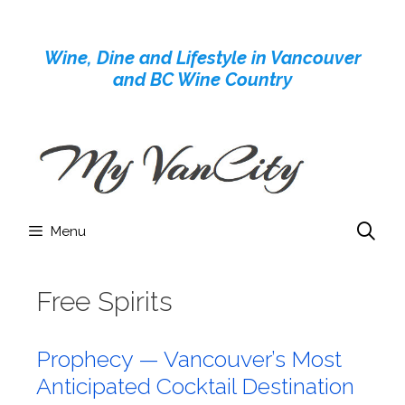
Skip
to
Wine, Dine and Lifestyle in Vancouver
content
and BC Wine Country
Menu
Free Spirits
Prophecy — Vancouver’s Most
Anticipated Cocktail Destination