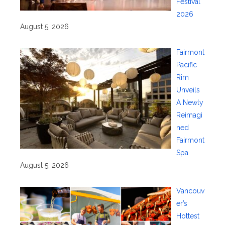
Festival
2026
August 5, 2026
Fairmont
Pacific
Rim
Unveils
A Newly
Reimagi
ned
Fairmont
Spa
August 5, 2026
Vancouv
er’s
Hottest