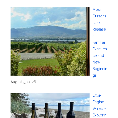
Moon
Curser’s
Latest
Release
s:
Familiar
Excellen
ce and
New
Beginnin
gs
August 5, 2026
Little
Engine
Wines –
Explorin