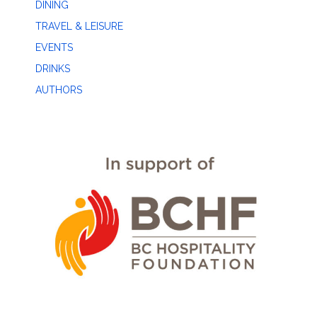
DINING
TRAVEL & LEISURE
EVENTS
DRINKS
AUTHORS