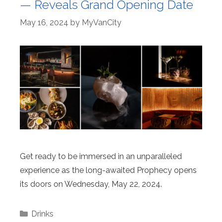
— Reveals Grand Opening Date
May 16, 2024
by
MyVanCity
Get ready to be immersed in an unparalleled
experience as the long-awaited Prophecy opens
its doors on Wednesday, May 22, 2024.
Categories
Drinks