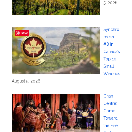
5, 2026
Synchro
Save
mesh
#8 in
Canada’s
Top 10
Small
Wineries
August 5, 2026
Chan
Centre:
Come
Toward
the Fire