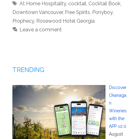
Tags
At Home Hospitality
,
cocktail
,
Cocktail Book
,
Downtown Vancouver
,
Free Spirits
,
Ponyboy
,
Prophecy
,
Rosewood Hotel Georgia
Leave a comment
TRENDING
Discover
Okanaga
n
Wineries
with the
APP v2.0
August