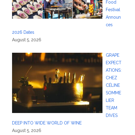
Food
Festival
Announ
ces
2026 Dates
August 5, 2026
GRAPE
EXPECT
ATIONS:
CHEZ
CÉLINE
SOMME
LIER
TEAM
DIVES
DEEP INTO WIDE WORLD OF WINE
August 5, 2026