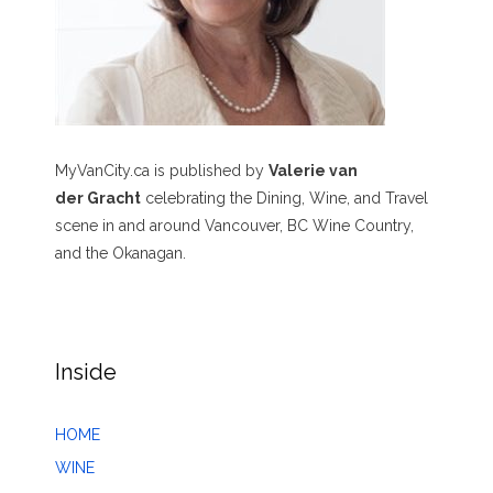
MyVanCity.ca is published by
Valerie van
der Gracht
celebrating the Dining, Wine, and Travel
scene in and around Vancouver, BC Wine Country,
and the Okanagan.
Inside
HOME
WINE