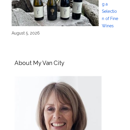
g a
Selectio
n of Fine
Wines
August 5, 2026
About My Van City