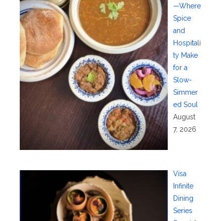
—Where
Spice
and
Hospitali
ty Make
for a
Slow-
Simmer
ed Soul
August
7, 2026
Visa
Infinite
Dining
Series