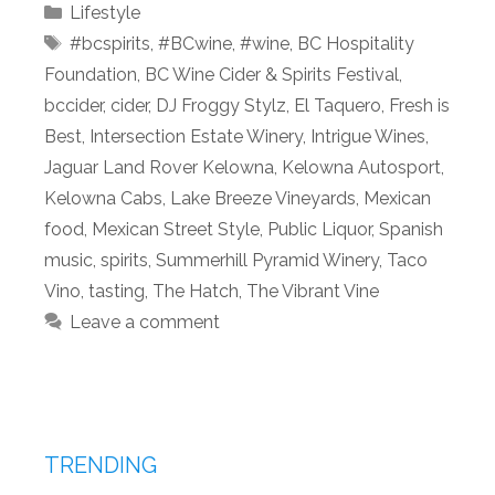
Categories
Lifestyle
Tags
#bcspirits
,
#BCwine
,
#wine
,
BC Hospitality
Foundation
,
BC Wine Cider & Spirits Festival
,
bccider
,
cider
,
DJ Froggy Stylz
,
El Taquero
,
Fresh is
Best
,
Intersection Estate Winery
,
Intrigue Wines
,
Jaguar Land Rover Kelowna
,
Kelowna Autosport
,
Kelowna Cabs
,
Lake Breeze Vineyards
,
Mexican
food
,
Mexican Street Style
,
Public Liquor
,
Spanish
music
,
spirits
,
Summerhill Pyramid Winery
,
Taco
Vino
,
tasting
,
The Hatch
,
The Vibrant Vine
Leave a comment
TRENDING