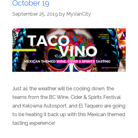
October 19
September 25, 2019
by
MyVanCity
Just as the weather will be cooling down, the
teams from the BC Wine, Cider & Spirits Festival
and Kelowna Autosport, and El Taquero are going
to be heating it back up with this Mexican themed
tasting experience!