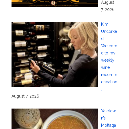
August
7, 2026
Kim
Uncorke
d:
Welcom
e to my
weekly
wine
recomm
endation
.
August 7, 2026
Yaletow
n’s
Moltaqa