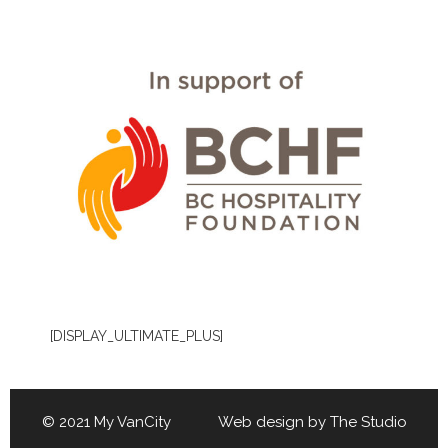
[DISPLAY_ULTIMATE_PLUS]
© 2021 My VanCity Web design by
The Studio