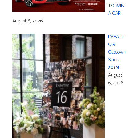
TO WIN
A CAR!
August 6, 2026
L’ABATT
OIR
Gastown
Since
2010!
August
6, 2026