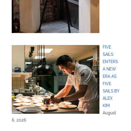
FIVE
SAILS
ENTERS
A NEW
ERA AS
FIVE
SAILS BY
ALEX
KIM
August
6, 2026