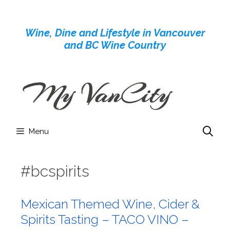
Skip
to
Wine, Dine and Lifestyle in Vancouver
content
and BC Wine Country
Menu
#bcspirits
Mexican Themed Wine, Cider &
Spirits Tasting – TACO VINO –