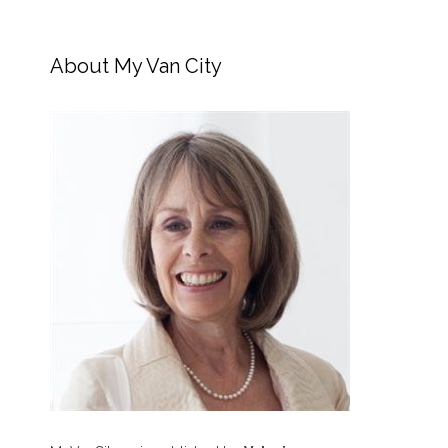
About My Van City