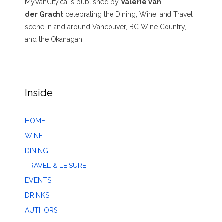
MyVanCity.ca is published by
Valerie van
der Gracht
celebrating the Dining, Wine, and Travel
scene in and around Vancouver, BC Wine Country,
and the Okanagan.
Inside
HOME
WINE
DINING
TRAVEL & LEISURE
EVENTS
DRINKS
AUTHORS