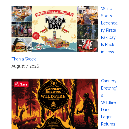
White
Spot’s
Legenda
ry Pirate
Pak Day
Is Back
in Less
Than a Week
August 7, 2026
Cannery
Save
Brewing’
s
Wildfire
Dark
Lager
Returns