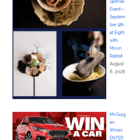
Special
Event—
Septem
ber 9th
at Eight
with
Moon
Rabbit
August
6, 2026
McGuig
an
Wines:
ENTER